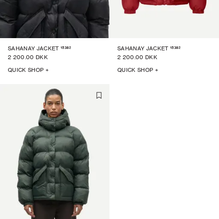
15382
15382
SAHANAY JACKET
SAHANAY JACKET
2 200.00 DKK
2 200.00 DKK
QUICK SHOP +
QUICK SHOP +