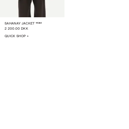
15382
SAHANAY JACKET
2 200.00 DKK
QUICK SHOP +