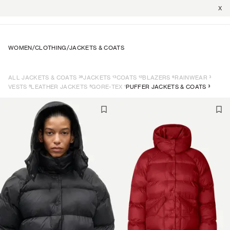
X
WOMEN
/
CLOTHING
/
JACKETS & COATS
39
13
12
6
3
ALL JACKETS & COATS
JACKETS
COATS
BLAZERS
RAINWEAR
5
5
1
3
VESTS
LEATHER JACKETS
GORE-TEX
PUFFER JACKETS & COATS