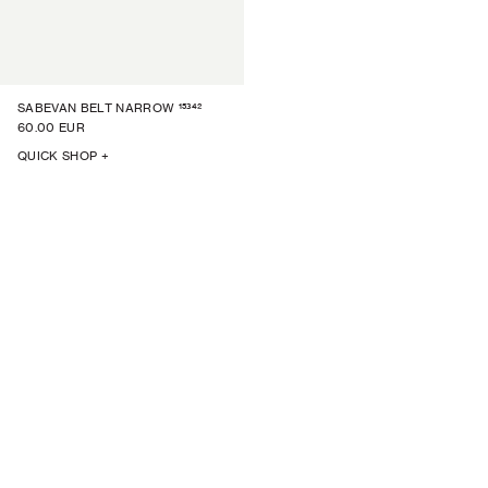
15342
SABEVAN BELT NARROW
60.00 EUR
QUICK SHOP +