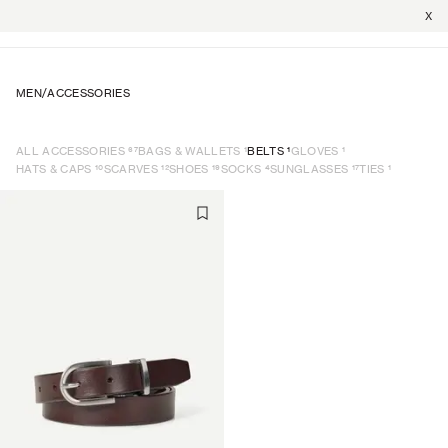
X
MEN
/
ACCESSORIES
67
1
1
1
ALL ACCESSORIES
BAGS & WALLETS
BELTS
GLOVES
10
12
19
4
17
1
HATS & CAPS
SCARVES
SHOES
SOCKS
SUNGLASSES
TIES