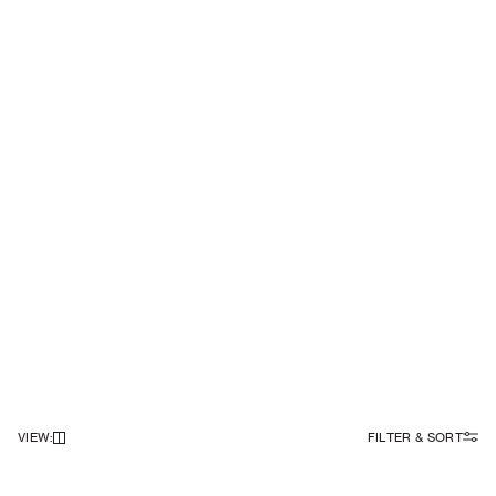
VIEW
:
FILTER & SORT