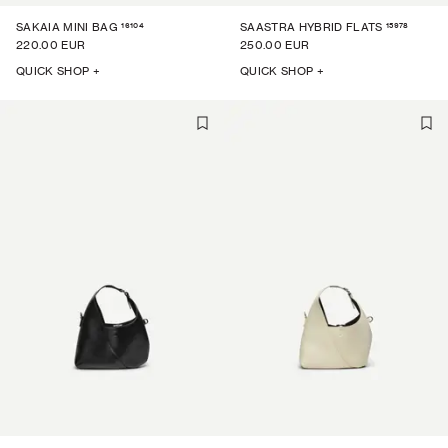
16104
15978
SAKAIA MINI BAG
SAASTRA HYBRID FLATS
220.00 EUR
250.00 EUR
QUICK SHOP +
QUICK SHOP +