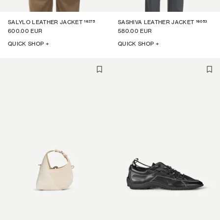
16275
16053
SALYLO LEATHER JACKET
SASHIVA LEATHER JACKET
600.00 EUR
580.00 EUR
QUICK SHOP +
QUICK SHOP +