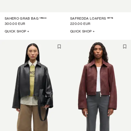
15944
15778
SAHERO GRAB BAG
SAFREDDA LOAFERS
300.00 EUR
220.00 EUR
QUICK SHOP +
QUICK SHOP +