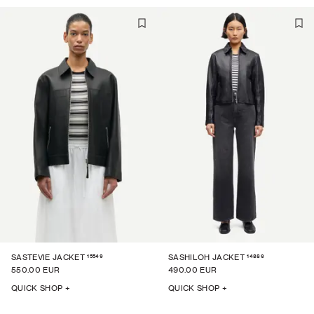
15549
14886
SASTEVIE JACKET
SASHILOH JACKET
550.00 EUR
490.00 EUR
QUICK SHOP +
QUICK SHOP +