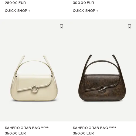
280.00 EUR
300.00 EUR
QUICK SHOP +
QUICK SHOP +
16009
15939
SAHERO GRAB BAG
SAHERO GRAB BAG
350.00 EUR
350.00 EUR