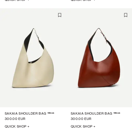
15944
15944
SAKAIA SHOULDER BAG
SAKAIA SHOULDER BAG
300.00 EUR
300.00 EUR
QUICK SHOP +
QUICK SHOP +