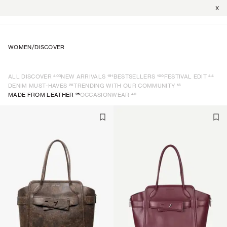
X
WOMEN
/
DISCOVER
403
191
100
44
ALL DISCOVER
NEW ARRIVALS
BESTSELLERS
FESTIVAL EDIT
26
18
DENIM MUST-HAVES
TRENDING WITH OUR COMMUNITY
25
40
MADE FROM LEATHER
OCCASIONWEAR