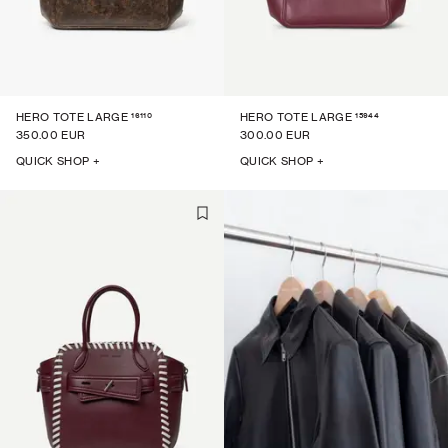
16110
15944
HERO TOTE LARGE
HERO TOTE LARGE
350.00 EUR
300.00 EUR
QUICK SHOP +
QUICK SHOP +