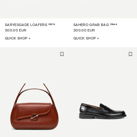
15976
15944
SARYESGADE LOAFERS
SAHERO GRAB BAG
300.00 EUR
300.00 EUR
QUICK SHOP +
QUICK SHOP +