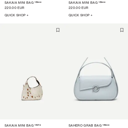
15944
15944
SAKAIA MINI BAG
SAKAIA MINI BAG
220.00 EUR
220.00 EUR
QUICK SHOP +
QUICK SHOP +
15374
15944
SAKAIA MINI BAG
SAHERO GRAB BAG