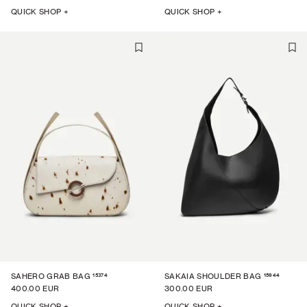
QUICK SHOP +
QUICK SHOP +
15374
15944
SAHERO GRAB BAG
SAKAIA SHOULDER BAG
400.00 EUR
300.00 EUR
QUICK SHOP +
QUICK SHOP +