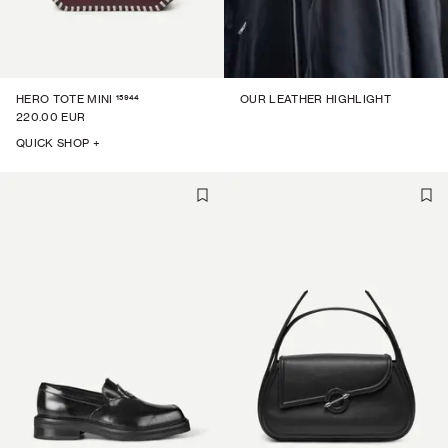
15944
HERO TOTE MINI
OUR LEATHER HIGHLIGHT
220.00 EUR
QUICK SHOP +