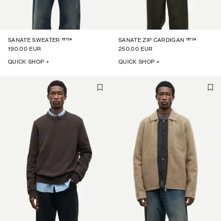
15724
15724
SANATE SWEATER
SANATE ZIP CARDIGAN
190.00 EUR
250.00 EUR
QUICK SHOP +
QUICK SHOP +