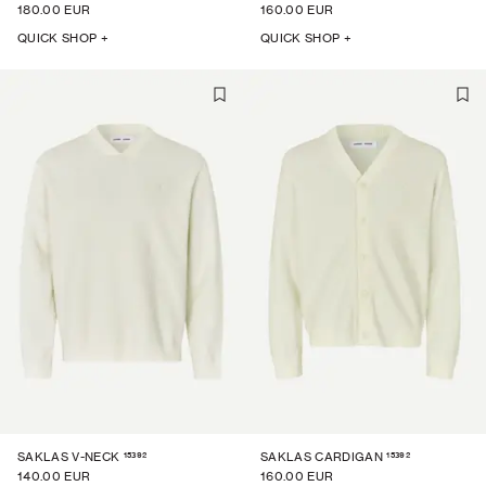
180.00 EUR
160.00 EUR
QUICK SHOP +
QUICK SHOP +
15392
15392
SAKLAS V-NECK
SAKLAS CARDIGAN
140.00 EUR
160.00 EUR