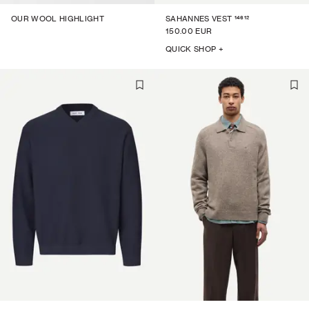
14612
OUR WOOL HIGHLIGHT
SAHANNES VEST
150.00 EUR
QUICK SHOP +