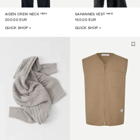
15012
14612
AIDEN CREW NECK
SAHANNES VEST
200.00 EUR
150.00 EUR
QUICK SHOP +
QUICK SHOP +