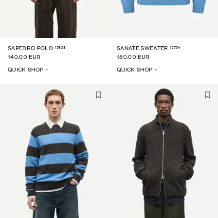
15628
15724
SAPEDRO POLO
SANATE SWEATER
140.00 EUR
180.00 EUR
QUICK SHOP +
QUICK SHOP +