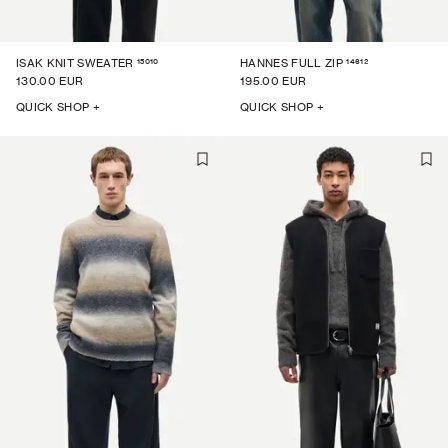
15010
14612
ISAK KNIT SWEATER
HANNES FULL ZIP
130.00 EUR
195.00 EUR
QUICK SHOP +
QUICK SHOP +