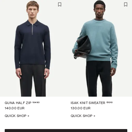
10490
15010
GUNA HALF ZIP
ISAK KNIT SWEATER
140.00 EUR
130.00 EUR
QUICK SHOP +
QUICK SHOP +