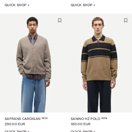
QUICK SHOP +
QUICK SHOP +
15722
15179
SAFRANS CARDIGAN
SANINO HZ POLO
290.00 EUR
180.00 EUR
QUICK SHOP +
QUICK SHOP +