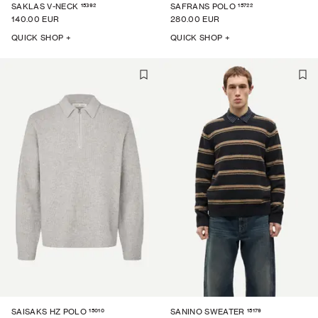
15392
15722
SAKLAS V-NECK
SAFRANS POLO
140.00 EUR
280.00 EUR
QUICK SHOP +
QUICK SHOP +
15010
15179
SAISAKS HZ POLO
SANINO SWEATER