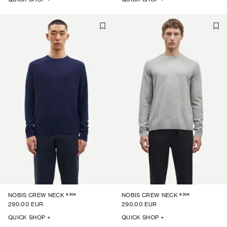
6304
6304
NOBIS CREW NECK
NOBIS CREW NECK
290.00 EUR
290.00 EUR
QUICK SHOP +
QUICK SHOP +