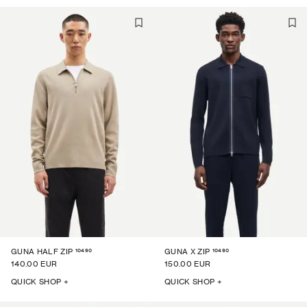
10490
10490
GUNA HALF ZIP
GUNA X ZIP
140.00 EUR
150.00 EUR
QUICK SHOP +
QUICK SHOP +