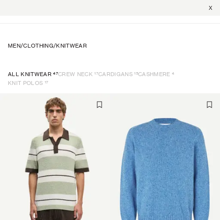
X
MEN
/
CLOTHING
/
KNITWEAR
47
17
15
4
ALL KNITWEAR
CREW NECK
CARDIGANS
CASHMERE
17
KNIT POLOS