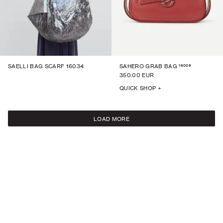
16009
SAELLI BAG SCARF 16034
SAHERO GRAB BAG
350.00 EUR
QUICK SHOP +
LOAD MORE