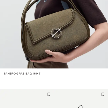
SAHERO GRAB BAG 16147