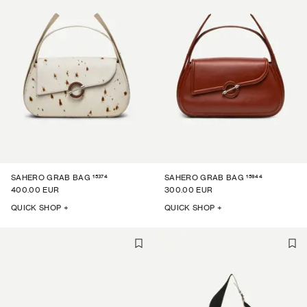
15374
15944
SAHERO GRAB BAG
SAHERO GRAB BAG
400.00 EUR
300.00 EUR
QUICK SHOP +
QUICK SHOP +