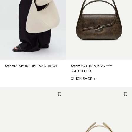
15939
SAKAIA SHOULDER BAG 16104
SAHERO GRAB BAG
350.00 EUR
QUICK SHOP +