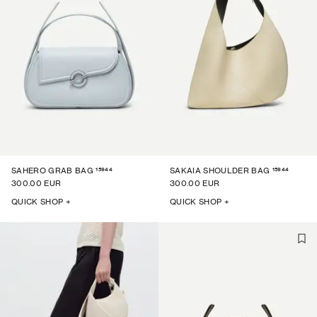
15944
15944
SAHERO GRAB BAG
SAKAIA SHOULDER BAG
300.00 EUR
300.00 EUR
QUICK SHOP +
QUICK SHOP +