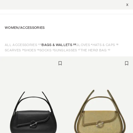
X
WOMEN
/
ACCESSORIES
122
35
4
18
ALL ACCESSORIES
BAGS & WALLETS
GLOVES
HATS & CAPS
31
16
2
17
10
SCARVES
SHOES
SOCKS
SUNGLASSES
THE HERØ BAG