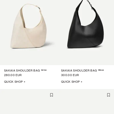
16104
15944
SAKAIA SHOULDER BAG
SAKAIA SHOULDER BAG
280.00 EUR
300.00 EUR
QUICK SHOP +
QUICK SHOP +