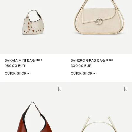
15374
16032
SAKAIA MINI BAG
SAHERO GRAB BAG
280.00 EUR
300.00 EUR
QUICK SHOP +
QUICK SHOP +