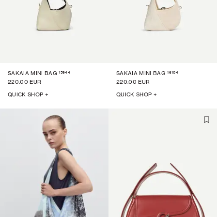
15944
16104
SAKAIA MINI BAG
SAKAIA MINI BAG
220.00 EUR
220.00 EUR
QUICK SHOP +
QUICK SHOP +