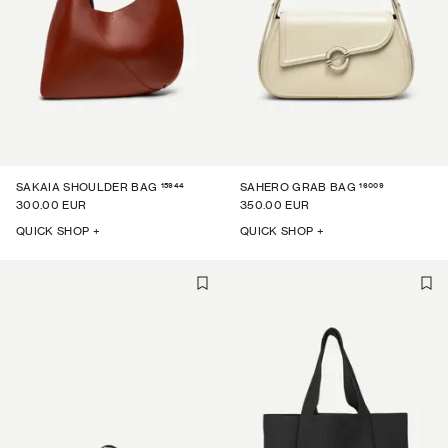
15944
16009
SAKAIA SHOULDER BAG
SAHERO GRAB BAG
300.00 EUR
350.00 EUR
QUICK SHOP +
QUICK SHOP +