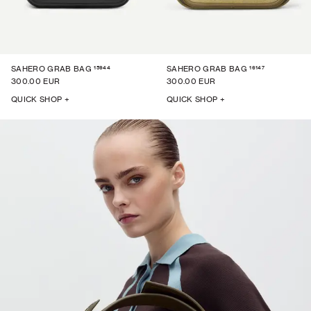
15944
16147
SAHERO GRAB BAG
SAHERO GRAB BAG
300.00 EUR
300.00 EUR
QUICK SHOP +
QUICK SHOP +