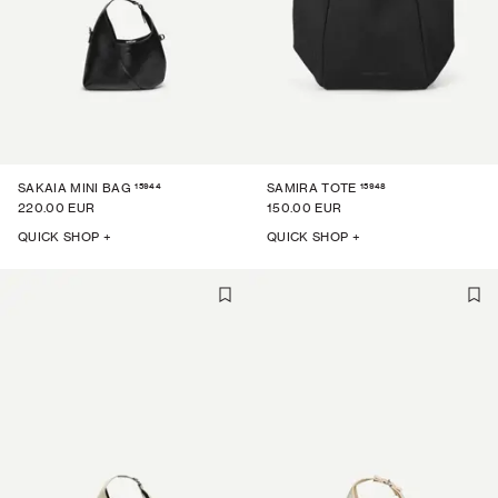
15944
15948
SAKAIA MINI BAG
SAMIRA TOTE
220.00 EUR
150.00 EUR
QUICK SHOP +
QUICK SHOP +