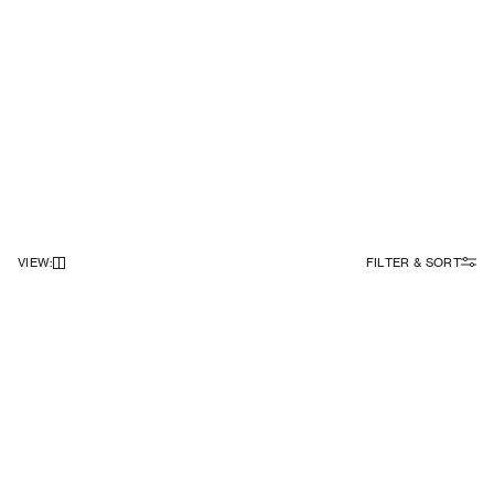
VIEW
:
FILTER & SORT
NEWSLETTER
Sign up to our newsletter to receive 10% off on your first order.
SIGN UP