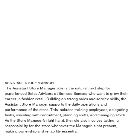
ASSISTANT STORE MANAGER
The Assistant Store Manager role is the natural next step for
experienced Sales Advisors at Samsøe Samsøe who want to grow their
career in fashion retail. Building on strong sales and service skills, the
Assistant Store Manager supports the daily operations and
performance of the store. This includes training employees, delegating
tasks, assisting with recruitment, planning shifts, and managing stock.
As the Store Manager’s right hand, the role also involves taking full
responsibility for the store whenever the Manager is not present,
making ownership and reliability essential.