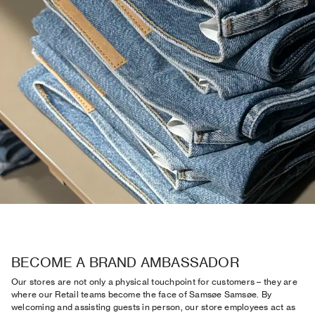
BECOME A BRAND AMBASSADOR
Our stores are not only a physical touchpoint for customers – they are
where our Retail teams become the face of Samsøe Samsøe. By
welcoming and assisting guests in person, our store employees act as