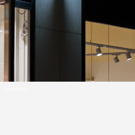
OUR PEOPLE