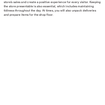
store’s sales and create a positive experience for every visitor. Keeping
the store presentable is also essential, which includes maintaining
tidiness throughout the day. At times, you will also unpack deliveries
and prepare items for the shop floor.