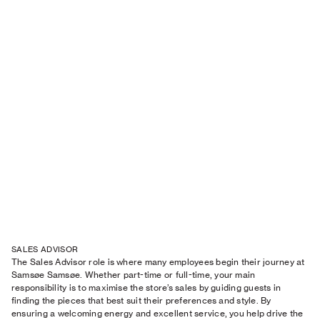
SALES ADVISOR
The Sales Advisor role is where many employees begin their journey at
Samsøe Samsøe. Whether part-time or full-time, your main
responsibility is to maximise the store’s sales by guiding guests in
finding the pieces that best suit their preferences and style. By
ensuring a welcoming energy and excellent service, you help drive the