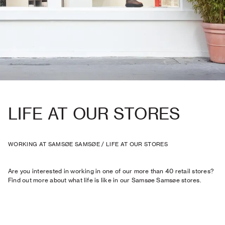
LIFE AT OUR STORES
WORKING AT SAMSØE SAMSØE
/
LIFE AT OUR STORES
Are you interested in working in one of our more than 40 retail stores?
Find out more about what life is like in our Samsøe Samsøe stores.