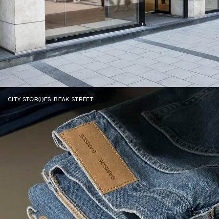
CITY STOR(I)ES: BEAK STREET