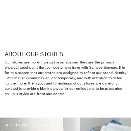
ABOUT OUR STORES
Our stores are more than just retail spaces, they are the primary
physical touchpoint that our customers have with Samsøe Samsøe. It is
for this reason that our stores are designed to reflect our brand identity
– minimalist, Scandinavian, contemporary, and with attention to detail.
Furthermore, the layout and furnishings of our stores are carefully
curated to provide a blank canvas for our collections to be presented
on – our styles are front and centre.
CITY STOR(I)ES: PILESTRÆDE