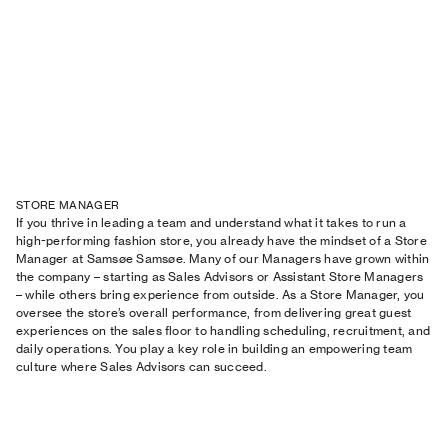
STORE MANAGER
If you thrive in leading a team and understand what it takes to run a
high-performing fashion store, you already have the mindset of a Store
Manager at Samsøe Samsøe. Many of our Managers have grown within
the company – starting as Sales Advisors or Assistant Store Managers
– while others bring experience from outside. As a Store Manager, you
oversee the store’s overall performance, from delivering great guest
experiences on the sales floor to handling scheduling, recruitment, and
daily operations. You play a key role in building an empowering team
culture where Sales Advisors can succeed.