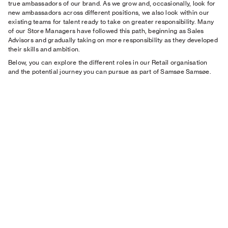
true ambassadors of our brand. As we grow and, occasionally, look for
new ambassadors across different positions, we also look within our
existing teams for talent ready to take on greater responsibility. Many
of our Store Managers have followed this path, beginning as Sales
Advisors and gradually taking on more responsibility as they developed
their skills and ambition.
Below, you can explore the different roles in our Retail organisation
and the potential journey you can pursue as part of Samsøe Samsøe.