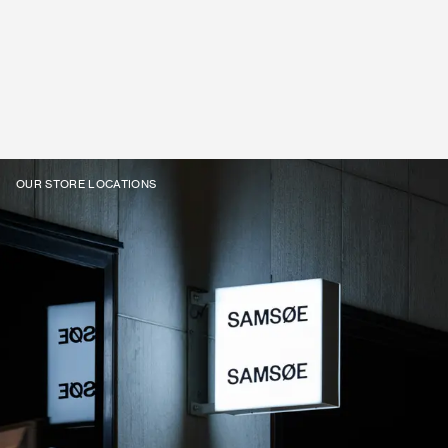
OUR STORE LOCATIONS