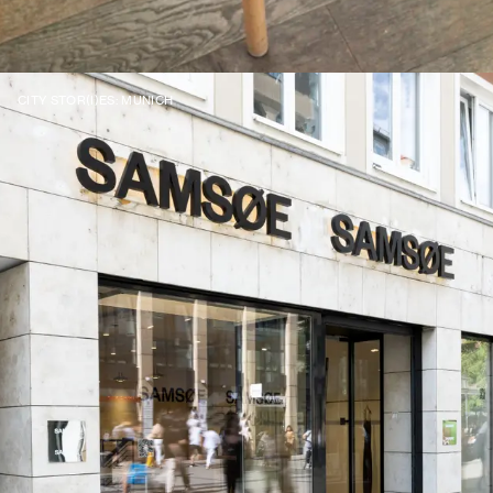
CITY STOR(I)ES: MUNICH