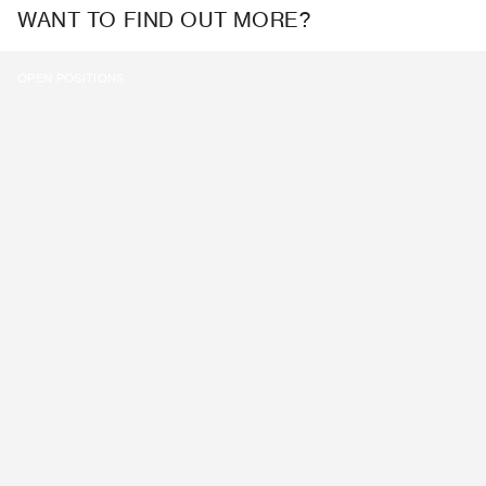
WANT TO FIND OUT MORE?
OPEN POSITIONS