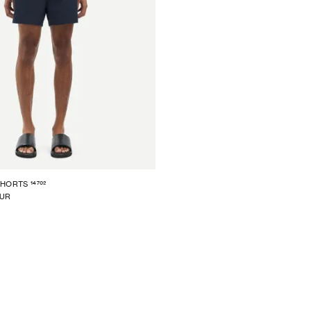
14702
SHORTS
EUR