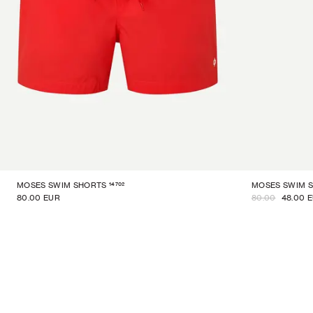
14702
MOSES SWIM SHORTS
MOSES SWIM 
80.00 EUR
80.00
48.00 