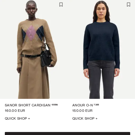
15556
7355
SANOR SHORT CARDIGAN
ANOUR O-N
160.00 EUR
150.00 EUR
QUICK SHOP +
QUICK SHOP +