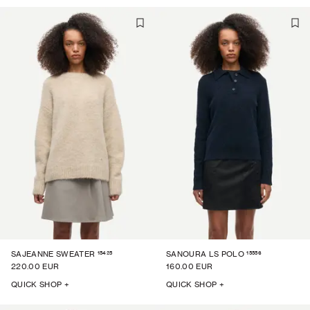
15425
15556
SAJEANNE SWEATER
SANOURA LS POLO
220.00 EUR
160.00 EUR
QUICK SHOP +
QUICK SHOP +