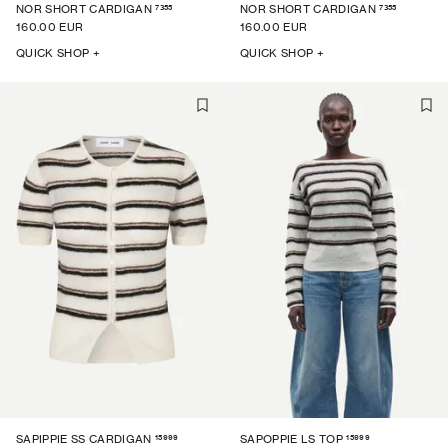
7355
7355
NOR SHORT CARDIGAN
NOR SHORT CARDIGAN
160.00 EUR
160.00 EUR
QUICK SHOP +
QUICK SHOP +
15999
15999
SAPIPPIE SS CARDIGAN
SAPOPPIE LS TOP