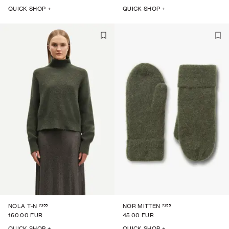
QUICK SHOP +
QUICK SHOP +
7355
7355
NOLA T-N
NOR MITTEN
160.00 EUR
45.00 EUR
QUICK SHOP +
QUICK SHOP +