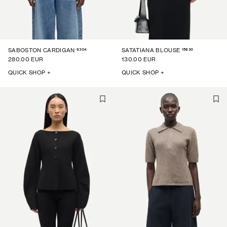
6304
15830
SABOSTON CARDIGAN
SATATIANA BLOUSE
280.00 EUR
130.00 EUR
QUICK SHOP +
QUICK SHOP +