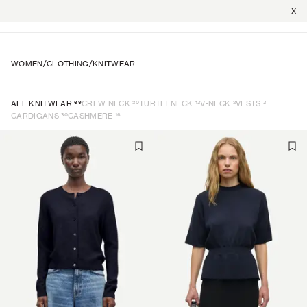
X
WOMEN
/
CLOTHING
/
KNITWEAR
69
20
13
2
3
ALL KNITWEAR
CREW NECK
TURTLENECK
V-NECK
VESTS
30
16
CARDIGANS
CASHMERE