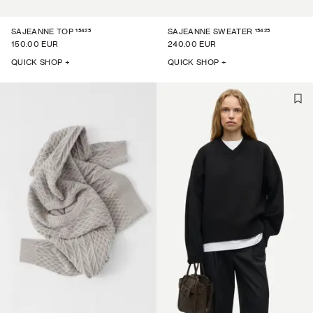
15425
15425
SAJEANNE TOP
SAJEANNE SWEATER
150.00 EUR
240.00 EUR
QUICK SHOP +
QUICK SHOP +