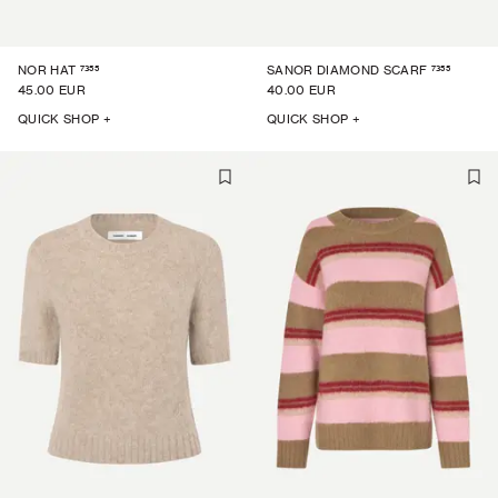
7355
7355
NOR HAT
SANOR DIAMOND SCARF
45.00 EUR
40.00 EUR
QUICK SHOP +
QUICK SHOP +