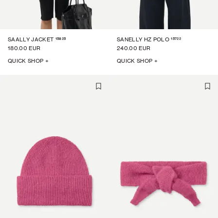
15825
15722
SAALLY JACKET
SANELLY HZ POLO
180.00 EUR
240.00 EUR
QUICK SHOP +
QUICK SHOP +