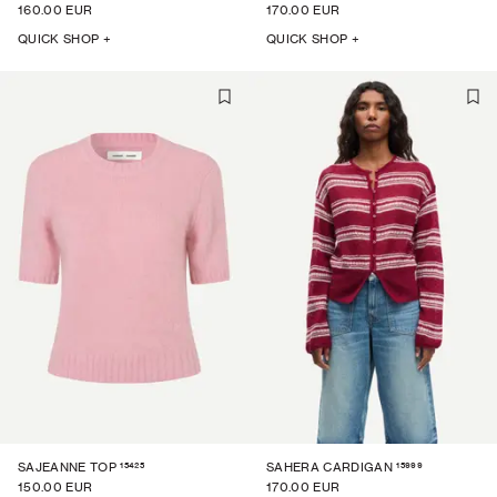
160.00 EUR
170.00 EUR
QUICK SHOP +
QUICK SHOP +
15425
15999
SAJEANNE TOP
SAHERA CARDIGAN
150.00 EUR
170.00 EUR