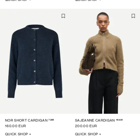
7355
15425
NOR SHORT CARDIGAN
SAJEANNE CARDIGAN
160.00 EUR
200.00 EUR
QUICK SHOP +
QUICK SHOP +