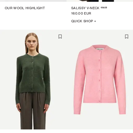
15825
OUR WOOL HIGHLIGHT
SALISSY V-NECK
160.00 EUR
QUICK SHOP +