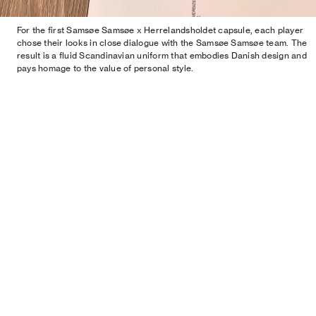
For the first Samsøe Samsøe x Herrelandsholdet capsule, each player
chose their looks in close dialogue with the Samsøe Samsøe team. The
result is a fluid Scandinavian uniform that embodies Danish design and
pays homage to the value of personal style.