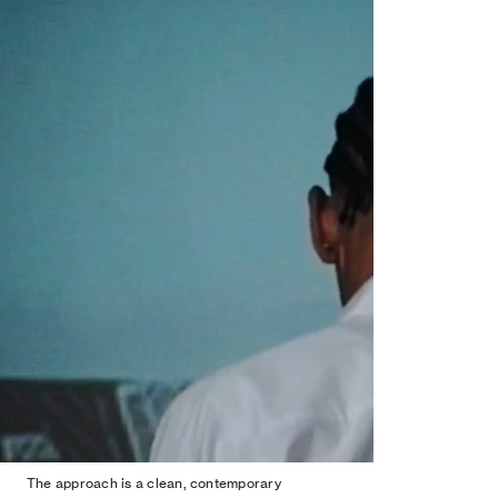
The approach is a clean, contemporary