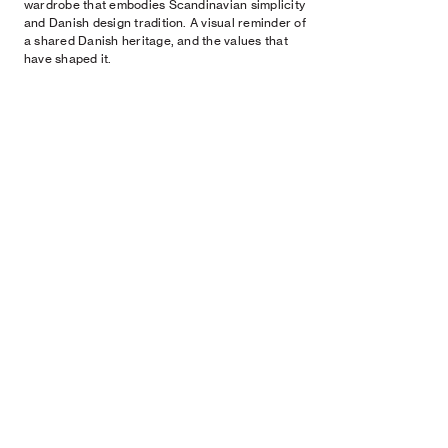
wardrobe that embodies Scandinavian simplicity
and Danish design tradition. A visual reminder of
a shared Danish heritage, and the values that
have shaped it.