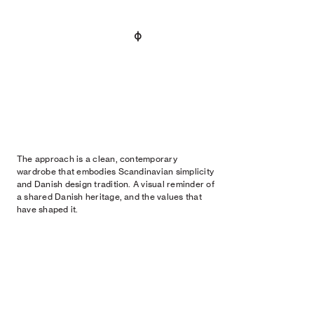
The approach is a clean, contemporary
wardrobe that embodies Scandinavian simplicity
and Danish design tradition. A visual reminder of
a shared Danish heritage, and the values that
have shaped it.