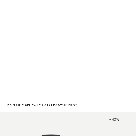
EXPLORE SELECTED STYLES
SHOP NOW
-
40
%