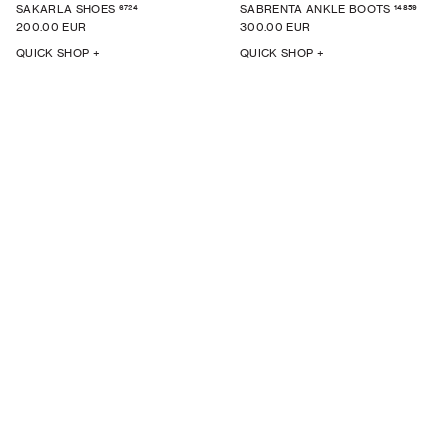
6724
14859
SAKARLA SHOES
SABRENTA ANKLE BOOTS
200.00 EUR
300.00 EUR
QUICK SHOP +
QUICK SHOP +