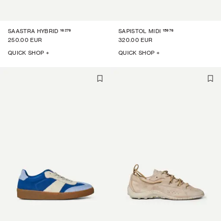
16279
15976
SAASTRA HYBRID
SAPISTOL MIDI
250.00 EUR
320.00 EUR
QUICK SHOP +
QUICK SHOP +