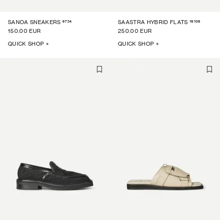
6724
16106
SANOA SNEAKERS
SAASTRA HYBRID FLATS
150.00 EUR
250.00 EUR
QUICK SHOP +
QUICK SHOP +