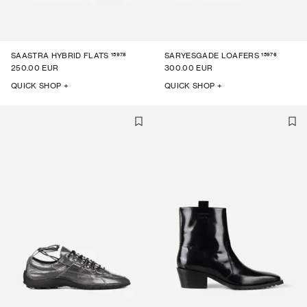
15978
15976
SAASTRA HYBRID FLATS
SARYESGADE LOAFERS
250.00 EUR
300.00 EUR
QUICK SHOP +
QUICK SHOP +