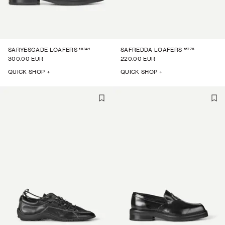
16341
15778
SARYESGADE LOAFERS
SAFREDDA LOAFERS
300.00 EUR
220.00 EUR
QUICK SHOP +
QUICK SHOP +