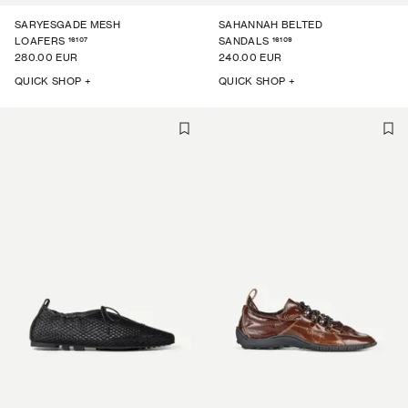
SARYESGADE MESH
SAHANNAH BELTED
16107
16109
LOAFERS
SANDALS
280.00 EUR
240.00 EUR
QUICK SHOP +
QUICK SHOP +