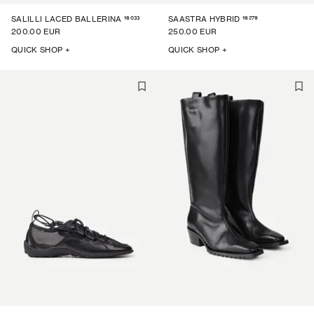
16033
16279
SALILLI LACED BALLERINA
SAASTRA HYBRID
200.00 EUR
250.00 EUR
QUICK SHOP +
QUICK SHOP +