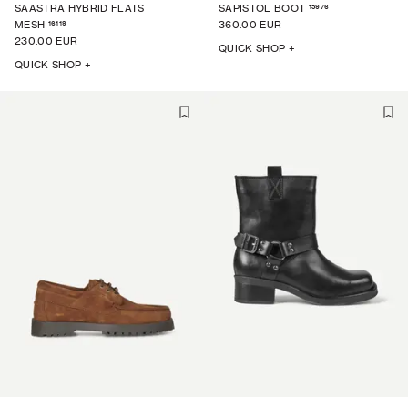
15976
SAASTRA HYBRID FLATS
SAPISTOL BOOT
16119
MESH
360.00 EUR
230.00 EUR
QUICK SHOP +
QUICK SHOP +