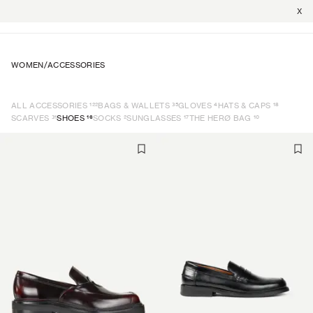
X
WOMEN
/
ACCESSORIES
122
35
4
18
ALL ACCESSORIES
BAGS & WALLETS
GLOVES
HATS & CAPS
31
16
2
17
10
SCARVES
SHOES
SOCKS
SUNGLASSES
THE HERØ BAG