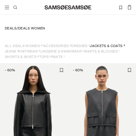
DEALS
/
DEALS WOMEN
43
6
5
3
ALL DEALS WOMEN
ACCESSORIES
DRESSES
JACKETS & COATS
5
6
2
1
JEANS
KNITWEAR
LINGERIE & SWIMWEAR
SHIRTS & BLOUSES
8
6
1
SHORTS & SKIRTS
TOPS
PANTS
-
60
%
-
60
%