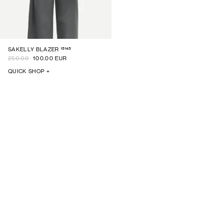
15145
SAKELLY BLAZER
250.00
100.00 EUR
QUICK SHOP +