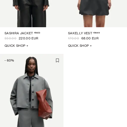
15823
15449
SASHIRA JACKET
SAKELLY VEST
550.00
220.00 EUR
170.00
68.00 EUR
QUICK SHOP +
QUICK SHOP +
-
60
%