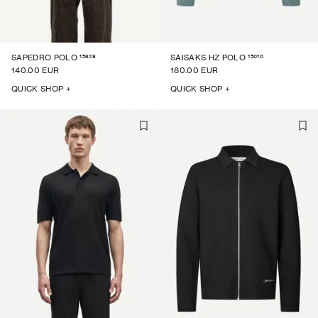
15628
15010
SAPEDRO POLO
SAISAKS HZ POLO
140.00 EUR
180.00 EUR
QUICK SHOP +
QUICK SHOP +