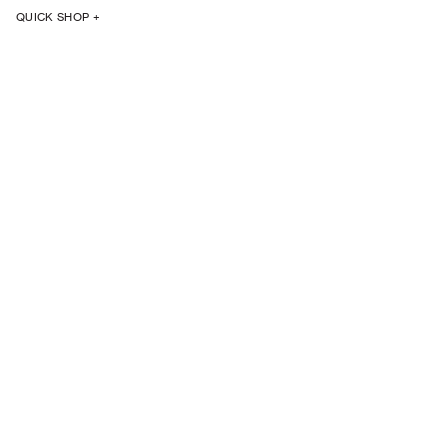
QUICK SHOP +