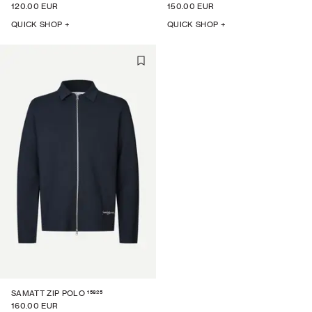
120.00 EUR
150.00 EUR
QUICK SHOP +
QUICK SHOP +
15825
SAMATT ZIP POLO
160.00 EUR