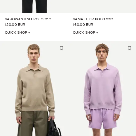
15477
15825
SAROWAN KNIT POLO
SAMATT ZIP POLO
120.00 EUR
160.00 EUR
QUICK SHOP +
QUICK SHOP +