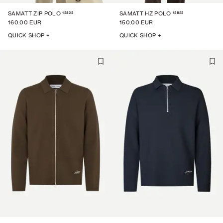
15825
15825
SAMATT ZIP POLO
SAMATT HZ POLO
160.00 EUR
150.00 EUR
QUICK SHOP +
QUICK SHOP +