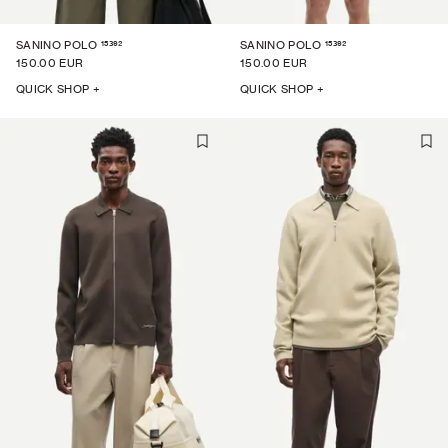
15392
15392
SANINO POLO
SANINO POLO
150.00 EUR
150.00 EUR
QUICK SHOP +
QUICK SHOP +