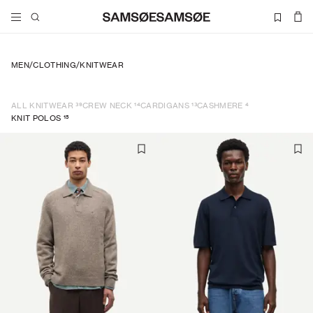
MEN
/
CLOTHING
/
KNITWEAR
39
14
13
4
ALL KNITWEAR
CREW NECK
CARDIGANS
CASHMERE
15
KNIT POLOS