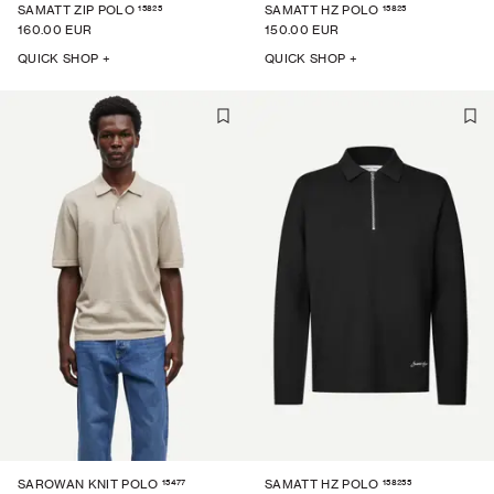
15825
15825
SAMATT ZIP POLO
SAMATT HZ POLO
160.00 EUR
150.00 EUR
QUICK SHOP +
QUICK SHOP +
15477
158255
SAROWAN KNIT POLO
SAMATT HZ POLO