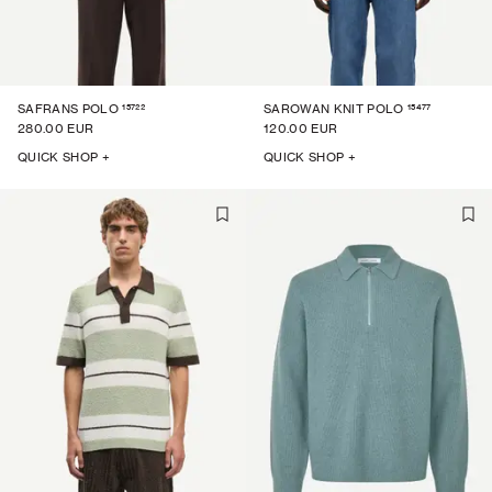
15722
15477
SAFRANS POLO
SAROWAN KNIT POLO
280.00 EUR
120.00 EUR
QUICK SHOP +
QUICK SHOP +