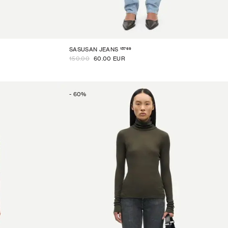
15769
SASUSAN JEANS
150.00
60.00 EUR
-
60
%