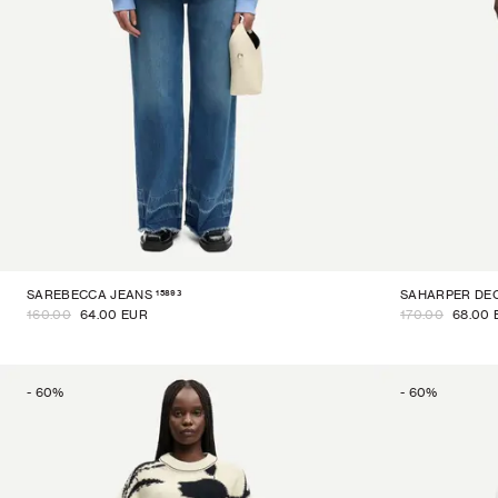
15893
SAREBECCA JEANS
SAHARPER DE
160.00
64.00 EUR
170.00
68.00 
-
60
%
-
60
%