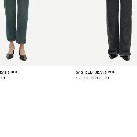
15618
15590
JEANS
SASHELLY JEANS
 EUR
180.00
72.00 EUR