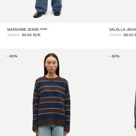
14606
MARIANNE JEANS
SALELLA JEAN
160.00
64.00 EUR
170.00
68.00 
-
60
%
-
60
%