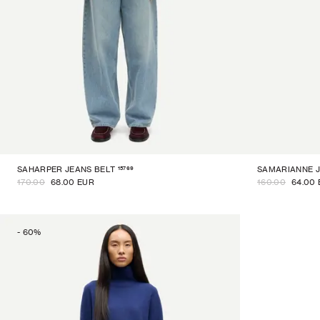
15769
SAHARPER JEANS BELT
SAMARIANNE 
170.00
68.00 EUR
160.00
64.00
-
60
%