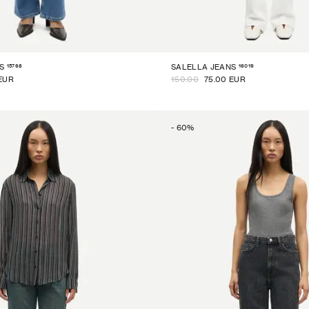
15768
16019
S
SALELLA JEANS
EUR
150.00
75.00 EUR
-
60
%