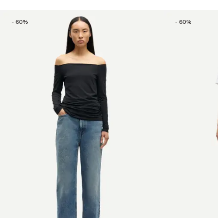
-
60
%
-
60
%