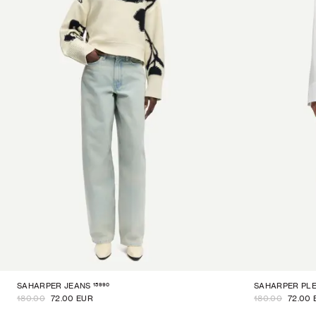
15990
SAHARPER JEANS
SAHARPER PLE
180.00
72.00 EUR
180.00
72.00 