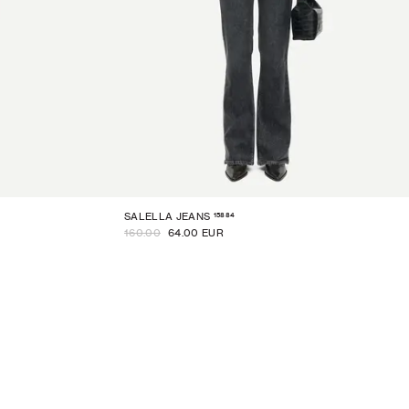
15884
SALELLA JEANS
160.00
64.00 EUR