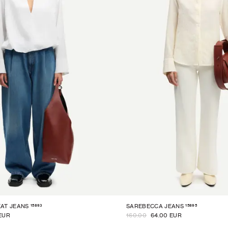
15893
15895
AT JEANS
SAREBECCA JEANS
EUR
160.00
64.00 EUR