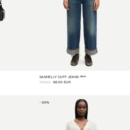
15891
SASHELLY CUFF JEANS
170.00
68.00 EUR
-
50
%