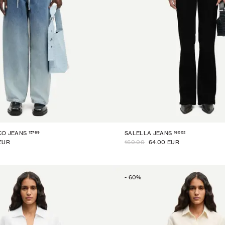
15769
16002
CO JEANS
SALELLA JEANS
EUR
160.00
64.00 EUR
-
60
%