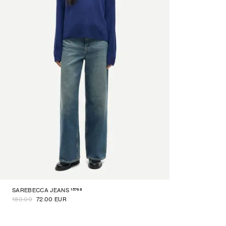
15768
SAREBECCA JEANS
180.00
72.00 EUR