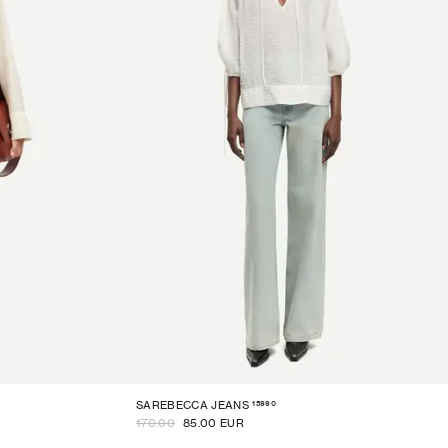
15990
SAREBECCA JEANS
170.00
85.00 EUR