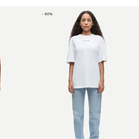
-
60
%