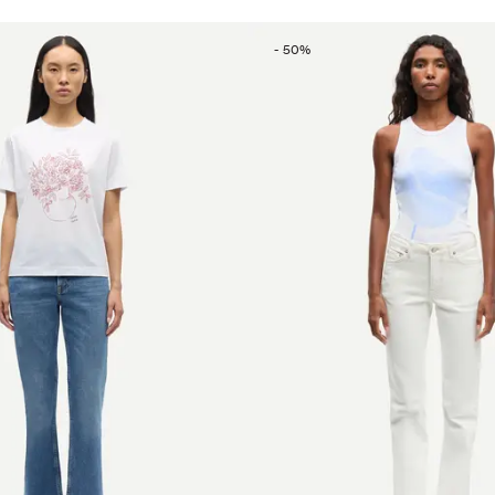
-
50
%