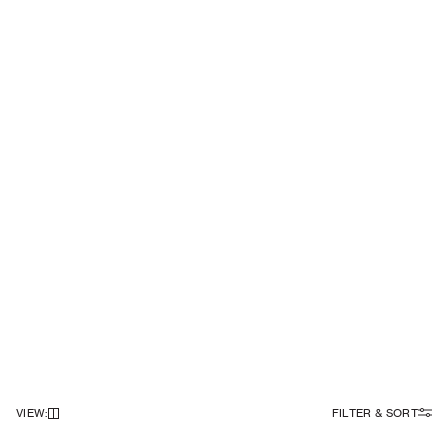
VIEW
:
FILTER & SORT