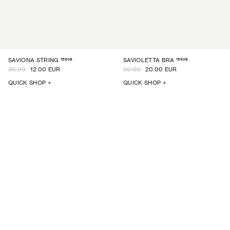
15908
15908
SAVIONA STRING
SAVIOLETTA BRA
30.00
12.00 EUR
50.00
20.00 EUR
QUICK SHOP +
QUICK SHOP +