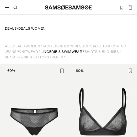
DEALS
/
DEALS WOMEN
43
6
5
3
ALL DEALS WOMEN
ACCESSORIES
DRESSES
JACKETS & COATS
5
6
2
1
JEANS
KNITWEAR
LINGERIE & SWIMWEAR
SHIRTS & BLOUSES
8
6
1
SHORTS & SKIRTS
TOPS
PANTS
-
60
%
-
60
%