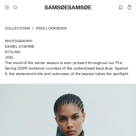
COLLECTIONS
/
PS26 LOOKBOOK
PHOTOGRAPHY
:
DANIEL STJERNE
STYLING
:
JOEL
The mood of the winter season is ever-present throughout our Pre-
TRAPTOW
Spring 2026 lookbook courtesy of the understated backdrop. Against
it, the statement knits and outerwear of the season takes the spotlight.