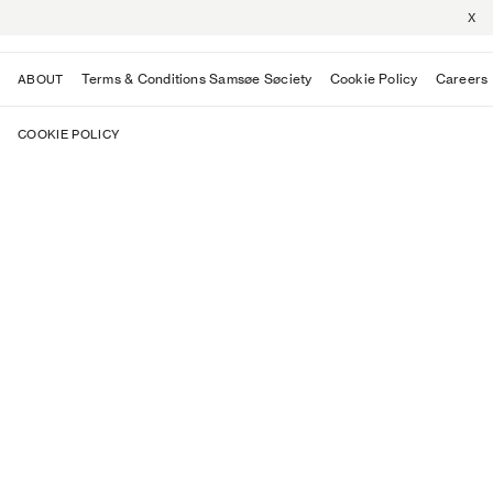
X
Terms & Conditions Samsøe Søciety
Cookie Policy
Careers
ABOUT
COOKIE POLICY