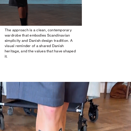
The approach is a clean, contemporary
wardrobe that embodies Scandinavian
simplicity and Danish design tradition. A
visual reminder of a shared Danish
heritage, and the values that have shaped
it.