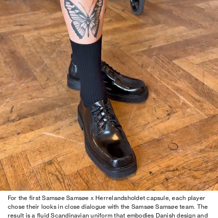
For the first Samsøe Samsøe x Herrelandsholdet capsule, each player
chose their looks in close dialogue with the Samsøe Samsøe team. The
result is a fluid Scandinavian uniform that embodies Danish design and