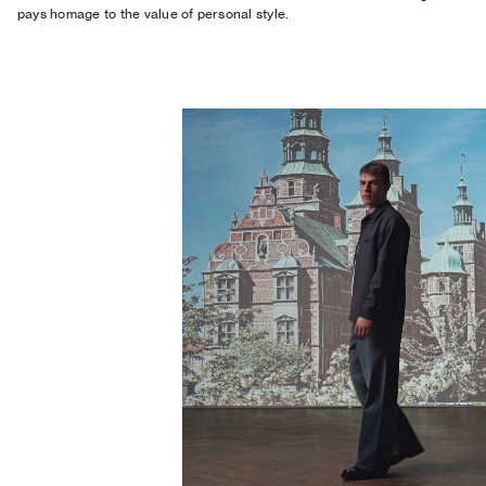
pays homage to the value of personal style.