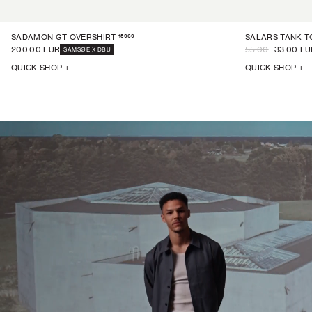
15969
SADAMON GT OVERSHIRT
SALARS TANK T
200.00 EUR
55.00
33.00 EU
SAMSØE X DBU
QUICK SHOP +
QUICK SHOP +