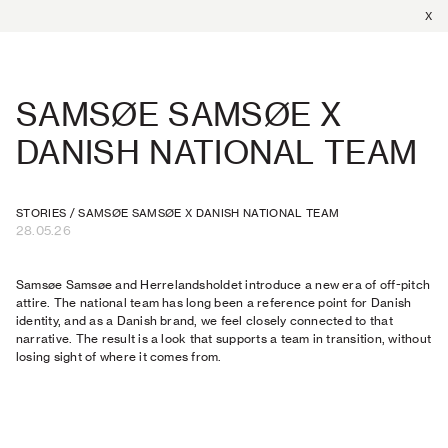
X
SAMSØE SAMSØE X
DANISH NATIONAL TEAM
STORIES
/
SAMSØE SAMSØE X DANISH NATIONAL TEAM
28.05.26
Samsøe Samsøe and Herrelandsholdet introduce a new era of off-pitch
attire. The national team has long been a reference point for Danish
identity, and as a Danish brand, we feel closely connected to that
narrative. The result is a look that supports a team in transition, without
losing sight of where it comes from.