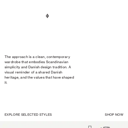
The approach is a clean, contemporary
wardrobe that embodies Scandinavian
simplicity and Danish design tradition. A
visual reminder of a shared Danish
heritage, and the values that have shaped
it.
EXPLORE SELECTED STYLES
SHOP NOW
-
40
%