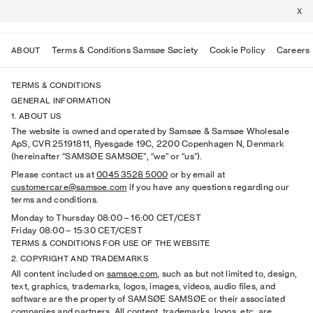
X
Terms & Conditions Samsøe Søciety
Cookie Policy
Careers
ABOUT
TERMS & CONDITIONS
GENERAL INFORMATION
1. ABOUT US
The website is owned and operated by Samsøe & Samsøe Wholesale
ApS, CVR 25191811, Ryesgade 19C, 2200 Copenhagen N, Denmark
(hereinafter “SAMSØE SAMSØE”, “we” or “us”).
Please contact us at
0045 3528 5000
or by email at
customercare@samsoe.com
if you have any questions regarding our
terms and conditions.
Monday to Thursday 08:00
–
16:00 CET/CEST
Friday 08:00
–
15:30 CET/CEST
TERMS & CONDITIONS FOR USE OF THE WEBSITE
2. COPYRIGHT AND TRADEMARKS
All content included on
samsoe.com
, such as but not limited to, design,
text, graphics, trademarks, logos, images, videos, audio files, and
software are the property of SAMSØE SAMSØE or their associated
companies and partners. All content, trademarks, logos, etc. are