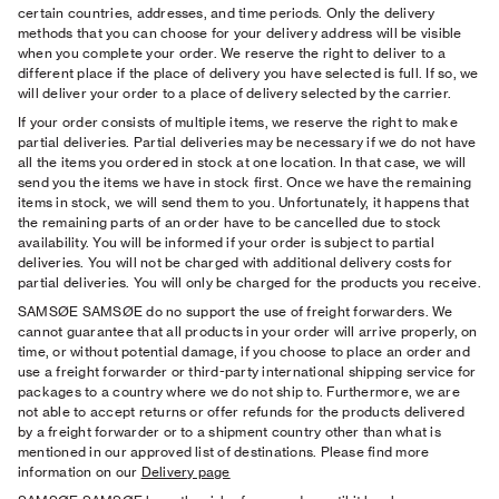
certain countries, addresses, and time periods. Only the delivery
methods that you can choose for your delivery address will be visible
when you complete your order. We reserve the right to deliver to a
different place if the place of delivery you have selected is full. If so, we
will deliver your order to a place of delivery selected by the carrier.
If your order consists of multiple items, we reserve the right to make
partial deliveries. Partial deliveries may be necessary if we do not have
all the items you ordered in stock at one location. In that case, we will
send you the items we have in stock ﬁrst. Once we have the remaining
items in stock, we will send them to you. Unfortunately, it happens that
the remaining parts of an order have to be cancelled due to stock
availability. You will be informed if your order is subject to partial
deliveries. You will not be charged with additional delivery costs for
partial deliveries. You will only be charged for the products you receive.
SAMSØE SAMSØE do no support the use of freight forwarders. We
cannot guarantee that all products in your order will arrive properly, on
time, or without potential damage, if you choose to place an order and
use a freight forwarder or third-party international shipping service for
packages to a country where we do not ship to. Furthermore, we are
not able to accept returns or offer refunds for the products delivered
by a freight forwarder or to a shipment country other than what is
mentioned in our approved list of destinations. Please find more
information on our
Delivery page