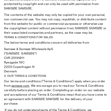
protected by copyright and can only be used with permission from
SAMSØE SAMSØE.
The contents of the website may only be copied for your own personal,
non-commercial use. You may not copy, republish, or distribute content
from the website for public or commercial purposes or otherwise use
the copyrighted content without permission from SAMSØE SAMSØE or
their associated companies and partners, as the case may be.
TERMS & CONDITIONS FOR SALES
The below terms and conditions concern all deliveries from
Samsøe & Samsøe Wholesale ApS
(“SAMSØE SAMSØE”)
CVR 25191811
Ryesgade 19C
2200 Copenhagen N
Denmark
3. OUR TERMS & CONDITIONS
Our terms and conditions (“Terms & Conditions”) apply when you order
from
samsoe.com
. We encourage you to read our Terms & Conditions
carefully before placing an order. Completing an order on our website
and acceptance of our Terms & Conditions mean that you have come to
an agreement with SAMSØE SAMSØE for the delivery of your
purchase.
If you do not understand parts of the Terms & Conditions, we