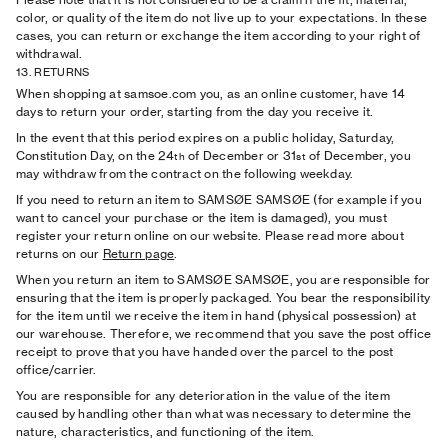
color, or quality of the item do not live up to your expectations. In these
cases, you can return or exchange the item according to your right of
withdrawal.
13. RETURNS
When shopping at samsoe.com you, as an online customer, have 14
days to return your order, starting from the day you receive it.
In the event that this period expires on a public holiday, Saturday,
Constitution Day, on the 24
of December or 31
of December, you
th
st
may withdraw from the contract on the following weekday.
If you need to return an item to SAMSØE SAMSØE (for example if you
want to cancel your purchase or the item is damaged), you must
register your return online on our website. Please read more about
returns on our
Return page
.
When you return an item to SAMSØE SAMSØE, you are responsible for
ensuring that the item is properly packaged. You bear the responsibility
for the item until we receive the item in hand (physical possession) at
our warehouse. Therefore, we recommend that you save the post office
receipt to prove that you have handed over the parcel to the post
office/carrier.
You are responsible for any deterioration in the value of the item
caused by handling other than what was necessary to determine the
nature, characteristics, and functioning of the item.