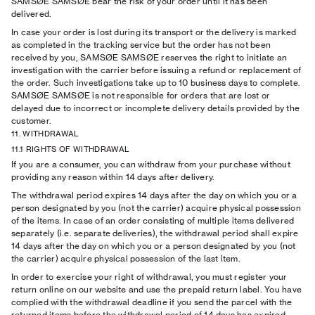
SAMSØE SAMSØE bear the risk of your order until it has been
delivered.
In case your order is lost during its transport or the delivery is marked
as completed in the tracking service but the order has not been
received by you, SAMSØE SAMSØE reserves the right to initiate an
investigation with the carrier before issuing a refund or replacement of
the order. Such investigations take up to 10 business days to complete.
SAMSØE SAMSØE is not responsible for orders that are lost or
delayed due to incorrect or incomplete delivery details provided by the
customer.
11. WITHDRAWAL
11.1 RIGHTS OF WITHDRAWAL
If you are a consumer, you can withdraw from your purchase without
providing any reason within 14 days after delivery.
The withdrawal period expires 14 days after the day on which you or a
person designated by you (not the carrier) acquire physical possession
of the items. In case of an order consisting of multiple items delivered
separately (i.e. separate deliveries), the withdrawal period shall expire
14 days after the day on which you or a person designated by you (not
the carrier) acquire physical possession of the last item.
In order to exercise your right of withdrawal, you must register your
return online on our website and use the prepaid return label. You have
complied with the withdrawal deadline if you send the parcel with the
returned items before the withdrawal period of 14 days has expired.