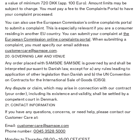
a value of minimum 720 DKK (app. 100 Euro). Amount limits may be
subject to change. You must pay a fee to the Complaints Portal to have
your complaint processed.
You can also use the European Commission's online complaints portal
to submit a complaint. This is especially relevant if you are a consumer
residing in another EU country. You can submit your complaint at
the
European Commission online complaints portal
. When submitting a
complaint, you must specify our email address
customercare@samsoe.com
.
20. GOVERNING LAW AND VENUE
Any order placed with SAMSØE SAMSØE is governed by and shall be
interpreted pursuant to Danish law, except for a) any rules leading to
application of other legislation than Danish and b) the UN Convention
on Contracts for the International Sale of Goods (CISG).
Any dispute or claim, which may arise in connection with our contract
(your order), including its existence and validity, shall be settled by a
competent court in Denmark.
21. CONTACT INFORMATION
If you have any questions, concerns, or need help, please contact our
Customer Care at:
Email:
customercare@samsoe.com
Phone number:
0045 3528 5000
Monday to Thursday 08:00
–
16:00 CET/CEST