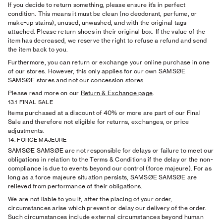
If you decide to return something, please ensure it’s in perfect
condition. This means it must be clean (no deodorant, perfume, or
make-up stains), unused, unwashed, and with the original tags
attached. Please return shoes in their original box. If the value of the
item has decreased, we reserve the right to refuse a refund and send
the item back to you.
Furthermore, you can return or exchange your online purchase in one
of our stores. However, this only applies for our own SAMSØE
SAMSØE stores and not our concession stores.
Please read more on our
Return & Exchange page
.
13.1 FINAL SALE
Items purchased at a discount of 40% or more are part of our Final
Sale and therefore not eligible for returns, exchanges, or price
adjustments.
14. FORCE MAJEURE
SAMSØE SAMSØE are not responsible for delays or failure to meet our
obligations in relation to the Terms & Conditions if the delay or the non-
compliance is due to events beyond our control (force majeure). For as
long as a force majeure situation persists, SAMSØE SAMSØE are
relieved from performance of their obligations.
We are not liable to you if, after the placing of your order,
circumstances arise which prevent or delay our delivery of the order.
Such circumstances include external circumstances beyond human