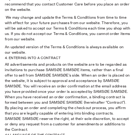
recommend that you contact Customer Care before you place an order
on the website.
We may change and update the Terms & Conditions from time to time
with effect for your future purchases from our website. Therefore, you
will be asked to accept our Terms & Conditions each time you shop with
us. If you do not accept our Terms & Conditions, you cannot order items
from our website.
An updated version of the Terms & Conditions is always available on
our website.
4. ENTERING INTO A CONTRACT
All advertisements and products on the website are to be regarded as
invitations to purchase SAMSØE SAMSØE items, rather than a final
offer to sell from SAMSØE SAMSØE's side. When an order is placed on
the website, it is subject to approval and acceptance by SAMSØE
SAMSØE. You will receive an order confirmation at the email address
you have provided once your order is accepted by SAMSØE SAMSØE.
When you have received an order confirmation, a binding contract is
formed between you and SAMSØE SAMSØE (hereinafter “Contract”).
By placing an order and completing the checkout process, you affirm
that you are legally capable of entering into binding contracts.
SAMSØE SAMSØE reserve the right, at their sole discretion, to accept
or deny any request from a customer for amendments or additions to
the Contract.