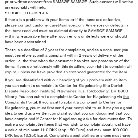
prior written consent from SAMSØE SAMSØE. Such consent will not be
unreasonably withheld.
19. RGIHT TO COMPLAIN
If there is a problem with your items, or if the items are defective,
please contact
customercare@samsoe.com
. Any errors or defects in
the items received must be claimed directly to SAMSØE SAMSØE
within a reasonable time after such errors or defects were or should
have been ascertained.
There is a deadline of 2 years for complaints, and as a consumer you
must therefore submit a complaint within 2 years of delivery of the
order, i.e. the time when the consumer has obtained possession of the
items. If you do not comply with this deadline, your right to complain will
expire, unless we have provided an extended guarantee for the item.
If you are dissatisfied with our handling of your problem with an item,
you can submit a complaint to Center for Klageløsning (the Danish
Dispute Resolution Institute), Nævnenes Hus, Toldboden 2, DK-8800
Viborg. You can submit a complaint to Center for Klageløsning via
the
Complaints Portal
. If you want to submit a complaint to Center for
Klageløsning, you must first send your complaint to us. It may be a good
idea to send us a written complaint so that you can document that you
have complained if Center for Klageløsning asks for documentation. To
make a complaint the items that you wish to complain about must have
a value of minimum 1.110 DKK (app. 150 Euro) and maximum 100.000
DKK (app. 13.350 Euro). Complaints about clothes or shoes must have