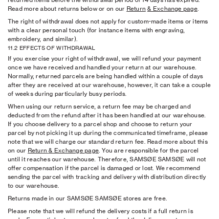
Read more about returns below or on our
Return
& Exchange page
.
The right of withdrawal does not apply for custom-made items or items
with a clear personal touch (for instance items with engraving,
embroidery, and similar).
11.2 EFFECTS OF WITHDRAWAL
If you exercise your right of withdrawal, we will refund your payment
once we have received and handled your return at our warehouse.
Normally, returned parcels are being handled within a couple of days
after they are received at our warehouse, however, it can take a couple
of weeks during particularly busy periods.
When using our return service, a return fee may be charged and
deducted from the refund after it has been handled at our warehouse.
If you choose delivery to a parcel shop and choose to return your
parcel by not picking it up during the communicated timeframe, please
note that we will charge our standard return fee.
Read more about this
on our
Return
& Exchange page
. You are responsible for the parcel
until it reaches our warehouse. Therefore, SAMSØE SAMSØE will not
offer compensation if the parcel is damaged or lost. We recommend
sending the parcel with tracking and delivery with distribution directly
to our warehouse.
Returns made in our SAMSØE SAMSØE stores are free.
Please note that we will refund the delivery costs if a full return is