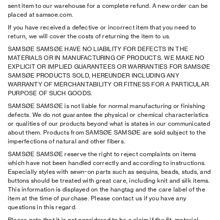
sent item to our warehouse for a complete refund. A new order can be
placed at samsoe.com.
If you have received a defective or incorrect item that you need to
return, we will cover the costs of returning the item to us.
SAMSØE SAMSØE HAVE NO LIABILITY FOR DEFECTS IN THE
MATERIALS OR IN MANUFACTURING OF PRODUCTS. WE MAKE NO
EXPLICIT OR IMPLIED GUARANTEES OR WARRANTIES FOR SAMSØE
SAMSØE PRODUCTS SOLD, HEREUNDER INCLUDING ANY
WARRANTY OF MERCHANTABILITY OR FITNESS FOR A PARTICULAR
PURPOSE OF SUCH GOODS.
SAMSØE SAMSØE is not liable for normal manufacturing or finishing
defects. We do not guarantee the physical or chemical characteristics
or qualities of our products beyond what is states in our communicated
about them. Products from SAMSØE SAMSØE are sold subject to the
imperfections of natural and other fibers.
SAMSØE SAMSØE reserve the right to reject complaints on items
which have not been handled correctly and according to instructions.
Especially styles with sewn-on parts such as sequins, beads, studs, and
buttons should be treated with great care, including knit and silk items.
This information is displayed on the hangtag and the care label of the
item at the time of purchase. Please contact us if you have any
questions in this regard.
Please note that it is not considered to be a claim if the ﬁt, material,