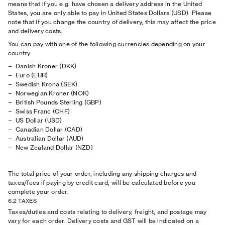
means that if you e.g. have chosen a delivery address in the United
States, you are only able to pay in United States Dollars (USD). Please
note that if you change the country of delivery, this may affect the price
and delivery costs.
You can pay with one of the following currencies depending on your
country:
Danish Kroner (DKK)
Euro (EUR)
Swedish Krona (SEK)
Norwegian Kroner (NOK)
British Pounds Sterling (GBP)
Swiss Franc (CHF)
US Dollar (USD)
Canadian Dollar (CAD)
Australian Dollar (AUD)
New Zealand Dollar (NZD)
The total price of your order, including any shipping charges and
taxes/fees if paying by credit card, will be calculated before you
complete your order.
6.2 TAXES
Taxes/duties and costs relating to delivery, freight, and postage may
vary for each order. Delivery costs and GST will be indicated on a