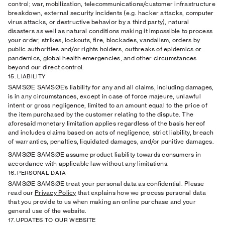
control; war, mobilization, telecommunications/customer infrastructure
breakdown, external security incidents (e.g. hacker attacks, computer
virus attacks, or destructive behavior by a third party), natural
disasters as well as natural conditions making it impossible to process
your order, strikes, lockouts, ﬁre, blockades, vandalism, orders by
public authorities and/or rights holders, outbreaks of epidemics or
pandemics, global health emergencies, and other circumstances
beyond our direct control.
15. LIABILITY
SAMSØE SAMSØE’s liability for any and all claims, including damages,
is in any circumstances, except in case of force majeure, unlawful
intent or gross negligence, limited to an amount equal to the price of
the item purchased by the customer relating to the dispute. The
aforesaid monetary limitation applies regardless of the basis hereof
and includes claims based on acts of negligence, strict liability, breach
of warranties, penalties, liquidated damages, and/or punitive damages.
SAMSØE SAMSØE assume product liability towards consumers in
accordance with applicable law without any limitations.
16. PERSONAL DATA
SAMSØE SAMSØE treat your personal data as conﬁdential. Please
read our
Privacy Policy
that explains how we process personal data
that you provide to us when making an online purchase and your
general use of the website.
17. UPDATES TO OUR WEBSITE