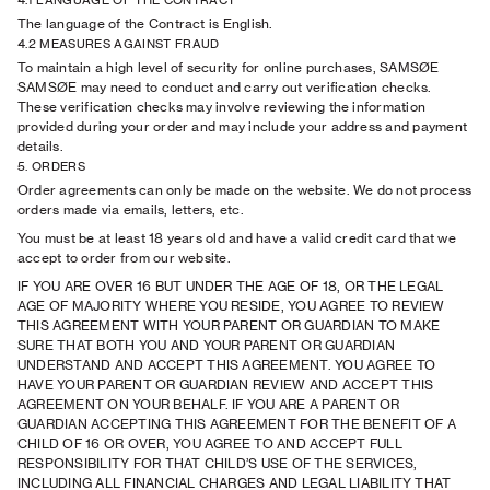
4.1 LANGUAGE OF THE CONTRACT
The language of the Contract is English.
4.2 MEASURES AGAINST FRAUD
To maintain a high level of security for online purchases, SAMSØE
SAMSØE may need to conduct and carry out verification checks.
These verification checks may involve reviewing the information
provided during your order and may include your address and payment
details.
5. ORDERS
Order agreements can only be made on the website. We do not process
orders made via emails, letters, etc.
You must be at least 18 years old and have a valid credit card that we
accept to order from our website.
IF YOU ARE OVER 16 BUT UNDER THE AGE OF 18, OR THE LEGAL
AGE OF MAJORITY WHERE YOU RESIDE, YOU AGREE TO REVIEW
THIS AGREEMENT WITH YOUR PARENT OR GUARDIAN TO MAKE
SURE THAT BOTH YOU AND YOUR PARENT OR GUARDIAN
UNDERSTAND AND ACCEPT THIS AGREEMENT. YOU AGREE TO
HAVE YOUR PARENT OR GUARDIAN REVIEW AND ACCEPT THIS
AGREEMENT ON YOUR BEHALF. IF YOU ARE A PARENT OR
GUARDIAN ACCEPTING THIS AGREEMENT FOR THE BENEFIT OF A
CHILD OF 16 OR OVER, YOU AGREE TO AND ACCEPT FULL
RESPONSIBILITY FOR THAT CHILD’S USE OF THE SERVICES,
INCLUDING ALL FINANCIAL CHARGES AND LEGAL LIABILITY THAT