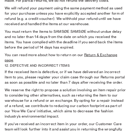
made. For partial returns, we do not refund the delivery costs.
We will refund your payment using the same payment method as used
for your purchase unless you have explicitly accepted another form of
refund (e.g. a credit voucher). We withhold your refund until we have
received and handled the items at our warehouse.
You must return the items to SAMSØE SAMSØE without undue delay
and no later than 14 days from the date on which you received the
items. You have complied with the deadline if you send back the items
before the period of 14 days has expired.
You can read more about how to return on our
Return
& Exchange
page
.
12. DEFECTIVE AND INCORRECT ITEMS
If the received item is defective, or if we have delivered an incorrect
item to you, please register your claim case through our Returns portal
as soon as possible and no later than 7 days after receiving the order.
We reserve the right to propose a solution involving an item repair prior
to considering other alternatives, such as returning the item to our
warehouse for a refund or an exchange. By opting for a repair instead
of a refund, we contribute to reducing our carbon footprint as part of
our 'How We Care' initiative, which aims to decrease the fashion
industry’s environmental impact.
If you've received an incorrect item in your order, our Customer Care
team will look further into it and assist you in returning the wrongfully