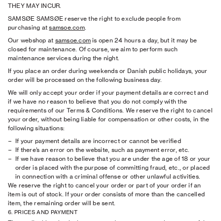
THEY MAY INCUR.
SAMSØE SAMSØE reserve the right to exclude people from
purchasing at
samsoe.com
.
Our webshop at
samsoe.com
is open 24 hours a day, but it may be
closed for maintenance. Of course, we aim to perform such
maintenance services during the night.
If you place an order during weekends or Danish public holidays, your
order will be processed on the following business day.
We will only accept your order if your payment details are correct and
if we have no reason to believe that you do not comply with the
requirements of our Terms & Conditions. We reserve the right to cancel
your order, without being liable for compensation or other costs, in the
following situations:
If your payment details are incorrect or cannot be veriﬁed
If there’s an error on the website, such as payment error, etc.
If we have reason to believe that you are under the age of 18 or your
order is placed with the purpose of committing fraud, etc., or placed
in connection with a criminal offense or other unlawful activities.
We reserve the right to cancel your order or part of your order if an
item is out of stock. If your order consists of more than the cancelled
item, the remaining order will be sent.
6. PRICES AND PAYMENT