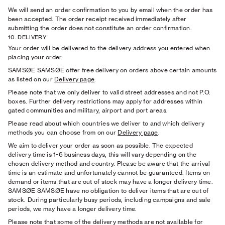
We will send an order conﬁrmation to you by email when the order has
been accepted. The order receipt received immediately after
submitting the order does not constitute an order conﬁrmation.
10. DELIVERY
Your order will be delivered to the delivery address you entered when
placing your order.
SAMSØE SAMSØE offer free delivery on orders above certain amounts
as listed on our
Delivery page
.
Please note that we only deliver to valid street addresses and not P.O.
boxes. Further delivery restrictions may apply for addresses within
gated communities and military, airport and port areas.
Please read about which countries we deliver to and which delivery
methods you can choose from on our
Delivery page
.
We aim to deliver your order as soon as possible. The expected
delivery time is 1-6 business days, this will vary depending on the
chosen delivery method and country. Please be aware that the arrival
time is an estimate and unfortunately cannot be guaranteed. Items on
demand or items that are out of stock may have a longer delivery time.
SAMSØE SAMSØE have no obligation to deliver items that are out of
stock. During particularly busy periods, including campaigns and sale
periods, we may have a longer delivery time.
Please note that some of the delivery methods are not available for