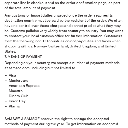
separate line in checkout and on the order confirmation page, as part
of the total amount of payment.
Any customs or import duties charged once the order reaches its
destination country must be paid by the recipient of the order. We often
have no control over these charges and cannot predict what they may
be. Customs policies vary widely from country to country. You may want
to contact your local customs office for further information. Customers
from the following non-EU countries do not pay duties and taxes when
shopping with us: Norway, Switzerland, United Kingdom, and United
States.
7. MEANS OF PAYMENT
Depending on your country, we accept a number of payment methods
at samsoe.com. Including but not limited to:
Visa
Mastercard
American Express
Maestro
Diners Club
Union Pay
Klarna
SAMSØE & SAMSØE reserve the right to change the accepted
methods of payment during the year. To get information on accepted