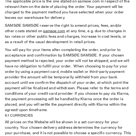
The applicable price is the one stated on samsoe.com in respect of the
relevant item on the date of placing the order. Your payment will be
charged to the payment method you have selected when your order
leaves our warehouse for delivery.
SAMSØE SAMSØE reserve the right to amend prices, fees, and/or
other costs stated on
samsoe.com
at any time, e.g. due to changes in
tax rates or other public fees and charges, increase in cost levels, or
as a result of the usual development in retail prices.
You will pay for your items after completing the order, and prior to
acceptance and confirmation by SAMSØE SAMSØE. If your chosen
payment method is rejected, your order will not be shipped, and we will
have no obligation to fulfill your order.
When choosing to pay for your
order by using a payment card, mobile wallet or third-party payment
provider the amount will be temporarily withheld from your bank
account until we confirm the dispatch of your order, at which point the
payment will be finalized and withdrawn. Please refer to the terms and
conditions of your credit card provider. If you choose to pay via Klarna,
the payment processing will be handled by Klarna once the order is
placed, and you will settle the payment directly with Klarna within the
agreed-upon timeframe.
6.1 CURRENCIES
All prices on the Website will be shown in a set currency for your
country. Your chosen delivery address determines the currency for
your purchase, and it is not possible to choose a specific currency. This