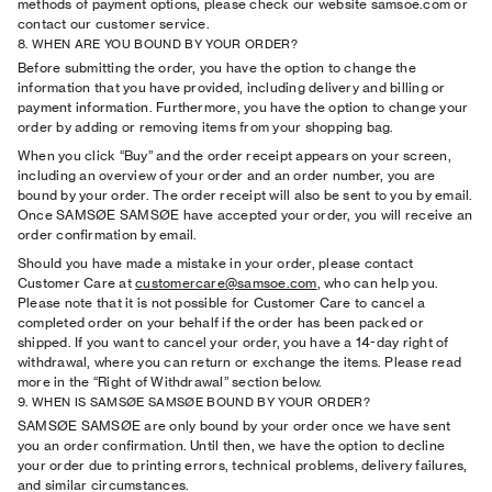
methods of payment options, please check our website samsoe.com or
contact our customer service.
8. WHEN ARE YOU BOUND BY YOUR ORDER?
Before submitting the order, you have the option to change the
information that you have provided, including delivery and billing or
payment information. Furthermore, you have the option to change your
order by adding or removing items from your shopping bag.
When you click “Buy” and the order receipt appears on your screen,
including an overview of your order and an order number, you are
bound by your order. The order receipt will also be sent to you by email.
Once SAMSØE SAMSØE have accepted your order, you will receive an
order conﬁrmation by email.
Should you have made a mistake in your order, please contact
Customer Care at
customercare@samsoe.com
, who can help you.
Please note that it is not possible for Customer Care to cancel a
completed order on your behalf if the order has been packed or
shipped. If you want to cancel your order, you have a 14-day right of
withdrawal, where you can return or exchange the items. Please read
more in the “Right of Withdrawal” section below.
9. WHEN IS SAMSØE SAMSØE BOUND BY YOUR ORDER?
SAMSØE SAMSØE are only bound by your order once we have sent
you an order conﬁrmation. Until then, we have the option to decline
your order due to printing errors, technical problems, delivery failures,
and similar circumstances.