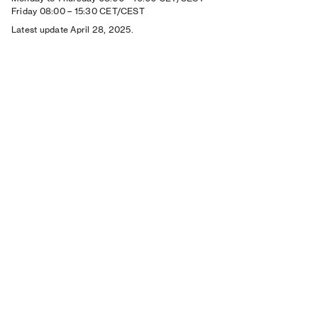
Friday 08:00
–
15:30 CET/CEST
Latest update April 28, 2025.