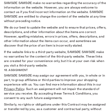
SAMSØE SAMSØE make no warranties regarding the accuracy of the
information on the website. However, you are always welcome to
contact us if you ﬁnd incorrect information on the website. SAMSØE
SAMSØE are entitled to change the content of the website at any time
without preceding notice.
We do our best to update the website and to ensure that prices, offers,
descriptions, and other information about the items are correct.
However, spelling mistakes, errors in prices, offers, descriptions, and
other information about the items can occur, and sometimes we
discover that the price of an item is incorrectly stated.
If the website links to a third-party website, SAMSØE SAMSØE make
no warranties for the content of the third-party website. These links
are created for your convenience only, but it is at your own risk when
you visit a third-party website.
18. ASSIGNMENT
SAMSØE SAMSØE may assign our agreement with you, in whole or in
part, to group affiliates or third parties
to improve your shopping
experience with us. You can find more information about this in our
Privacy Policy
. Such an assignment will not impair the standard of
service you receive. By accepting these Terms & Conditions, you
consent to any such future assignments.
Similarly, no rights or obligations under this Contract may be assigned
or transferred by you, as a customer and contractual party, without