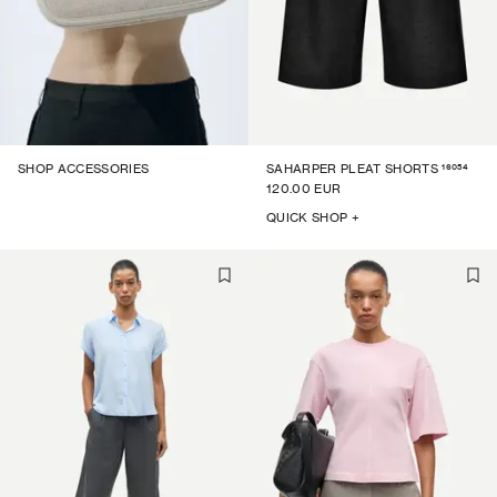
16054
SHOP ACCESSORIES
SAHARPER PLEAT SHORTS
120.00 EUR
QUICK SHOP +