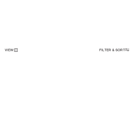
VIEW
:
FILTER & SORT
NEWSLETTER
Sign up to our newsletter to receive 10% off on your first order.
SIGN UP
SOCIAL
ABOUT
Facebook
Our Story
Instagram
Samsøe Søciety