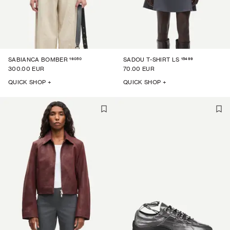
16050
15499
SABIANCA BOMBER
SADOU T-SHIRT LS
300.00 EUR
70.00 EUR
QUICK SHOP +
QUICK SHOP +