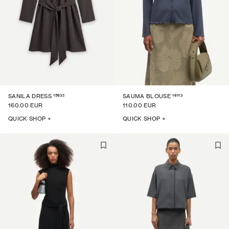
15932
16113
SANILA DRESS
SAUMA BLOUSE
160.00 EUR
110.00 EUR
QUICK SHOP +
QUICK SHOP +