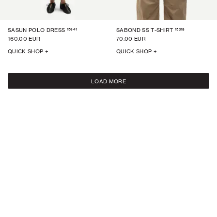
15641
15318
SASUN POLO DRESS
SABOND SS T-SHIRT
160.00 EUR
70.00 EUR
QUICK SHOP +
QUICK SHOP +
LOAD MORE