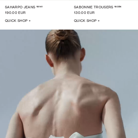
16141
16054
SAHARPO JEANS
SABONNIE TROUSERS
190.00 EUR
130.00 EUR
QUICK SHOP +
QUICK SHOP +