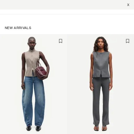
X
NEW ARRIVALS