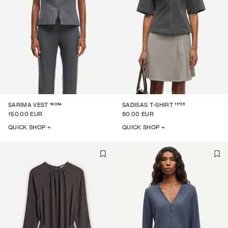
16054
11725
SARIMA VEST
SADISAS T-SHIRT
150.00 EUR
80.00 EUR
QUICK SHOP +
QUICK SHOP +