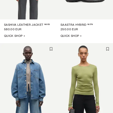
16053
16279
SASHIVA LEATHER JACKET
SAASTRA HYBRID
580.00 EUR
250.00 EUR
QUICK SHOP +
QUICK SHOP +