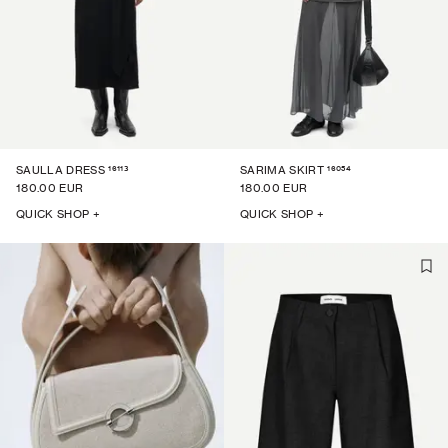
16113
16054
SAULLA DRESS
SARIMA SKIRT
180.00 EUR
180.00 EUR
QUICK SHOP +
QUICK SHOP +