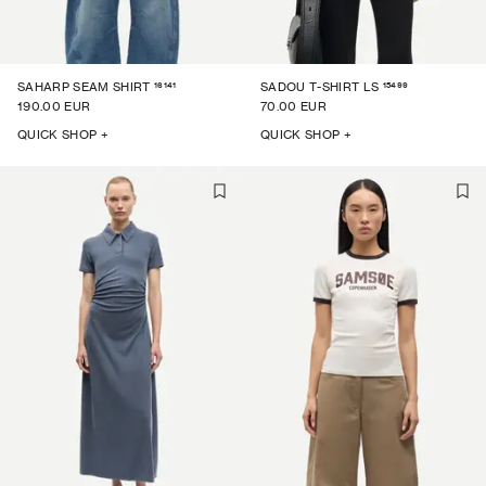
16141
15499
SAHARP SEAM SHIRT
SADOU T-SHIRT LS
190.00 EUR
70.00 EUR
QUICK SHOP +
QUICK SHOP +