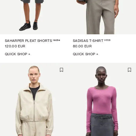
16054
11725
SAHARPER PLEAT SHORTS
SADISAS T-SHIRT
120.00 EUR
80.00 EUR
QUICK SHOP +
QUICK SHOP +