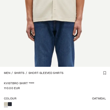
1
MEN
/
6
/
SHIRTS
/
SHORT-SLEEVED SHIRTS
11600
KVISTBRO SHIRT
110.00 EUR
COLOUR
OATMEAL