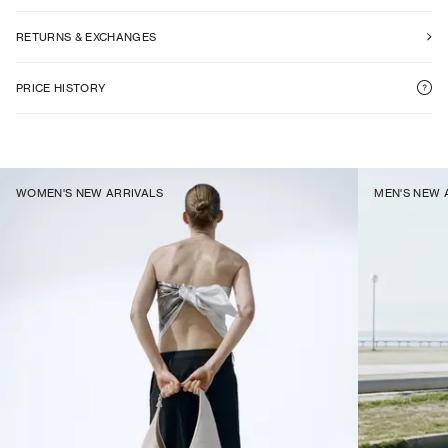
RETURNS & EXCHANGES
PRICE HISTORY
WOMEN'S NEW ARRIVALS
MEN'S NEW 