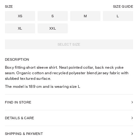
SIZE
SIZE GUIDE
XS
S
M
L
XL
XXL
SELECT SIZE
DESCRIPTION
Boxy fitting short sleeve shirt. Neat pointed collar, back neck yoke
seam. Organic cotton and recycled polyester blend jersey fabric with
slubbed textured surface.
The model is
189
cm
and is wearing size
L
FIND IN STORE
DETAILS & CARE
SHIPPING & PAYMENT