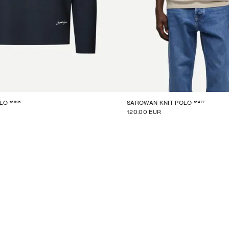
15825
15477
OLO
SAROWAN KNIT POLO
120.00 EUR