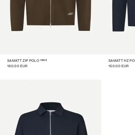
15825
SAMATT ZIP POLO
SAMATT HZ P
160.00 EUR
150.00 EUR