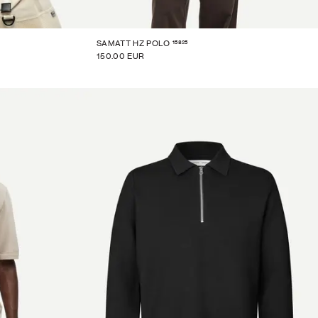
15825
SAMATT HZ POLO
150.00 EUR