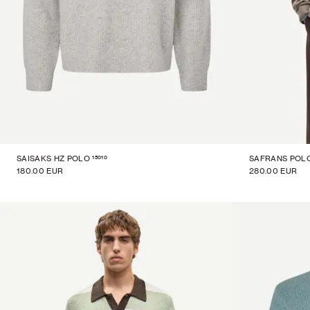
15010
SAISAKS HZ POLO
SAFRANS POL
180.00 EUR
280.00 EUR