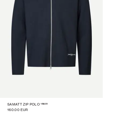
15825
SAMATT ZIP POLO
160.00 EUR