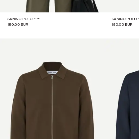
15392
SANINO POLO
SANINO POLO
150.00 EUR
150.00 EUR