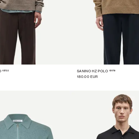
15722
15179
O
SANINO HZ POLO
180.00 EUR