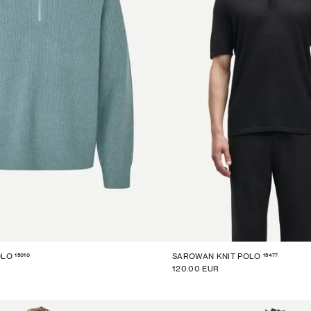
15010
15477
OLO
SAROWAN KNIT POLO
120.00 EUR