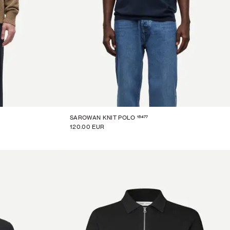
15477
SAROWAN KNIT POLO
120.00 EUR