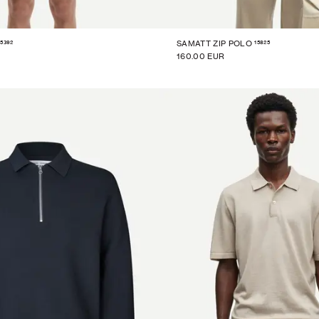
15392
15825
SAMATT ZIP POLO
160.00 EUR