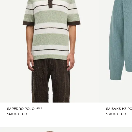
15628
SAPEDRO POLO
SAISAKS HZ P
140.00 EUR
180.00 EUR