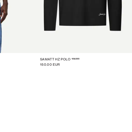
158255
SAMATT HZ POLO
150.00 EUR