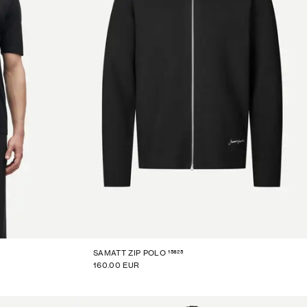
15825
SAMATT ZIP POLO
160.00 EUR