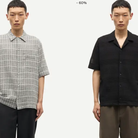
-
60
%