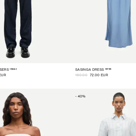
15962
15755
SERS
SASINGA DRESS
EUR
180.00
72.00 EUR
-
40
%