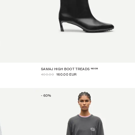
16009
SAMAJ HIGH BOOT TREADS
400.00
160.00 EUR
-
60
%