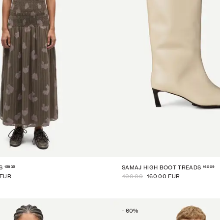
15935
16009
S
SAMAJ HIGH BOOT TREADS
 EUR
400.00
160.00 EUR
-
60
%