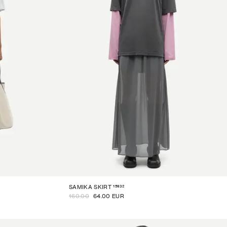
15932
SAMIKA SKIRT
160.00
64.00 EUR