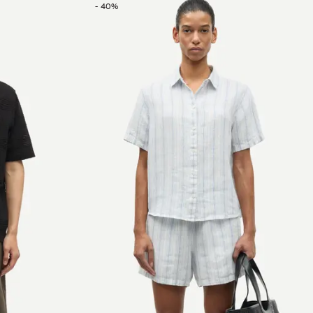
-
40
%