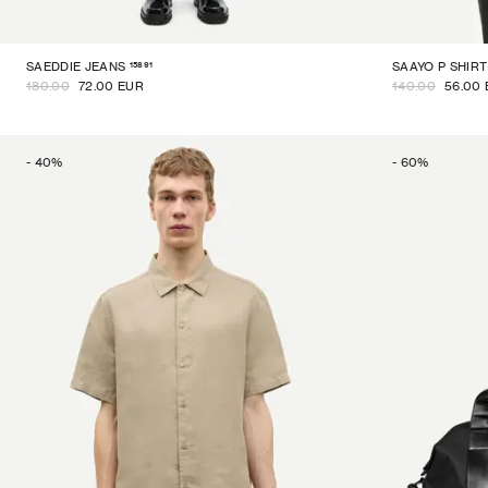
15891
SAEDDIE JEANS
SAAYO P SHIRT
180.00
72.00 EUR
140.00
56.00
-
40
%
-
60
%