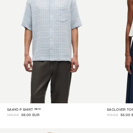
15970
SAAYO P SHIRT
SACLOVER TO
140.00
56.00 EUR
110.00
55.00 