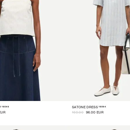
16046
16064
P
SATONE DRESS
EUR
160.00
96.00 EUR