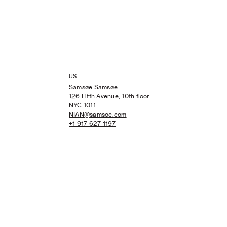
US
Samsøe Samsøe
126 Fifth Avenue, 10th floor
NYC 1011
NIAN@samsoe.com
+1 917 627 1197