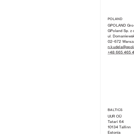
POLAND
GPOLAND Gro
GPoland Sp. z o
ul. Domaniews
02-672 Warsz
n.kudela@gpol
+48 665 465 
BALTICS
UUR O
Ü
Tatari 64
10134 Tallinn
Estonia