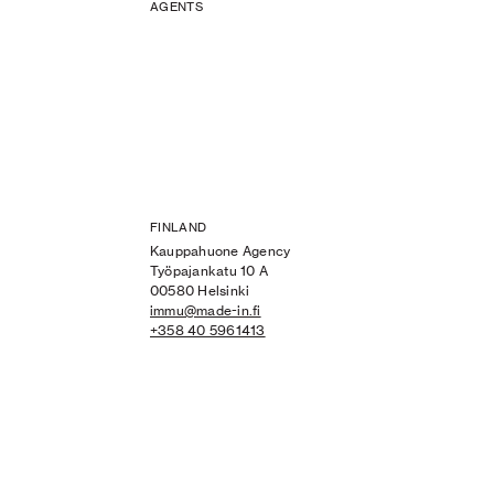
AGENTS
FINLAND
Kauppahuone Agency
Työpajankatu 10 A
00580 Helsinki
immu@made-in.fi
+358 40 5961413