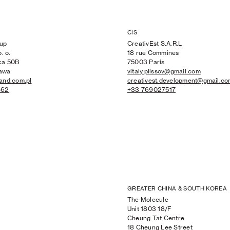
CIS
up
CreativEst S.A.R.L
. o.
18 rue Commines
ka 50B
75003 Paris
awa
vitaly.plissov@gmail.com
and.com.pl
creativest.development@gmail.c
462
+33 769027517
GREATER CHINA & SOUTH KOREA
The Molecule
Unit 1803 18/F
Cheung Tat Centre
18 Cheung Lee Street