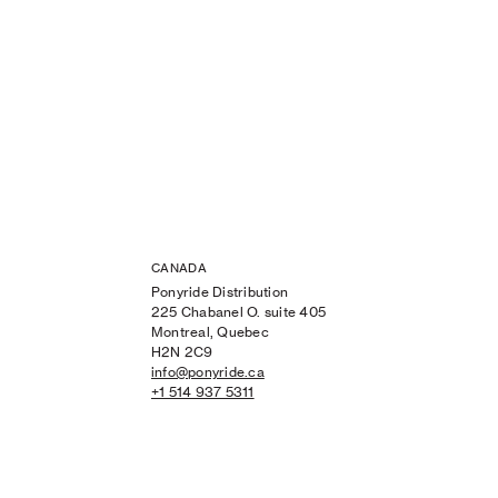
CANADA
Ponyride Distribution
225 Chabanel O. suite 405
Montreal, Quebec
H2N 2C9
info@ponyride.ca
+1 514 937 5311