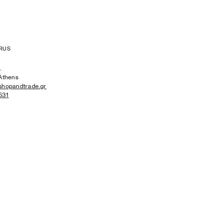
RUS
.
Athens
shopandtrade.gr
531
MEN'S NEW ARRIVALS