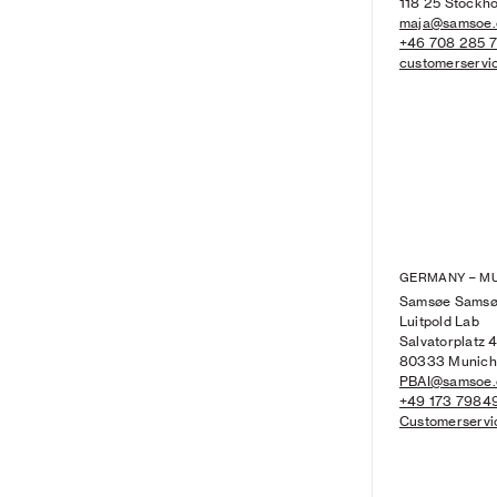
118 25 Stockh
maja@samsoe
+46 708 285 
customerserv
GERMANY – M
Samsøe Sams
Luitpold Lab
Salvatorplatz 
80333 Munich
PBAI@samsoe
+49 173 7984
Customerserv