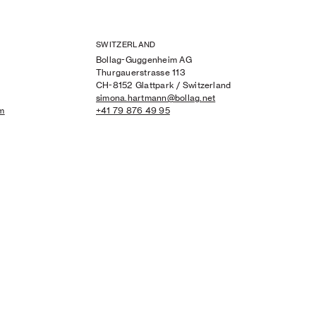
SWITZERLAND
Bollag-Guggenheim AG
Thurgauerstrasse 113
CH-8152 Glattpark / Switzerland
simona.hartmann@bollag.net
om
+41 79 876 49 95