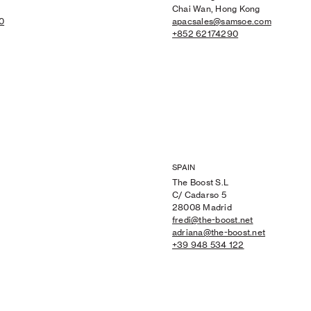
Chai Wan, Hong Kong
0
apacsales@samsoe.com
+852 62174290
SPAIN
The Boost S.L
C/ Cadarso 5
28008 Madrid
fredi@the-boost.net
adriana@the-boost.net
+39 948 534 122