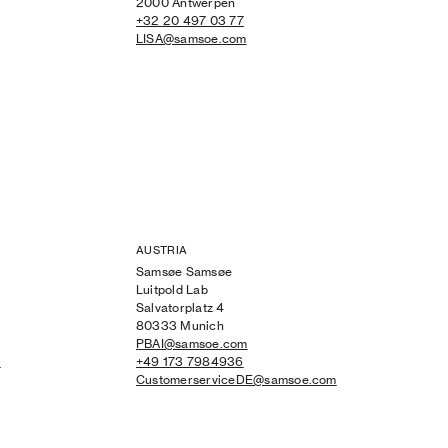
2000 Antwerpen
+32 20 497 03 77
LISA@samsoe.com
AUSTRIA
Samsøe Samsøe
Luitpold Lab
Salvatorplatz 4
80333 Munich
PBAI@samsoe.com
m
+49 173 7984936
CustomerserviceDE@samsoe.com