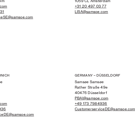
olm
1059 CL Amsterdam
.com
+31 20 497 03 77
731
LISA@samsoe.com
iceSE@samsoe.com
UNICH
GERMANY – DÜSSELDORF
øe
Samsøe Samsøe
Rather Straße 49e
4
40476 Düsseldorf
PBAI@samsoe.com
.com
+49 173 7984936
936
CustomerserviceDE@samsoe.co
iceDE@samsoe.com