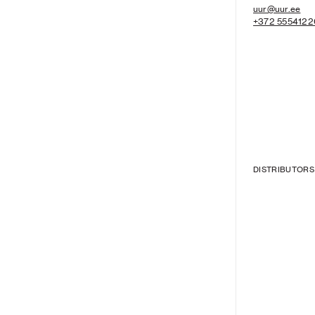
uur@uur.ee
+372 5554122
DISTRIBUTORS