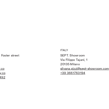
ITALY
 Foster street
SEPT. Showroom
Via Filippo Tajani, 1
20135 Milano
.co
silvana.pizzi@sept-showroom.com
y.co
+39 3661763194
 492