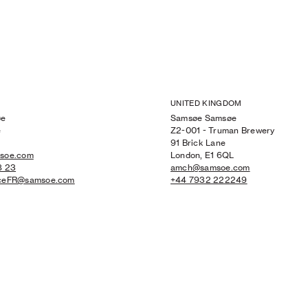
UNITED KINGDOM
øe
Samsøe Samsøe
e
Z2-001 - Truman Brewery
91 Brick Lane
msoe.com
London, E1 6QL
8 23
amch@samsoe.com
iceFR@samsoe.com
+44 7932 222249