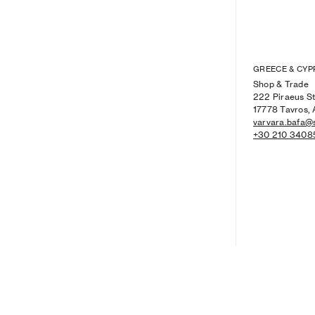
GREECE & CYP
Shop & Trade
222 Piraeus St
17778 Tavros, 
varvara.bafa@
+30 210 3408
WOMEN'S NEW ARRIVALS