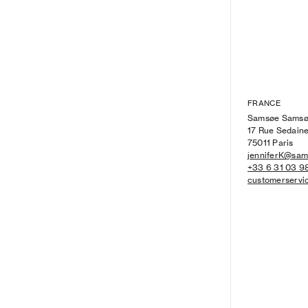
FRANCE
Samsøe Sams
17 Rue Sedain
75011 Paris
jenniferK@sa
+33 6 31 03 9
customerserv