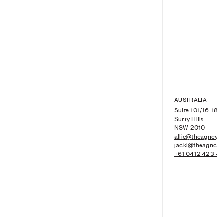
AUSTRALIA
Suite 101/16-18
Surry Hills
NSW 2010
allie@theagncy
jacki@theagnc
+61 0412 423