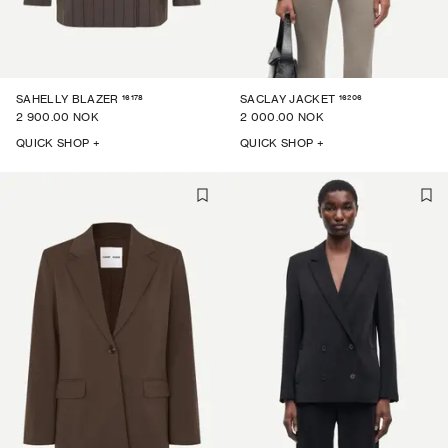
16178
16206
SAHELLY BLAZER
SACLAY JACKET
2 900.00 NOK
2 000.00 NOK
QUICK SHOP +
QUICK SHOP +