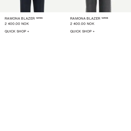
14596
14596
RAMONA BLAZER
RAMONA BLAZER
2 400.00 NOK
2 400.00 NOK
QUICK SHOP +
QUICK SHOP +