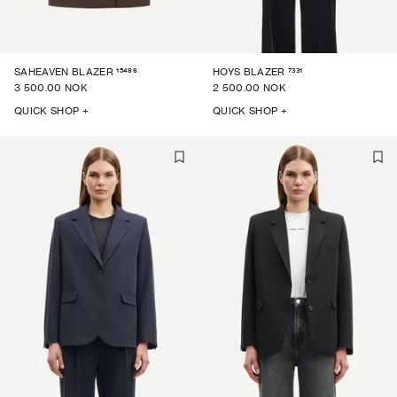
15496
7331
SAHEAVEN BLAZER
HOYS BLAZER
3 500.00 NOK
2 500.00 NOK
QUICK SHOP +
QUICK SHOP +