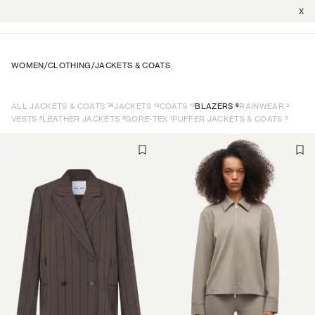
X
WOMEN
/
CLOTHING
/
JACKETS & COATS
39
13
12
6
3
ALL JACKETS & COATS
JACKETS
COATS
BLAZERS
RAINWEAR
5
5
1
3
VESTS
LEATHER JACKETS
GORE-TEX
PUFFER JACKETS & COATS