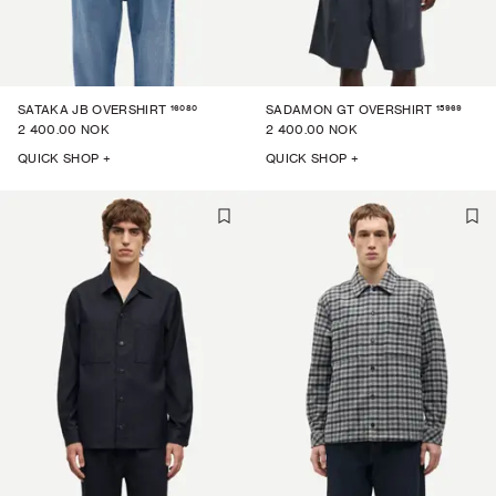
16080
15969
SATAKA JB OVERSHIRT
SADAMON GT OVERSHIRT
2 400.00 NOK
2 400.00 NOK
QUICK SHOP +
QUICK SHOP +