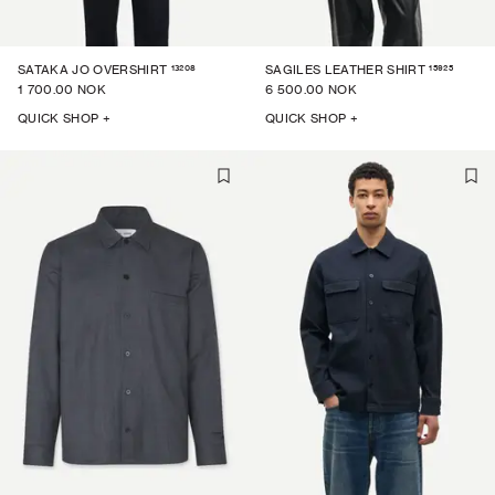
13208
15925
SATAKA JO OVERSHIRT
SAGILES LEATHER SHIRT
1 700.00 NOK
6 500.00 NOK
QUICK SHOP +
QUICK SHOP +