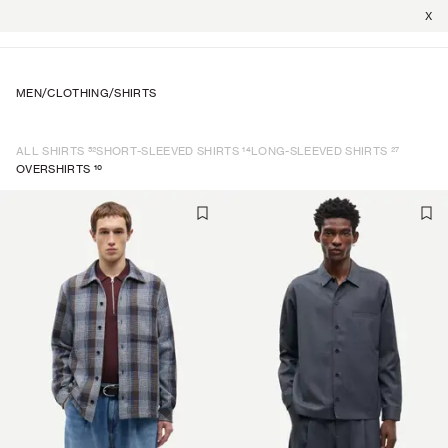
X
MEN
/
CLOTHING
/
SHIRTS
52
14
27
ALL SHIRTS
SHORT-SLEEVED SHIRTS
LONG-SLEEVED SHIRTS
10
OVERSHIRTS