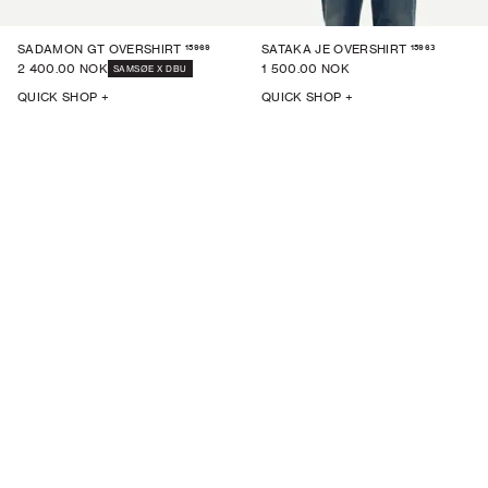
15969
15963
SADAMON GT OVERSHIRT
SATAKA JE OVERSHIRT
2 400.00 NOK
1 500.00 NOK
SAMSØE X DBU
QUICK SHOP +
QUICK SHOP +