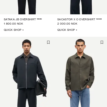
15350
14089
SATAKA JB OVERSHIRT
SACASTOR X O OVERSHIRT
1 800.00 NOK
2 000.00 NOK
QUICK SHOP +
QUICK SHOP +