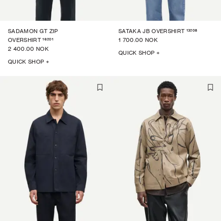
13208
SADAMON GT ZIP
SATAKA JB OVERSHIRT
16201
OVERSHIRT
1 700.00 NOK
2 400.00 NOK
QUICK SHOP +
QUICK SHOP +