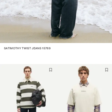
SATIMOTHY TWIST JEANS 15769