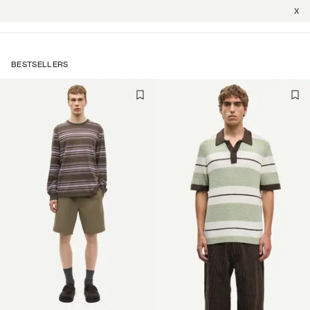
X
BESTSELLERS