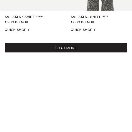
10504
15839
SALIAM NX SHIRT
SALIAM NJ SHIRT
1 200.00 NOK
1 300.00 NOK
QUICK SHOP +
QUICK SHOP +
LOAD MORE