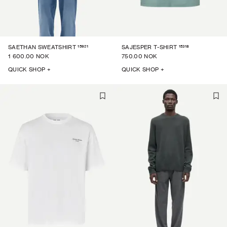
15921
15318
SAETHAN SWEATSHIRT
SAJESPER T-SHIRT
1 600.00 NOK
750.00 NOK
QUICK SHOP +
QUICK SHOP +