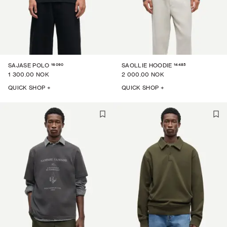
16090
14485
SAJASE POLO
SAOLLIE HOODIE
1 300.00 NOK
2 000.00 NOK
QUICK SHOP +
QUICK SHOP +