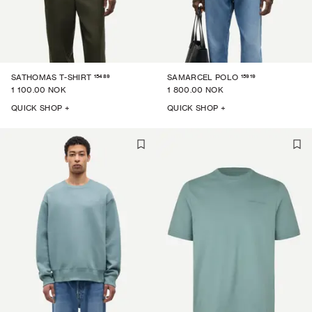
15489
15919
SATHOMAS T-SHIRT
SAMARCEL POLO
1 100.00 NOK
1 800.00 NOK
QUICK SHOP +
QUICK SHOP +