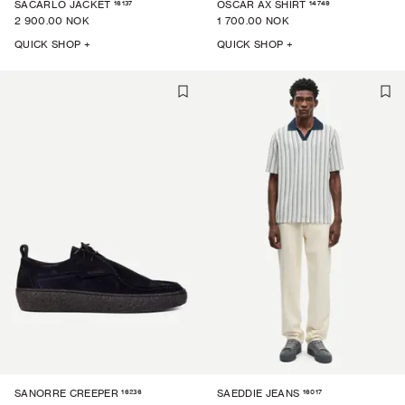
16137
14749
SACARLO JACKET
OSCAR AX SHIRT
2 900.00 NOK
1 700.00 NOK
QUICK SHOP +
QUICK SHOP +
16236
16017
SANORRE CREEPER
SAEDDIE JEANS