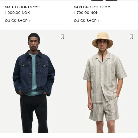
12671
15628
SMITH SHORTS
SAPEDRO POLO
1 200.00 NOK
1 700.00 NOK
QUICK SHOP +
QUICK SHOP +