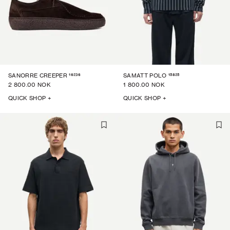
16236
15825
SANORRE CREEPER
SAMATT POLO
2 800.00 NOK
1 800.00 NOK
QUICK SHOP +
QUICK SHOP +