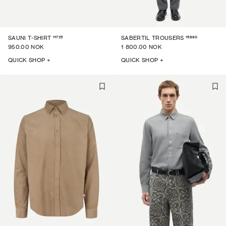
11725
15860
SAUNI T-SHIRT
SABERTIL TROUSERS
950.00 NOK
1 800.00 NOK
QUICK SHOP +
QUICK SHOP +