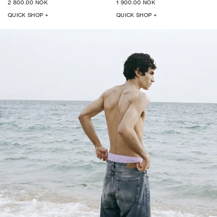
2 800.00 NOK
1 900.00 NOK
QUICK SHOP +
QUICK SHOP +