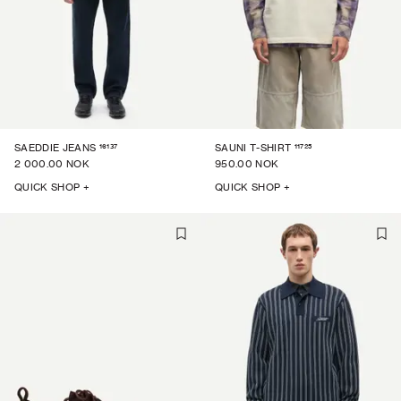
16137
11725
SAEDDIE JEANS
SAUNI T-SHIRT
2 000.00 NOK
950.00 NOK
QUICK SHOP +
QUICK SHOP +