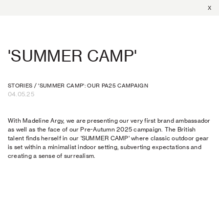
X
'SUMMER CAMP'
STORIES
/
'SUMMER CAMP': OUR PA25 CAMPAIGN
04.05.25
With Madeline Argy, we are presenting our very first brand ambassador
as well as the face of our Pre-Autumn 2025 campaign. The British
talent finds herself in our 'SUMMER CAMP' where classic outdoor gear
is set within a minimalist indoor setting, subverting expectations and
creating a sense of surrealism.