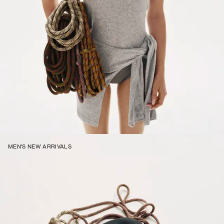
MEN'S NEW ARRIVALS