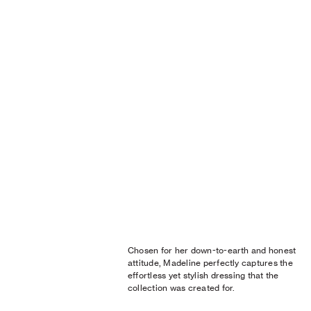
Chosen for her down-to-earth and honest
attitude, Madeline perfectly captures the
effortless yet stylish dressing that the
collection was created for.