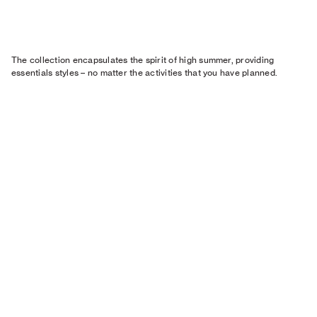
The collection encapsulates the spirit of high summer, providing
essentials styles – no matter the activities that you have planned.