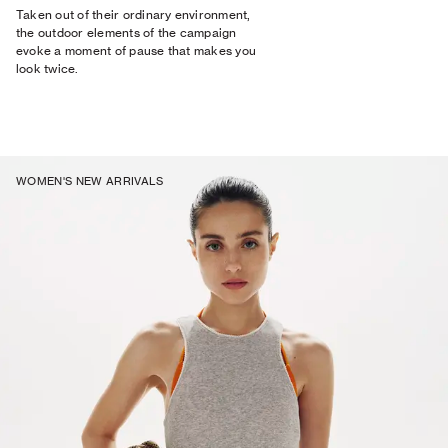
Taken out of their ordinary environment,
the outdoor elements of the campaign
evoke a moment of pause that makes you
look twice.
WOMEN'S NEW ARRIVALS