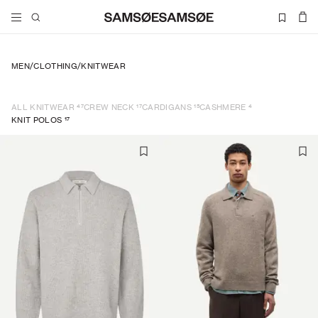
MEN
/
CLOTHING
/
KNITWEAR
47
17
15
4
ALL KNITWEAR
CREW NECK
CARDIGANS
CASHMERE
17
KNIT POLOS