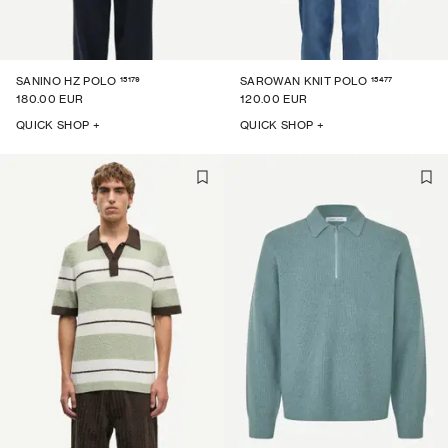
15179
15477
SANINO HZ POLO
SAROWAN KNIT POLO
180.00 EUR
120.00 EUR
QUICK SHOP +
QUICK SHOP +