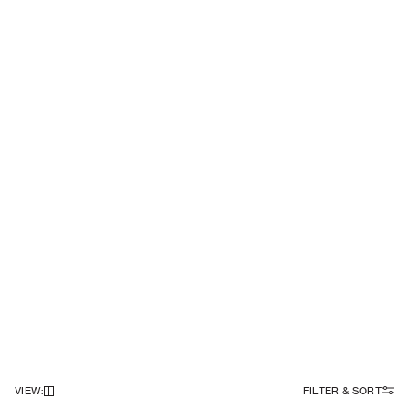
VIEW
:
FILTER & SORT