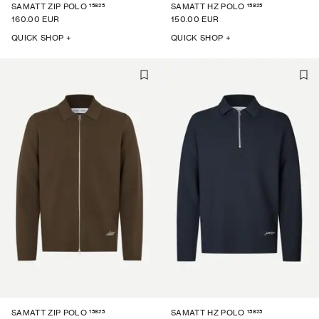
15825
15825
SAMATT ZIP POLO
SAMATT HZ POLO
160.00 EUR
150.00 EUR
QUICK SHOP +
QUICK SHOP +
15825
15825
SAMATT ZIP POLO
SAMATT HZ POLO