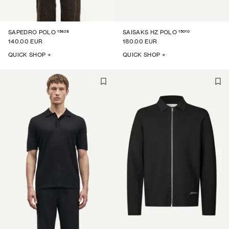
15628
15010
SAPEDRO POLO
SAISAKS HZ POLO
140.00 EUR
180.00 EUR
QUICK SHOP +
QUICK SHOP +