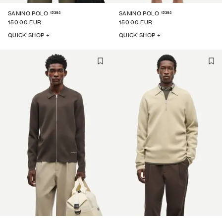
15392
15392
SANINO POLO
SANINO POLO
150.00 EUR
150.00 EUR
QUICK SHOP +
QUICK SHOP +