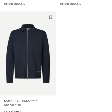
QUICK SHOP +
QUICK SHOP +
15825
SAMATT ZIP POLO
160.00 EUR
QUICK SHOP +