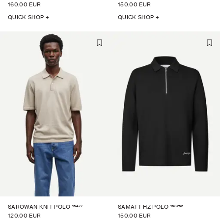
160.00 EUR
150.00 EUR
QUICK SHOP +
QUICK SHOP +
15477
158255
SAROWAN KNIT POLO
SAMATT HZ POLO
120.00 EUR
150.00 EUR