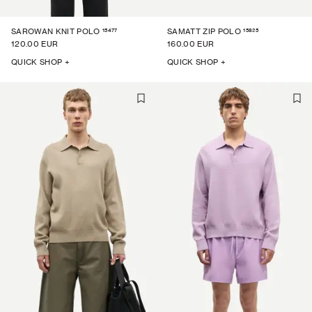
15477
15825
SAROWAN KNIT POLO
SAMATT ZIP POLO
120.00 EUR
160.00 EUR
QUICK SHOP +
QUICK SHOP +