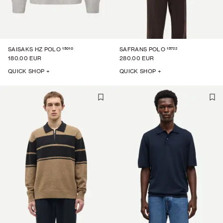
15010
15722
SAISAKS HZ POLO
SAFRANS POLO
180.00 EUR
280.00 EUR
QUICK SHOP +
QUICK SHOP +