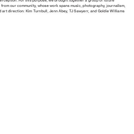
erception. For this purpose, we brought together a group of future
s from our community, whose work spans music, photography, journalism,
nd art direction: Kim Turnbull, Jenn Abey, TJ Sawyerr, and Goldie Williams