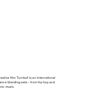
ative Kim Turnbull is an international
enre-blending sets – from hip hop and
nic music.