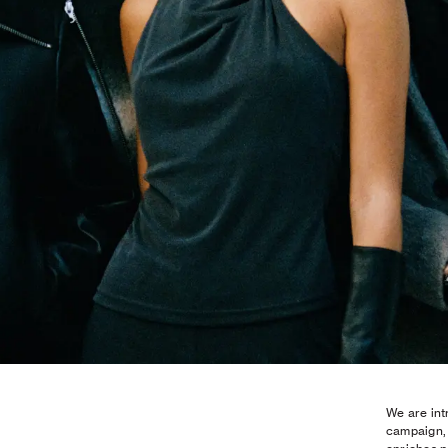
We are int
campaign, 