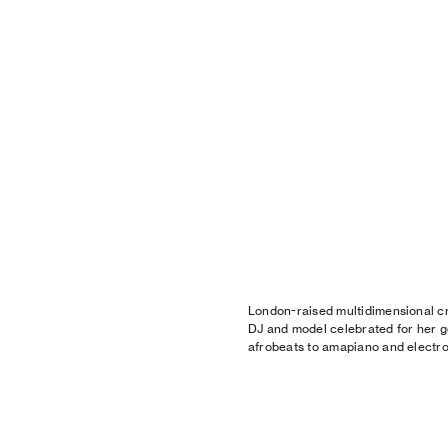
London-raised multidimensional cre
DJ and model celebrated for her g
afrobeats to amapiano and electro