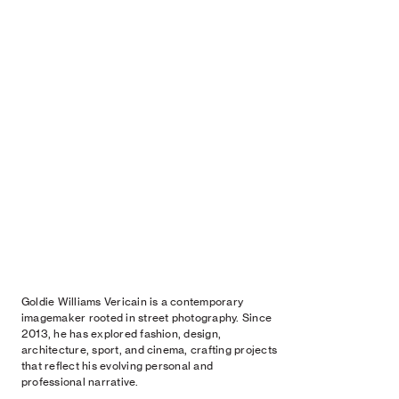
Goldie Williams Vericain is a contemporary
imagemaker rooted in street photography. Since
2013, he has explored fashion, design,
architecture, sport, and cinema, crafting projects
that reflect his evolving personal and
professional narrative.