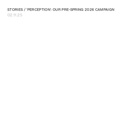
STORIES
/
'PERCEPTION': OUR PRE-SPRING 2026 CAMPAIGN
02.11.25