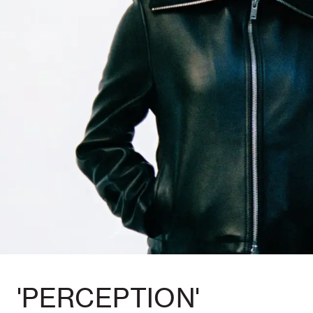
'PERCEPTION'