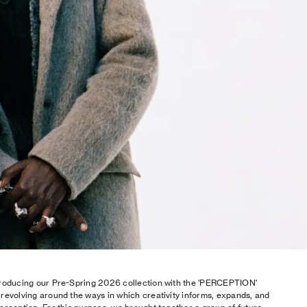
roducing our Pre-Spring 2026 collection with the 'PERCEPTION'
revolving around the ways in which creativity informs, expands, and