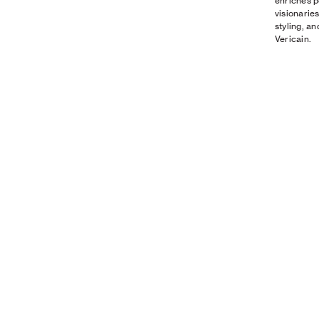
enriches p
visionarie
styling, a
Vericain.