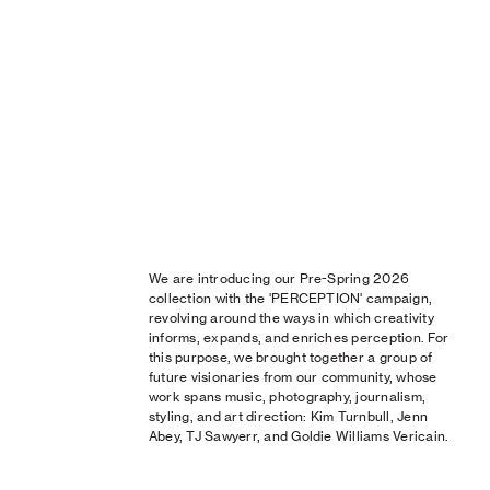
We are introducing our Pre-Spring 2026
collection with the 'PERCEPTION' campaign,
revolving around the ways in which creativity
informs, expands, and enriches perception. For
this purpose, we brought together a group of
future visionaries from our community, whose
work spans music, photography, journalism,
styling, and art direction: Kim Turnbull, Jenn
Abey, TJ Sawyerr, and Goldie Williams Vericain.