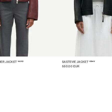
16053
15549
HER JACKET
SASTEVIE JACKET
550.00 EUR