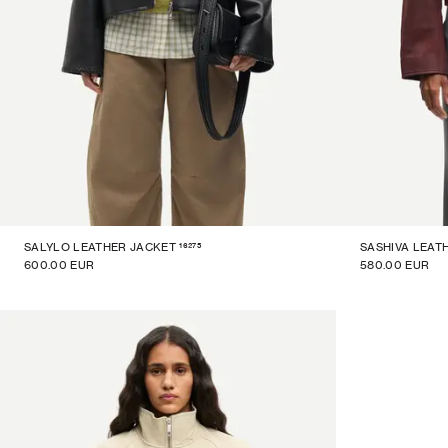
16275
SALYLO LEATHER JACKET
SASHIVA LEAT
600.00 EUR
580.00 EUR