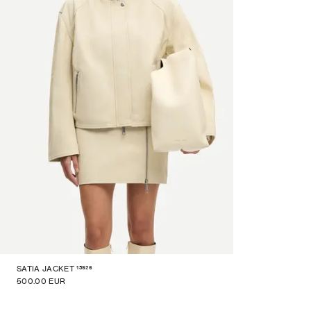
15926
SATIA JACKET
500.00 EUR