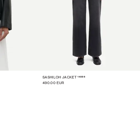
14886
SASHILOH JACKET
490.00 EUR