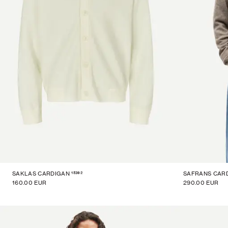
15392
SAKLAS CARDIGAN
SAFRANS CAR
160.00 EUR
290.00 EUR