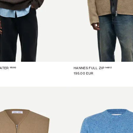
15010
14612
EATER
HANNES FULL ZIP
195.00 EUR