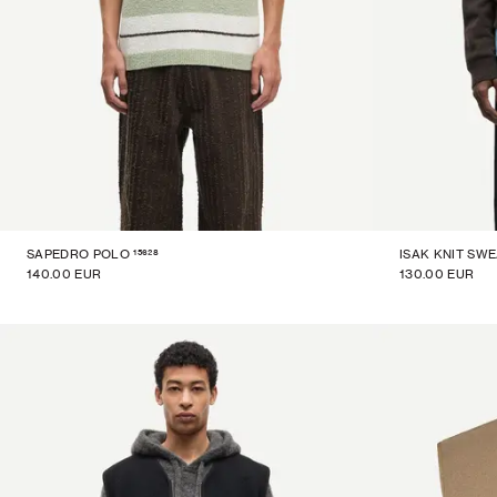
15628
SAPEDRO POLO
ISAK KNIT SW
140.00 EUR
130.00 EUR