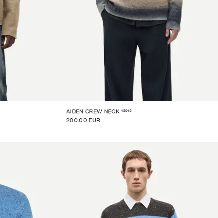
15012
AIDEN CREW NECK
200.00 EUR