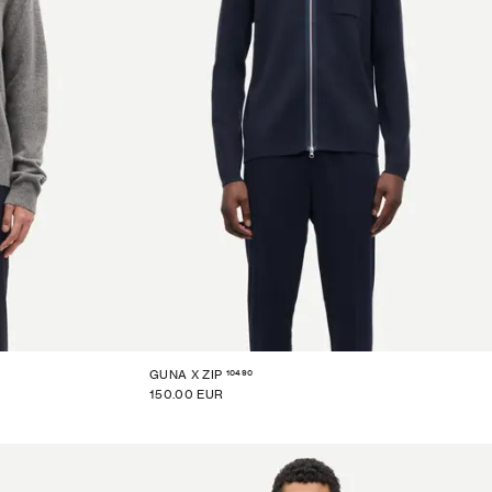
10490
GUNA X ZIP
150.00 EUR