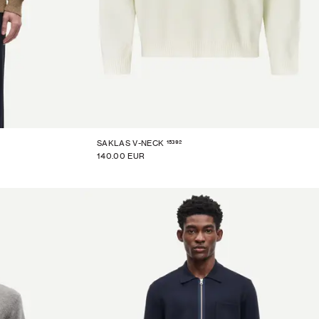
15392
SAKLAS V-NECK
140.00 EUR