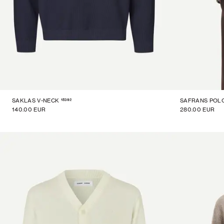
15392
SAKLAS V-NECK
SAFRANS POL
140.00 EUR
280.00 EUR