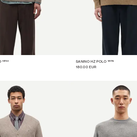
15722
15179
O
SANINO HZ POLO
180.00 EUR