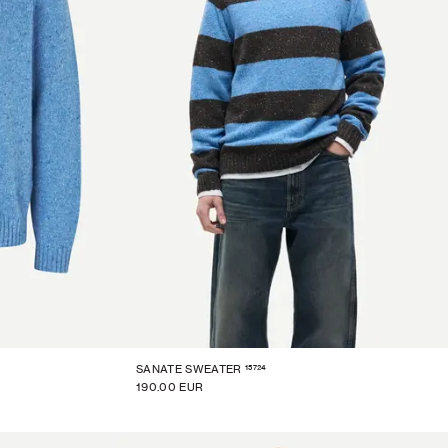
15724
SANATE SWEATER
190.00 EUR