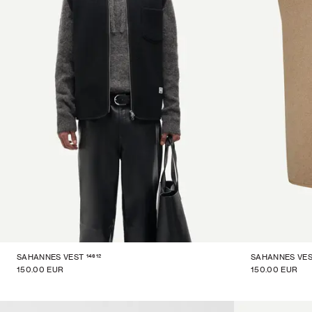
14612
SAHANNES VEST
SAHANNES VE
150.00 EUR
150.00 EUR