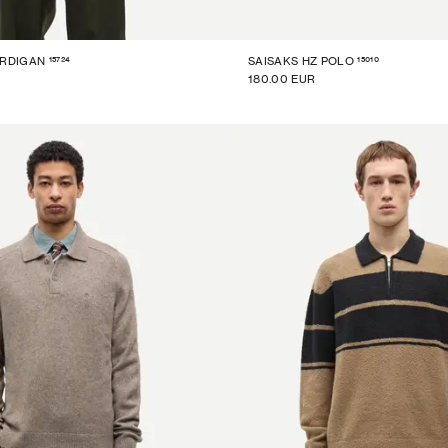
15724
15010
ARDIGAN
SAISAKS HZ POLO
180.00 EUR