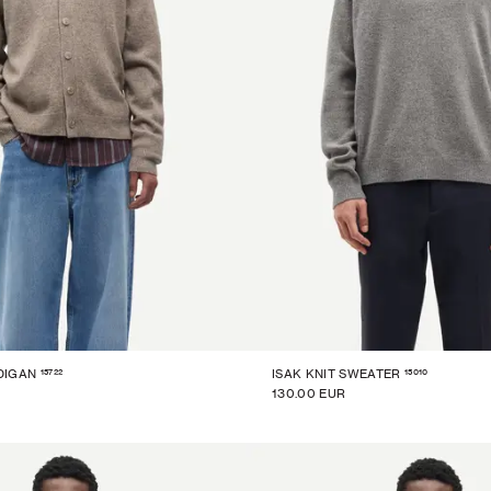
15722
15010
DIGAN
ISAK KNIT SWEATER
130.00 EUR