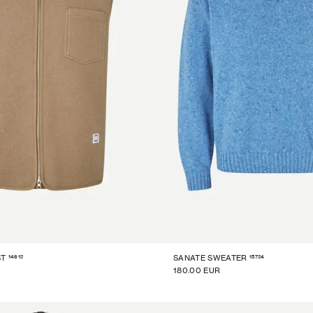
14612
15724
ST
SANATE SWEATER
180.00 EUR