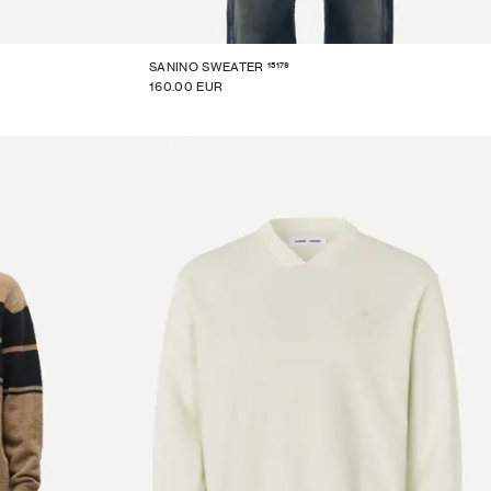
15179
SANINO SWEATER
160.00 EUR