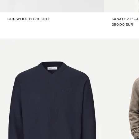
OUR WOOL HIGHLIGHT
SANATE ZIP C
250.00 EUR