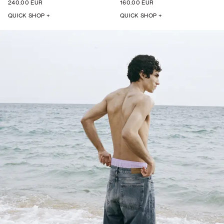
240.00 EUR
160.00 EUR
QUICK SHOP +
QUICK SHOP +