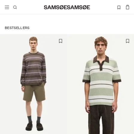
BESTSELLERS