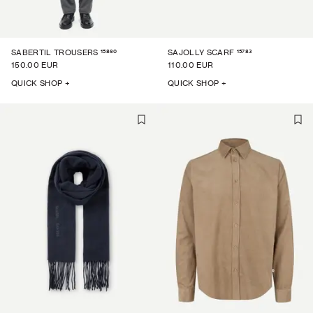
15860
15783
SABERTIL TROUSERS
SAJOLLY SCARF
150.00 EUR
110.00 EUR
QUICK SHOP +
QUICK SHOP +