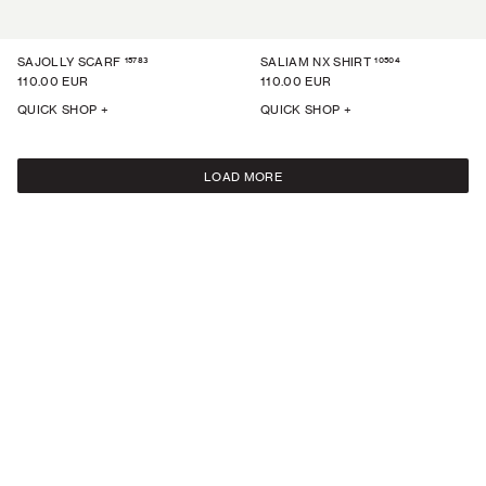
15783
10504
SAJOLLY SCARF
SALIAM NX SHIRT
110.00 EUR
110.00 EUR
QUICK SHOP +
QUICK SHOP +
LOAD MORE