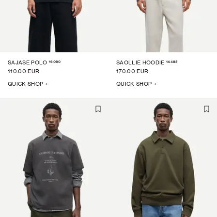
16090
14485
SAJASE POLO
SAOLLIE HOODIE
110.00 EUR
170.00 EUR
QUICK SHOP +
QUICK SHOP +