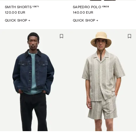
12671
15628
SMITH SHORTS
SAPEDRO POLO
120.00 EUR
140.00 EUR
QUICK SHOP +
QUICK SHOP +