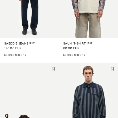
16137
11725
SAEDDIE JEANS
SAUNI T-SHIRT
170.00 EUR
80.00 EUR
QUICK SHOP +
QUICK SHOP +