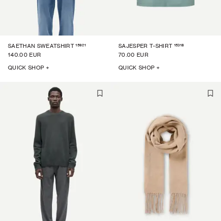
15921
15318
SAETHAN SWEATSHIRT
SAJESPER T-SHIRT
140.00 EUR
70.00 EUR
QUICK SHOP +
QUICK SHOP +