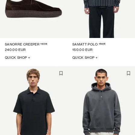
16236
15825
SANORRE CREEPER
SAMATT POLO
240.00 EUR
150.00 EUR
QUICK SHOP +
QUICK SHOP +