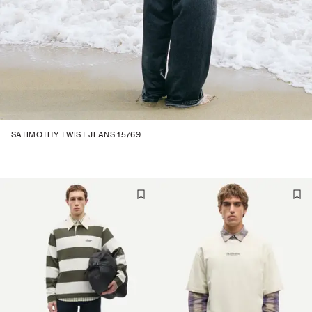
SATIMOTHY TWIST JEANS 15769