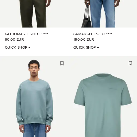
15489
15919
SATHOMAS T-SHIRT
SAMARCEL POLO
90.00 EUR
150.00 EUR
QUICK SHOP +
QUICK SHOP +