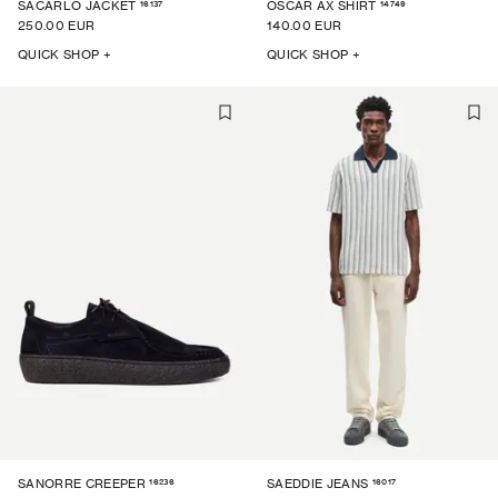
16137
14749
SACARLO JACKET
OSCAR AX SHIRT
250.00 EUR
140.00 EUR
QUICK SHOP +
QUICK SHOP +
16236
16017
SANORRE CREEPER
SAEDDIE JEANS