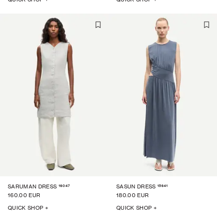
16047
15641
SARUMAN DRESS
SASUN DRESS
160.00 EUR
180.00 EUR
QUICK SHOP +
QUICK SHOP +