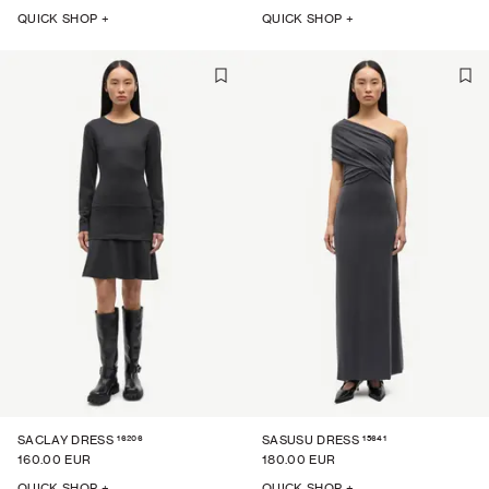
QUICK SHOP +
QUICK SHOP +
16206
15641
SACLAY DRESS
SASUSU DRESS
160.00 EUR
180.00 EUR
QUICK SHOP +
QUICK SHOP +