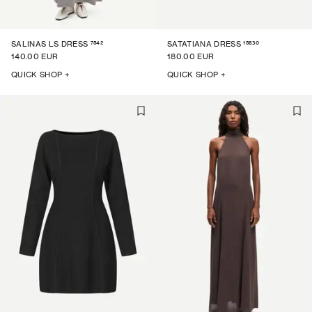
7542
15830
SALINAS LS DRESS
SATATIANA DRESS
140.00 EUR
180.00 EUR
QUICK SHOP +
QUICK SHOP +