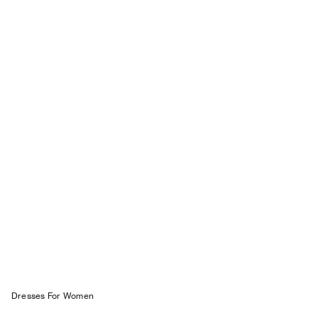
Dresses For W omen