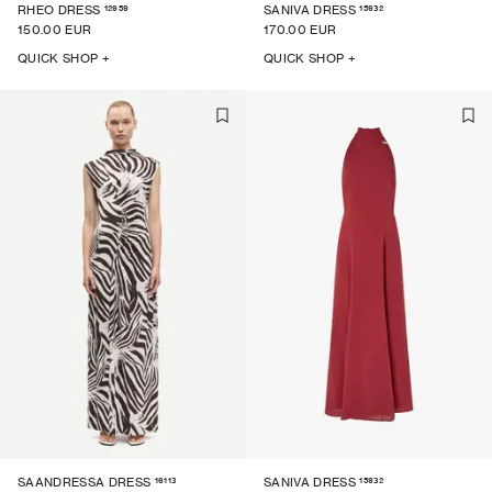
12959
15932
RHEO DRESS
SANIVA DRESS
150.00 EUR
170.00 EUR
QUICK SHOP +
QUICK SHOP +
16113
15932
SAANDRESSA DRESS
SANIVA DRESS