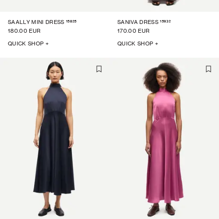
15825
15932
SAALLY MINI DRESS
SANIVA DRESS
180.00 EUR
170.00 EUR
QUICK SHOP +
QUICK SHOP +