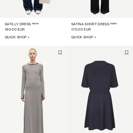
16014
16061
SATILLY DRESS
SATINA SHORT DRESS
180.00 EUR
170.00 EUR
QUICK SHOP +
QUICK SHOP +