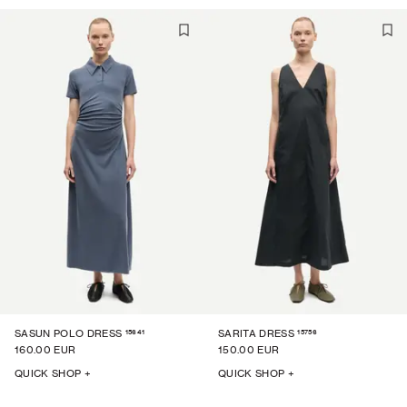
15641
15756
SASUN POLO DRESS
SARITA DRESS
160.00 EUR
150.00 EUR
QUICK SHOP +
QUICK SHOP +