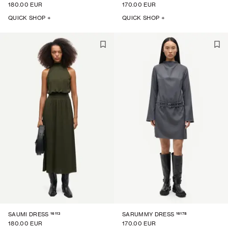
180.00 EUR
170.00 EUR
QUICK SHOP +
QUICK SHOP +
16113
16178
SAUMI DRESS
SARUMMY DRESS
180.00 EUR
170.00 EUR