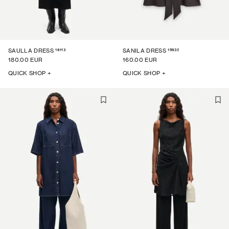
16113
15932
SAULLA DRESS
SANILA DRESS
180.00 EUR
160.00 EUR
QUICK SHOP +
QUICK SHOP +