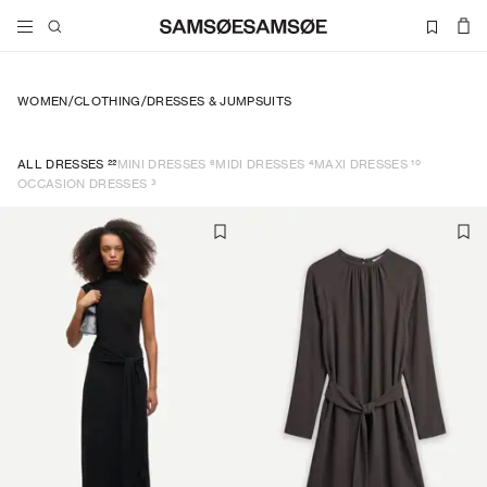
WOMEN
/
CLOTHING
/
DRESSES & JUMPSUITS
22
6
4
10
ALL DRESSES
MINI DRESSES
MIDI DRESSES
MAXI DRESSES
3
OCCASION DRESSES