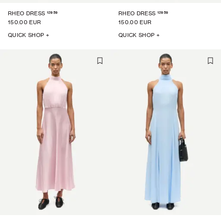
12959
12959
RHEO DRESS
RHEO DRESS
150.00 EUR
150.00 EUR
QUICK SHOP +
QUICK SHOP +