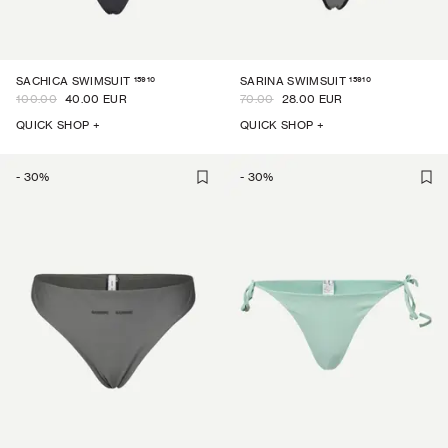
15910
15910
SACHICA SWIMSUIT
SARINA SWIMSUIT
100.00
40.00 EUR
70.00
28.00 EUR
QUICK SHOP +
QUICK SHOP +
-
30
%
-
30
%