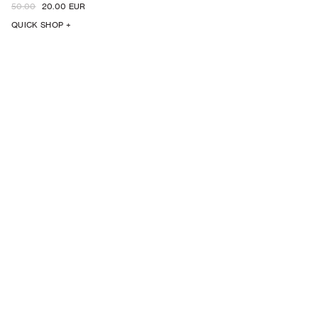
50.00
20.00 EUR
QUICK SHOP +