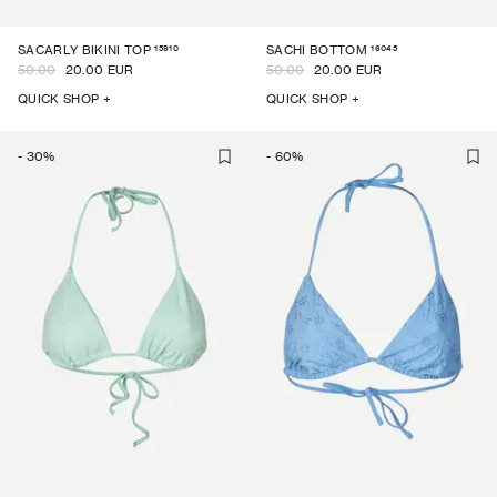
15910
16045
SACARLY BIKINI TOP
SACHI BOTTOM
50.00
20.00 EUR
50.00
20.00 EUR
QUICK SHOP +
QUICK SHOP +
-
30
%
-
60
%