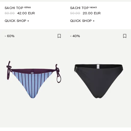
15798
16045
SACHI TOP
SACHI TOP
60.00
42.00 EUR
50.00
20.00 EUR
QUICK SHOP +
QUICK SHOP +
-
60
%
-
40
%