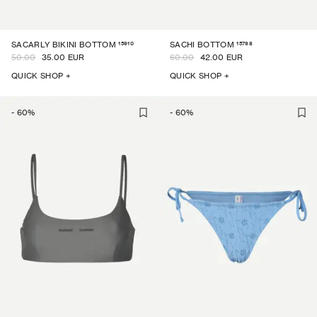
15910
15798
SACARLY BIKINI BOTTOM
SACHI BOTTOM
50.00
35.00 EUR
60.00
42.00 EUR
QUICK SHOP +
QUICK SHOP +
-
60
%
-
60
%