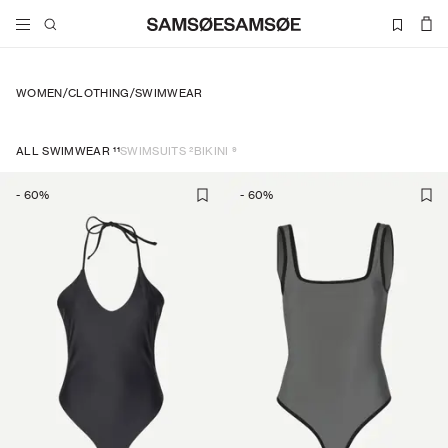
WOMEN
/
CLOTHING
/
SWIMWEAR
11
2
9
ALL SWIMWEAR
SWIMSUITS
BIKINI
-
60
%
-
60
%