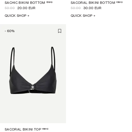
15910
15910
SACHIC BIKINI BOTTOM
SACORAL BIKINI BOTTOM
50.00
20.00 EUR
50.00
30.00 EUR
QUICK SHOP +
QUICK SHOP +
-
60
%
15910
SACORAL BIKINI TOP