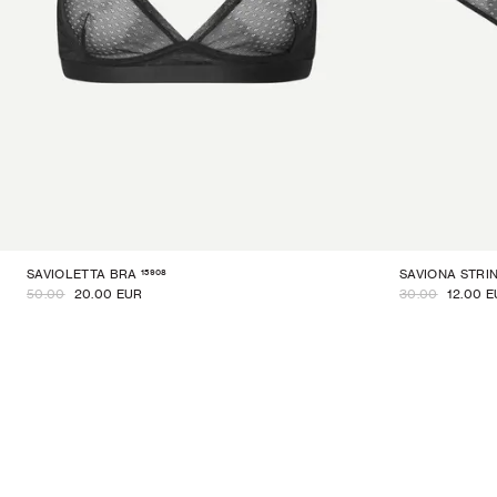
15908
SAVIOLETTA BRA
SAVIONA STRI
50.00
20.00 EUR
30.00
12.00 