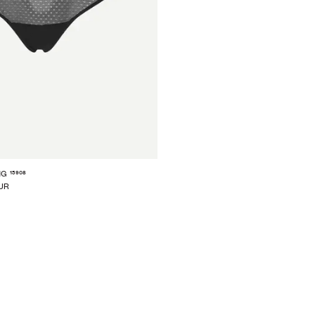
15908
NG
EUR