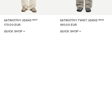
16017
16018
SATIMOTHY JEANS
SATIMOTHY TWIST JEANS
170.00 EUR
180.00 EUR
QUICK SHOP +
QUICK SHOP +