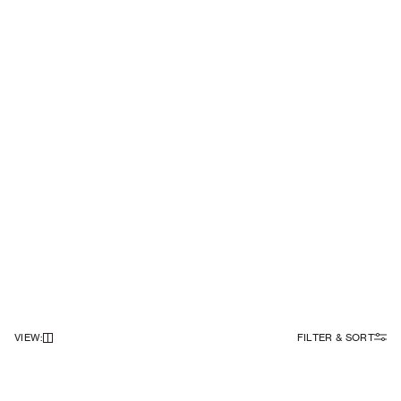
VIEW
:
FILTER & SORT