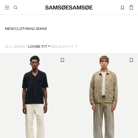
MEN
/
CLOTHING
/
JEANS
17
2
15
ALL JEANS
LOOSE FIT
REGULAR FIT