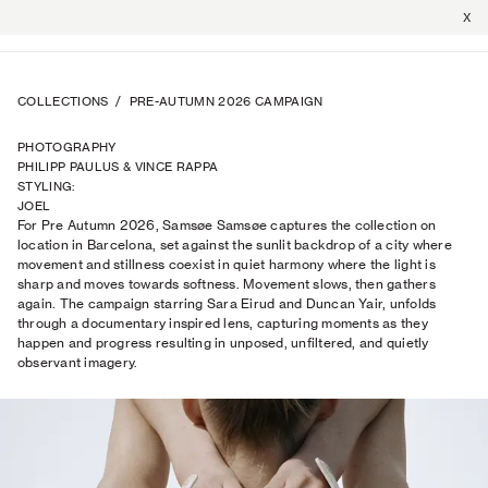
X
COLLECTIONS
/
PRE-AUTUMN 2026 CAMPAIGN
PHOTOGRAPHY
PHILIPP PAULUS & VINCE RAPPA
STYLING
:
JOEL
For Pre Autumn 2026, Samsøe Samsøe captures the collection on
TRAPTOW
location in Barcelona, set against the sunlit backdrop of a city where
movement and stillness coexist in quiet harmony where the light is
sharp and moves towards softness. Movement slows, then gathers
again. The campaign starring Sara Eirud and Duncan Yair, unfolds
through a documentary inspired lens, capturing moments as they
happen and progress resulting in unposed, unfiltered, and quietly
observant imagery.