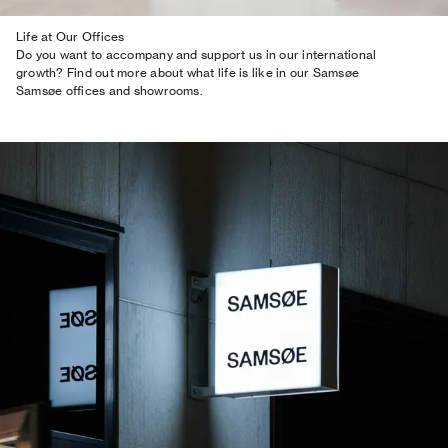
Life at Our Offices
Do you want to accompany and support us in our international
growth? Find out more about what life is like in our Samsøe
Samsøe offices and showrooms.