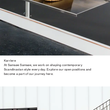
Karriere
At Samsøe Samsøe, we work on shaping contemporary
Scandinavian style every day. Explore our open positions and
become a part of our journey here.