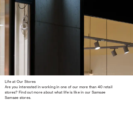
Life at Our Stores
Are you interested in working in one of our more than 40 retail
stores? Find out more about what life is like in our Samsøe
Samsøe stores.