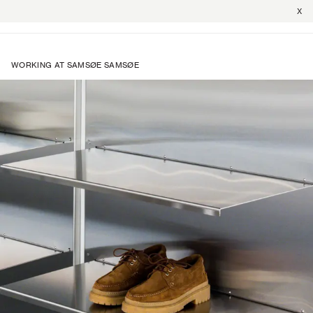
X
WORKING AT SAMSØE SAMSØE