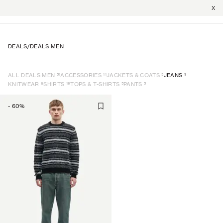
X
DEALS
/
DEALS MEN
51
11
5
1
ALL DEALS MEN
ACCESSORIES
JACKETS & COATS
JEANS
6
19
5
5
KNITWEAR
SHIRTS
TOPS & T-SHIRTS
PANTS
-
60
%