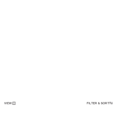
VIEW
:
FILTER & SORT