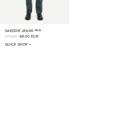
15618
SAEDDIE JEANS
170.00
68.00 EUR
QUICK SHOP +