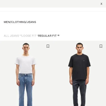
X
MEN
/
CLOTHING
/
JEANS
17
2
15
ALL JEANS
LOOSE FIT
REGULAR FIT