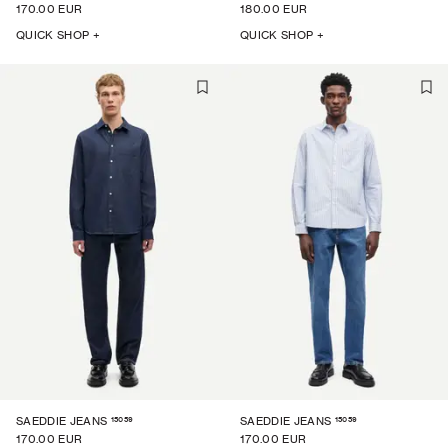
170.00 EUR
180.00 EUR
QUICK SHOP +
QUICK SHOP +
15059
15059
SAEDDIE JEANS
SAEDDIE JEANS
170.00 EUR
170.00 EUR