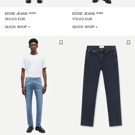
14605
15060
EDDIE JEANS
EDDIE JEANS
160.00 EUR
170.00 EUR
QUICK SHOP +
QUICK SHOP +