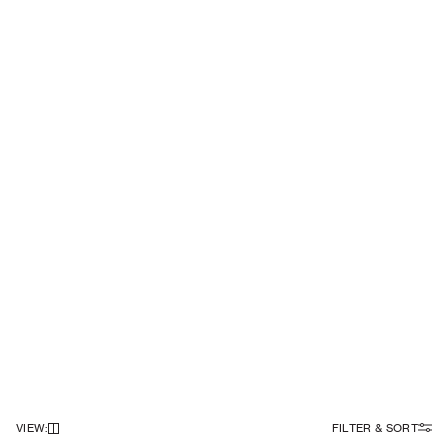
VIEW
:
FILTER & SORT