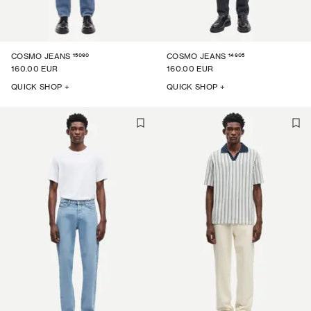
15060
14605
COSMO JEANS
COSMO JEANS
160.00 EUR
160.00 EUR
QUICK SHOP +
QUICK SHOP +