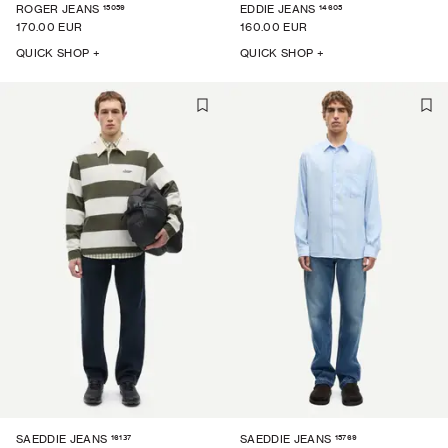
15059
14605
ROGER JEANS
EDDIE JEANS
170.00 EUR
160.00 EUR
QUICK SHOP +
QUICK SHOP +
16137
15769
SAEDDIE JEANS
SAEDDIE JEANS