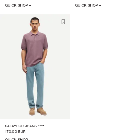
QUICK SHOP +
QUICK SHOP +
15618
SATAYLOR JEANS
170.00 EUR
QUICK SHOP +