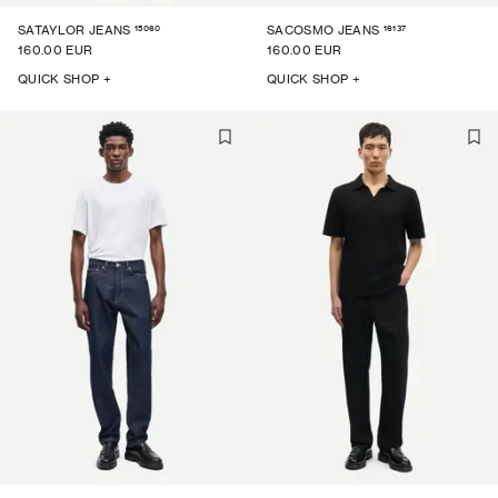
15060
16137
SATAYLOR JEANS
SACOSMO JEANS
160.00 EUR
160.00 EUR
QUICK SHOP +
QUICK SHOP +