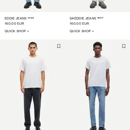
14144
16017
EDDIE JEANS
SAEDDIE JEANS
160.00 EUR
160.00 EUR
QUICK SHOP +
QUICK SHOP +