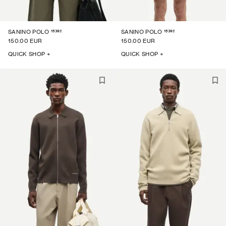
15392
15392
SANINO POLO
SANINO POLO
150.00 EUR
150.00 EUR
QUICK SHOP +
QUICK SHOP +