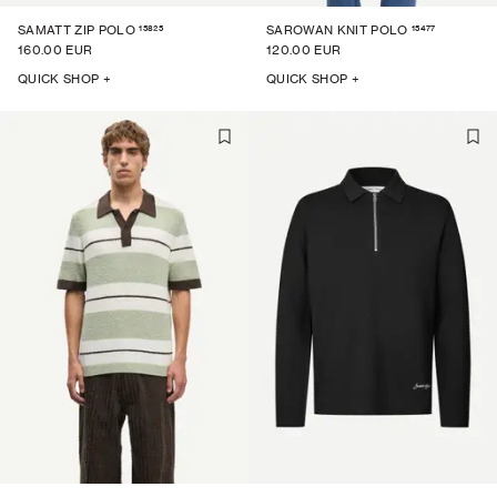
15825
15477
SAMATT ZIP POLO
SAROWAN KNIT POLO
160.00 EUR
120.00 EUR
QUICK SHOP +
QUICK SHOP +