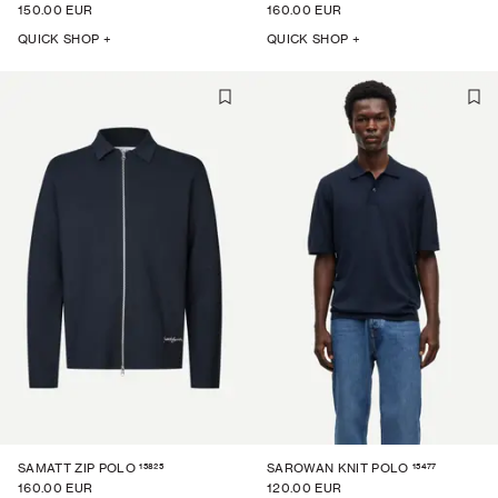
150.00 EUR
160.00 EUR
QUICK SHOP +
QUICK SHOP +
15825
15477
SAMATT ZIP POLO
SAROWAN KNIT POLO
160.00 EUR
120.00 EUR