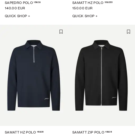
15628
158255
SAPEDRO POLO
SAMATT HZ POLO
140.00 EUR
150.00 EUR
QUICK SHOP +
QUICK SHOP +
15825
15825
SAMATT HZ POLO
SAMATT ZIP POLO