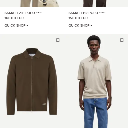
15825
15825
SAMATT ZIP POLO
SAMATT HZ POLO
160.00 EUR
150.00 EUR
QUICK SHOP +
QUICK SHOP +