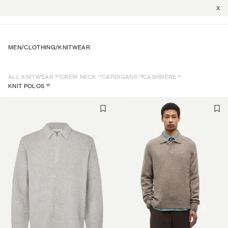
X
MEN
/
CLOTHING
/
KNITWEAR
47
17
15
4
ALL KNITWEAR
CREW NECK
CARDIGANS
CASHMERE
17
KNIT POLOS