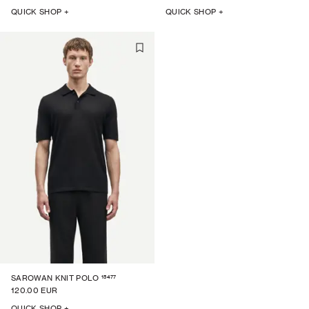
QUICK SHOP +
QUICK SHOP +
15477
SAROWAN KNIT POLO
120.00 EUR
QUICK SHOP +