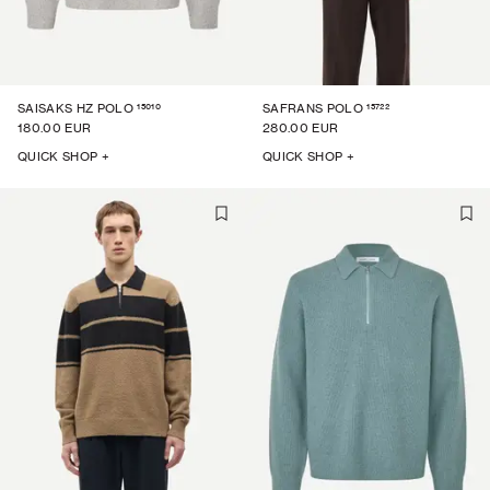
15010
15722
SAISAKS HZ POLO
SAFRANS POLO
180.00 EUR
280.00 EUR
QUICK SHOP +
QUICK SHOP +