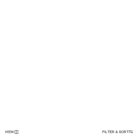
VIEW
:
FILTER & SORT