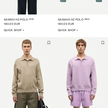
15179
15010
SANINO HZ POLO
SAISAKS HZ POLO
180.00 EUR
180.00 EUR
QUICK SHOP +
QUICK SHOP +