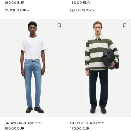
160.00 EUR
160.00 EUR
QUICK SHOP +
QUICK SHOP +
15060
16137
SATAYLOR JEANS
SAEDDIE JEANS
160.00 EUR
170.00 EUR