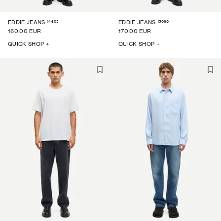
14605
15060
EDDIE JEANS
EDDIE JEANS
160.00 EUR
170.00 EUR
QUICK SHOP +
QUICK SHOP +