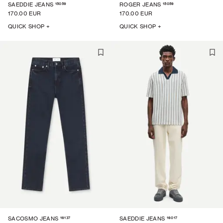
15059
15059
SAEDDIE JEANS
ROGER JEANS
170.00 EUR
170.00 EUR
QUICK SHOP +
QUICK SHOP +
16137
16017
SACOSMO JEANS
SAEDDIE JEANS