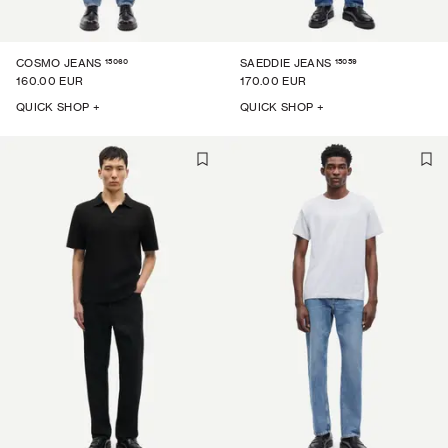
15060
15059
COSMO JEANS
SAEDDIE JEANS
160.00 EUR
170.00 EUR
QUICK SHOP +
QUICK SHOP +