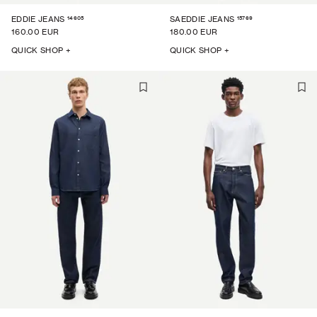
14605
15769
EDDIE JEANS
SAEDDIE JEANS
160.00 EUR
180.00 EUR
QUICK SHOP +
QUICK SHOP +