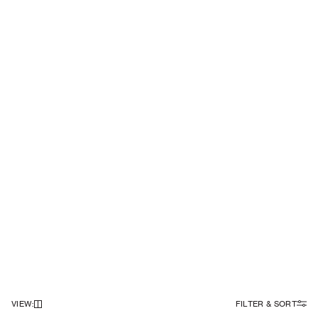
VIEW
:
FILTER & SORT