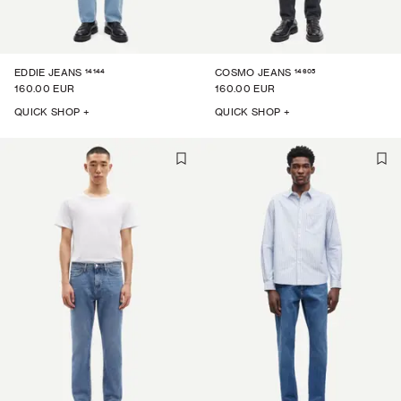
14144
14605
EDDIE JEANS
COSMO JEANS
160.00 EUR
160.00 EUR
QUICK SHOP +
QUICK SHOP +