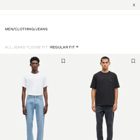
X
MEN
/
CLOTHING
/
JEANS
17
2
15
ALL JEANS
LOOSE FIT
REGULAR FIT