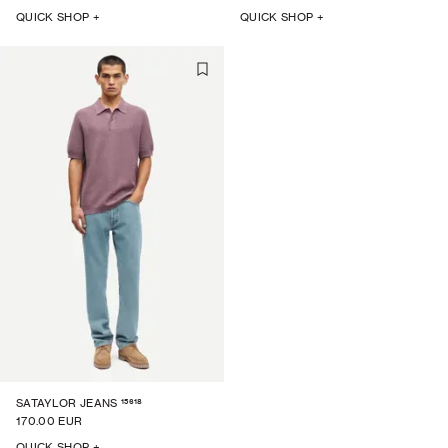
QUICK SHOP +
QUICK SHOP +
15618
SATAYLOR JEANS
170.00 EUR
QUICK SHOP +