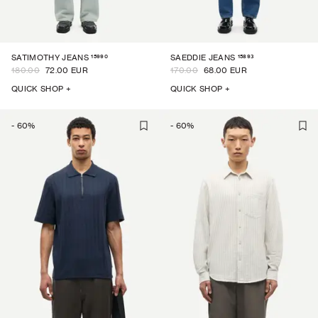
15990
15893
SATIMOTHY JEANS
SAEDDIE JEANS
180.00
72.00 EUR
170.00
68.00 EUR
QUICK SHOP +
QUICK SHOP +
-
60
%
-
60
%