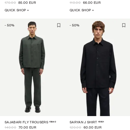
170.00
85.00 EUR
110.00
66.00 EUR
QUICK SHOP +
QUICK SHOP +
-
50
%
-
50
%
15840
15501
SAJABARI FLY TROUSERS
SARYAN J SHIRT
140.00
70.00 EUR
120.00
60.00 EUR