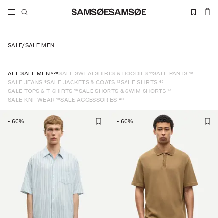
SALE
/
SALE MEN
206
11
19
ALL SALE MEN
SALE SWEATSHIRTS & HOODIES
SALE PANTS
9
12
62
SALE JEANS
SALE JACKETS & COATS
SALE SHIRTS
26
14
SALE TOPS & T-SHIRTS
SALE SHORTS & SWIM SHORTS
16
40
SALE KNITWEAR
SALE ACCESSORIES
-
60
%
-
60
%