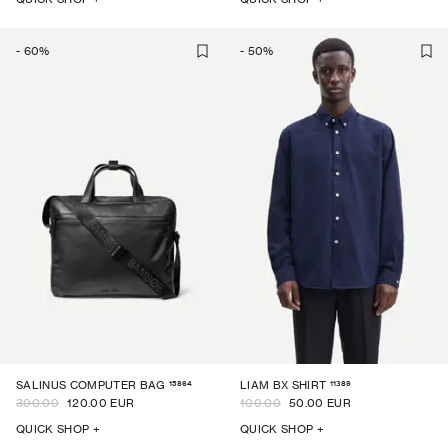
-
60
%
-
50
%
15864
11389
SALINUS COMPUTER BAG
LIAM BX SHIRT
300.00
120.00 EUR
100.00
50.00 EUR
QUICK SHOP +
QUICK SHOP +