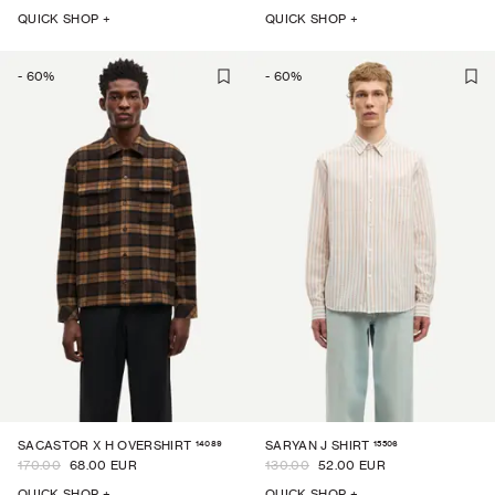
QUICK SHOP +
QUICK SHOP +
-
60
%
-
60
%
14089
15506
SACASTOR X H OVERSHIRT
SARYAN J SHIRT
170.00
68.00 EUR
130.00
52.00 EUR
QUICK SHOP +
QUICK SHOP +