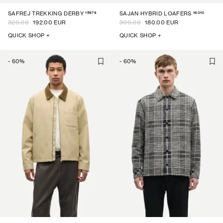
15976
16010
SAFREJ TREKKING DERBY
SAJAN HYBRID LOAFERS
320.00
192.00 EUR
300.00
180.00 EUR
QUICK SHOP +
QUICK SHOP +
-
60
%
-
60
%