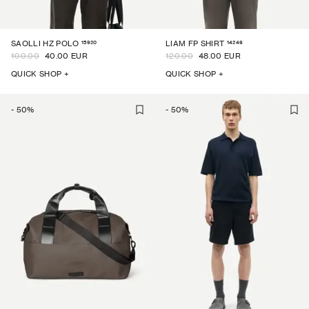
15920
14246
SAOLLI HZ POLO
LIAM FP SHIRT
100.00
40.00 EUR
120.00
48.00 EUR
QUICK SHOP +
QUICK SHOP +
-
50
%
-
50
%