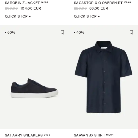
14265
15849
SAROBIN Z JACKET
SACASTOR X O OVERSHIRT
260.00
104.00 EUR
220.00
88.00 EUR
QUICK SHOP +
QUICK SHOP +
-
50
%
-
40
%
6493
16064
SAHARRY SNEAKERS
SAAVAN JX SHIRT