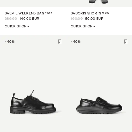
15954
16083
SAEMIL WEEKEND BAG
SABORIS SHORTS
280.00
140.00 EUR
100.00
50.00 EUR
QUICK SHOP +
QUICK SHOP +
-
40
%
-
40
%