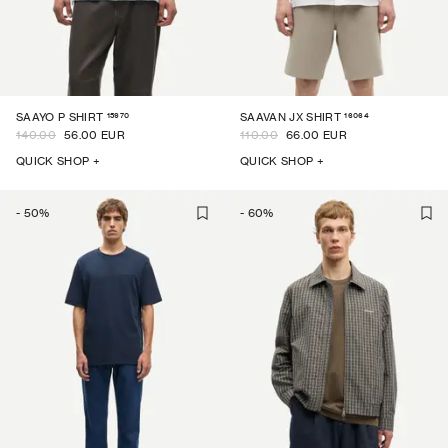
15970
16064
SAAYO P SHIRT
SAAVAN JX SHIRT
140.00
56.00 EUR
110.00
66.00 EUR
QUICK SHOP +
QUICK SHOP +
-
50
%
-
60
%