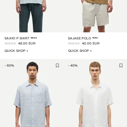
15960
15514
SAAYO P SHIRT
SAJASE POLO
120.00
48.00 EUR
100.00
40.00 EUR
QUICK SHOP +
QUICK SHOP +
-
60
%
-
40
%