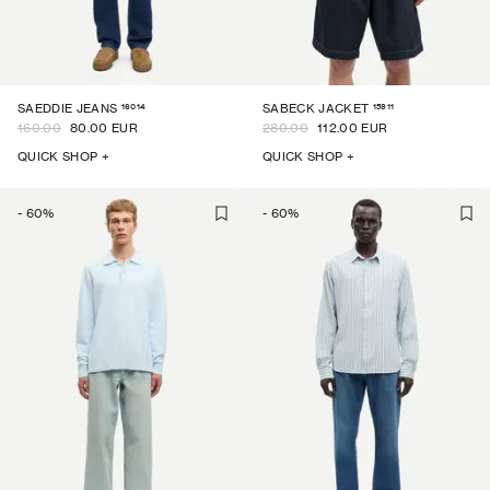
16014
15911
SAEDDIE JEANS
SABECK JACKET
160.00
80.00 EUR
280.00
112.00 EUR
QUICK SHOP +
QUICK SHOP +
-
60
%
-
60
%