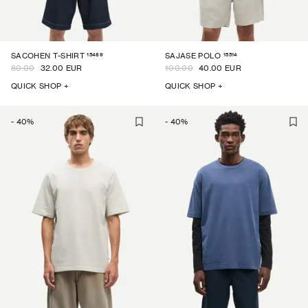
15489
15514
SACOHEN T-SHIRT
SAJASE POLO
80.00
32.00 EUR
100.00
40.00 EUR
QUICK SHOP +
QUICK SHOP +
-
40
%
-
40
%