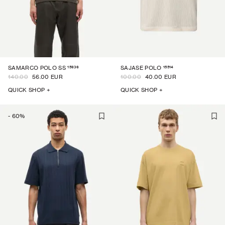
15936
15514
SAMARCO POLO SS
SAJASE POLO
140.00
56.00 EUR
100.00
40.00 EUR
QUICK SHOP +
QUICK SHOP +
-
60
%