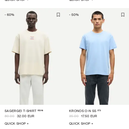
-
60
%
-
50
%
15316
273
SAGERGEI T-SHIRT
KRONOS O-N SS
80.00
32.00 EUR
35.00
17.50 EUR
QUICK SHOP +
QUICK SHOP +