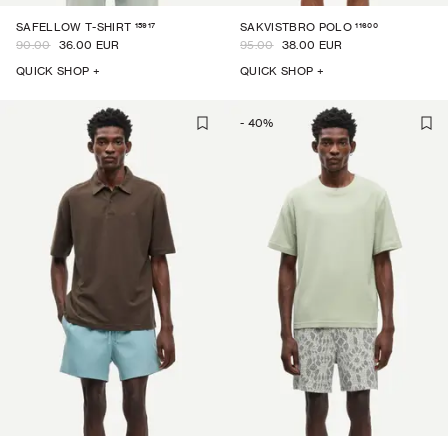
15917
11600
SAFELLOW T-SHIRT
SAKVISTBRO POLO
90.00
36.00 EUR
95.00
38.00 EUR
QUICK SHOP +
QUICK SHOP +
-
40
%