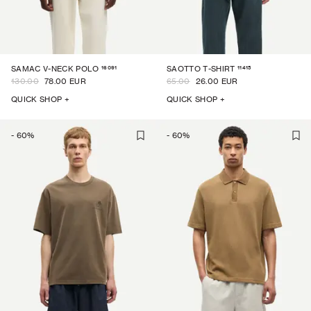
16091
11415
SAMAC V-NECK POLO
SAOTTO T-SHIRT
130.00
78.00 EUR
65.00
26.00 EUR
QUICK SHOP +
QUICK SHOP +
-
60
%
-
60
%