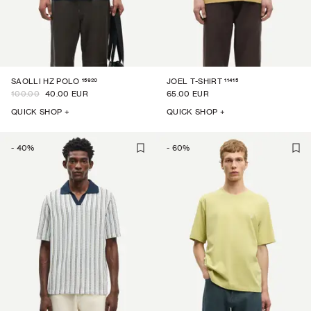
15920
11415
SAOLLI HZ POLO
JOEL T-SHIRT
100.00
40.00 EUR
65.00 EUR
QUICK SHOP +
QUICK SHOP +
-
40
%
-
60
%