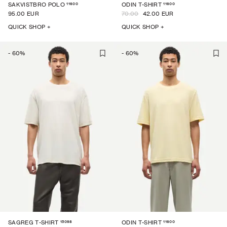
11600
11600
SAKVISTBRO POLO
ODIN T-SHIRT
95.00 EUR
70.00
42.00 EUR
QUICK SHOP +
QUICK SHOP +
-
60
%
-
60
%
15098
11600
SAGREG T-SHIRT
ODIN T-SHIRT