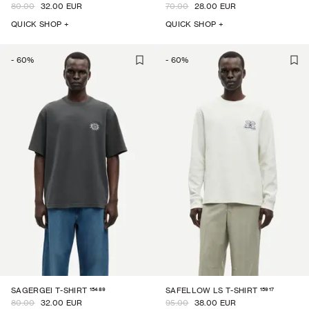
80.00
32.00 EUR
70.00
28.00 EUR
QUICK SHOP +
QUICK SHOP +
-
60
%
-
60
%
15489
15917
SAGERGEI T-SHIRT
SAFELLOW LS T-SHIRT
80.00
32.00 EUR
95.00
38.00 EUR