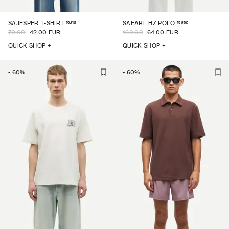
15318
15952
SAJESPER T-SHIRT
SAEARL HZ POLO
70.00
42.00 EUR
160.00
64.00 EUR
QUICK SHOP +
QUICK SHOP +
-
60
%
-
60
%