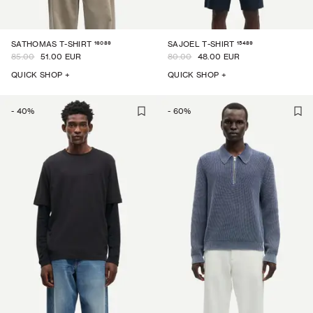
16089
15489
SATHOMAS T-SHIRT
SAJOEL T-SHIRT
85.00
51.00 EUR
80.00
48.00 EUR
QUICK SHOP +
QUICK SHOP +
-
40
%
-
60
%