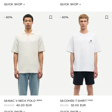
QUICK SHOP +
QUICK SHOP +
-
60
%
-
60
%
15974
11725
SAMAC V-NECK POLO
SACOHEN T-SHIRT
100.00
40.00 EUR
80.00
32.00 EUR
QUICK SHOP +
QUICK SHOP +