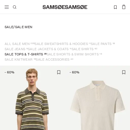
SALE
/
SALE MEN
205
11
18
ALL SALE MEN
SALE SWEATSHIRTS & HOODIES
SALE PANTS
9
11
62
SALE JEANS
SALE JACKETS & COATS
SALE SHIRTS
25
14
SALE TOPS & T-SHIRTS
SALE SHORTS & SWIM SHORTS
15
43
SALE KNITWEAR
SALE ACCESSORIES
-
60
%
-
60
%