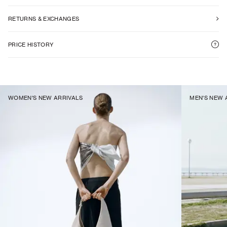
RETURNS & EXCHANGES
PRICE HISTORY
WOMEN'S NEW ARRIVALS
MEN'S NEW 