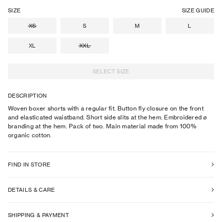
SIZE
SIZE GUIDE
XS
S
M
L
XL
XXL
SELECT SIZE
DESCRIPTION
Woven boxer shorts with a regular fit. Button fly closure on the front
and elasticated waistband. Short side slits at the hem. Embroidered ø
branding at the hem. Pack of two. Main material made from 100%
organic cotton.
FIND IN STORE
DETAILS & CARE
SHIPPING & PAYMENT