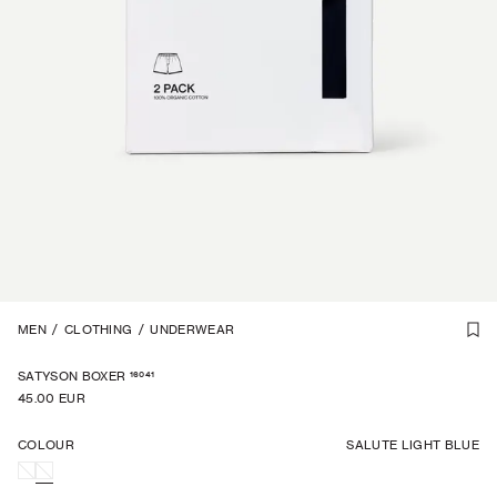
1
MEN
/
5
/
CLOTHING
/
UNDERWEAR
16041
SATYSON BOXER
45.00 EUR
COLOUR
SALUTE LIGHT BLUE