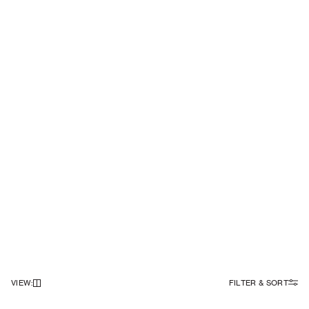
VIEW
:
FILTER & SORT