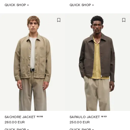
QUICK SHOP +
QUICK SHOP +
16018
16101
SACHORE JACKET
SAPAULO JACKET
260.00 EUR
250.00 EUR
QUICK SHOP +
QUICK SHOP +