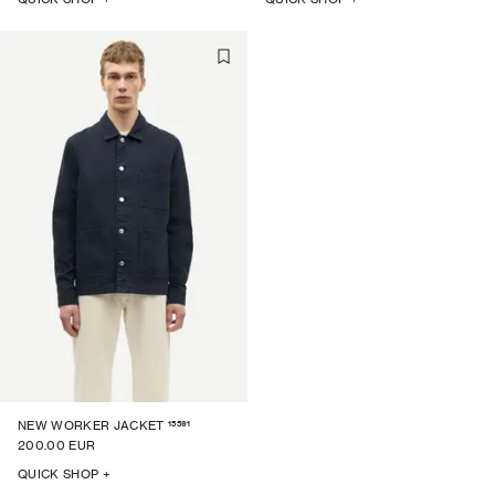
15591
NEW WORKER JACKET
200.00 EUR
QUICK SHOP +