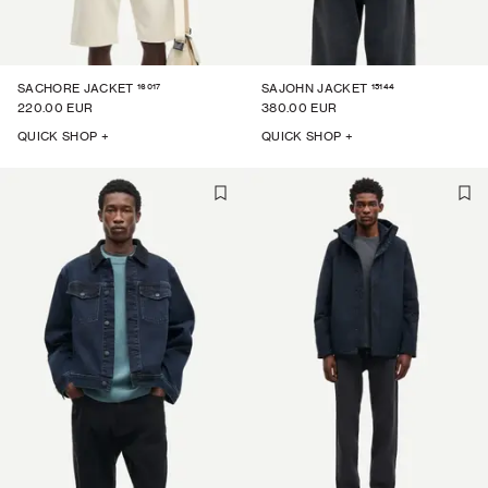
16017
15144
SACHORE JACKET
SAJOHN JACKET
220.00 EUR
380.00 EUR
QUICK SHOP +
QUICK SHOP +