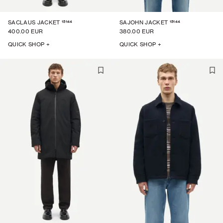
15144
15144
SACLAUS JACKET
SAJOHN JACKET
400.00 EUR
380.00 EUR
QUICK SHOP +
QUICK SHOP +