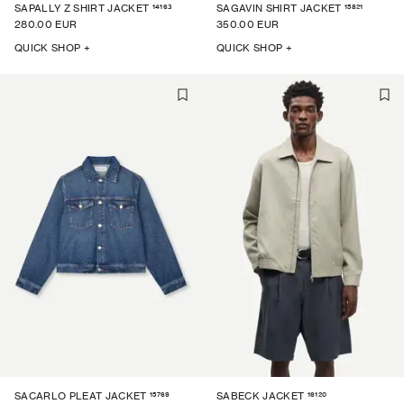
14163
15821
SAPALLY Z SHIRT JACKET
SAGAVIN SHIRT JACKET
280.00 EUR
350.00 EUR
QUICK SHOP +
QUICK SHOP +
15769
16120
SACARLO PLEAT JACKET
SABECK JACKET