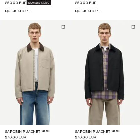
250.00 EUR
250.00 EUR
SAMSØE X DBU
QUICK SHOP +
QUICK SHOP +
14265
14265
SAROBIN P JACKET
SAROBIN P JACKET
270.00 EUR
270.00 EUR