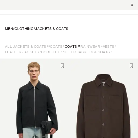
X
MEN
/
CLOTHING
/
JACKETS & COATS
26
3
19
4
1
ALL JACKETS & COATS
COATS
COATS
RAINWEAR
VESTS
1
1
2
LEATHER JACKETS
GORE-TEX
PUFFER JACKETS & COATS