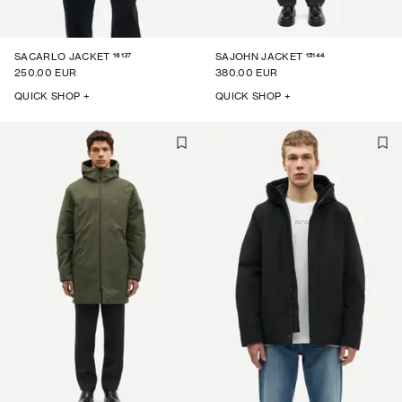
16137
15144
SACARLO JACKET
SAJOHN JACKET
250.00 EUR
380.00 EUR
QUICK SHOP +
QUICK SHOP +