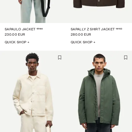
15144
14163
SAPAULO JACKET
SAPALLY Z SHIRT JACKET
230.00 EUR
280.00 EUR
QUICK SHOP +
QUICK SHOP +