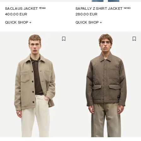
15144
14163
SACLAUS JACKET
SAPALLY Z SHIRT JACKET
400.00 EUR
280.00 EUR
QUICK SHOP +
QUICK SHOP +