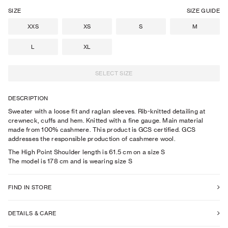
SIZE
SIZE GUIDE
XXS
XS
S
M
L
XL
SELECT SIZE
DESCRIPTION
Sweater with a loose fit and raglan sleeves. Rib-knitted detailing at
crewneck, cuffs and hem. Knitted with a fine gauge. Main material
made from 100% cashmere. This product is GCS certified. GCS
addresses the responsible production of cashmere wool.
The High Point Shoulder length is 61.5 cm on a size S
The model is
178
cm
and is wearing size
S
FIND IN STORE
DETAILS & CARE