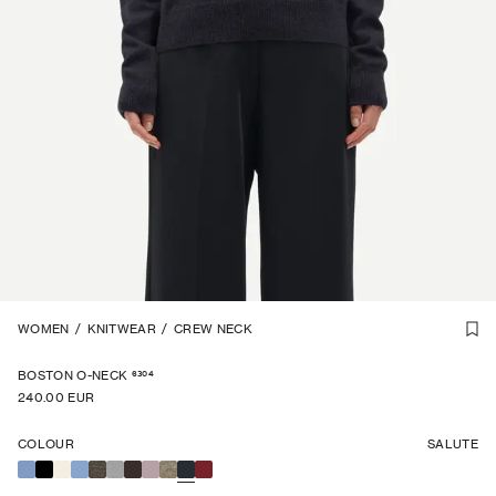
CASHMERE
WOMEN
/
KNITWEAR
1
/
3
/
CREW NECK
EXCLUSIVE
6304
BOSTON O-NECK
240.00 EUR
COLOUR
SALUTE