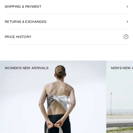
SHIPPING & PAYMENT
RETURNS & EXCHANGES
PRICE HISTORY
WOMEN'S NEW ARRIVALS
MEN'S NEW 