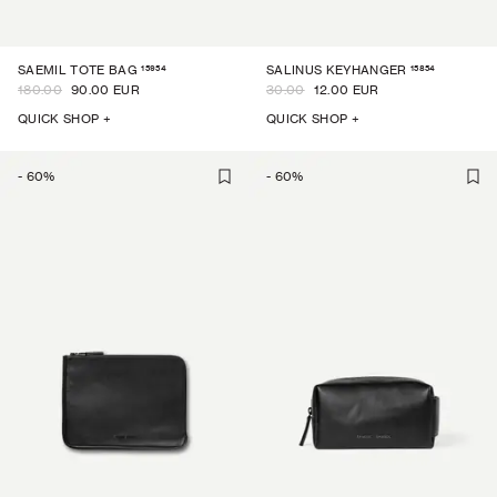
15954
15854
SAEMIL TOTE BAG
SALINUS KEYHANGER
180.00
90.00 EUR
30.00
12.00 EUR
QUICK SHOP +
QUICK SHOP +
-
60
%
-
60
%