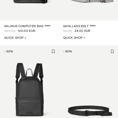
15864
15984
SALINUS COMPUTER BAG
SAVILLADS BELT
300.00
120.00 EUR
60.00
24.00 EUR
QUICK SHOP +
QUICK SHOP +
-
60
%
-
60
%