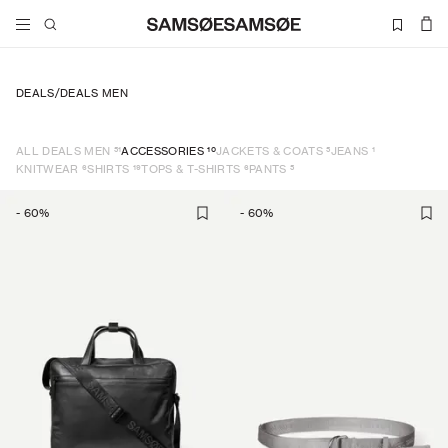
DEALS
/
DEALS MEN
51
10
5
1
ALL DEALS MEN
ACCESSORIES
JACKETS & COATS
JEANS
6
19
6
5
KNITWEAR
SHIRTS
TOPS & T-SHIRTS
PANTS
-
60
%
-
60
%