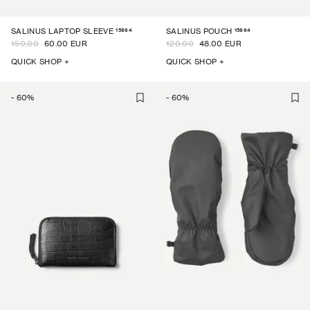
15864
15864
SALINUS LAPTOP SLEEVE
SALINUS POUCH
150.00
60.00 EUR
120.00
48.00 EUR
QUICK SHOP +
QUICK SHOP +
-
60
%
-
60
%