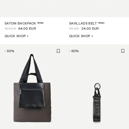
15954
15984
SATOM BACKPACK
SAVILLADS BELT
160.00
64.00 EUR
60.00
24.00 EUR
QUICK SHOP +
QUICK SHOP +
-
50
%
-
60
%