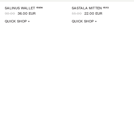
15854
15213
SALINUS WALLET
SASTALA MITTEN
90.00
36.00 EUR
55.00
22.00 EUR
QUICK SHOP +
QUICK SHOP +