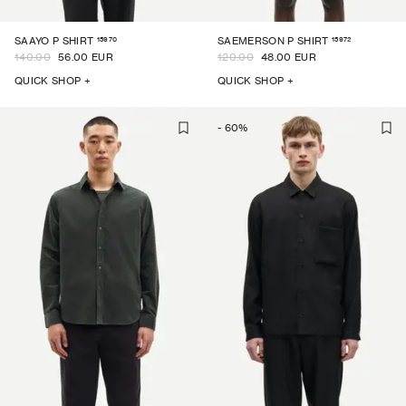
15970
15972
SAAYO P SHIRT
SAEMERSON P SHIRT
140.00
56.00 EUR
120.00
48.00 EUR
QUICK SHOP +
QUICK SHOP +
-
60
%