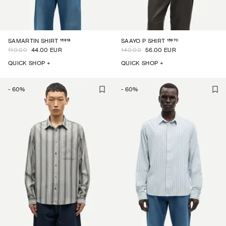
15918
15970
SAMARTIN SHIRT
SAAYO P SHIRT
110.00
44.00 EUR
140.00
56.00 EUR
QUICK SHOP +
QUICK SHOP +
-
60
%
-
60
%