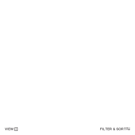
VIEW
:
FILTER & SORT