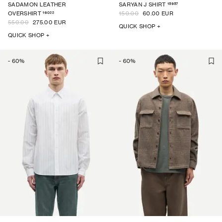
15957
SADAMON LEATHER
SARYAN J SHIRT
16022
OVERSHIRT
150.00
60.00 EUR
550.00
275.00 EUR
QUICK SHOP +
QUICK SHOP +
-
60
%
-
60
%