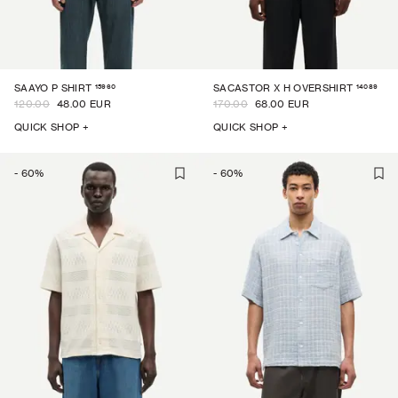
15960
14089
SAAYO P SHIRT
SACASTOR X H OVERSHIRT
120.00
48.00 EUR
170.00
68.00 EUR
QUICK SHOP +
QUICK SHOP +
-
60
%
-
60
%