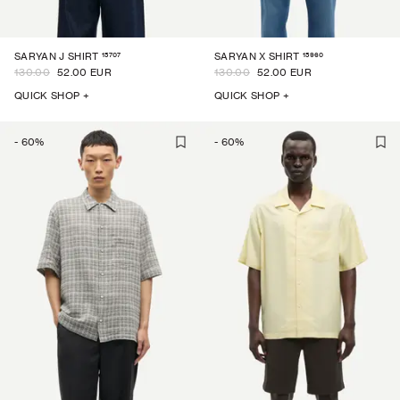
15707
15960
SARYAN J SHIRT
SARYAN X SHIRT
130.00
52.00 EUR
130.00
52.00 EUR
QUICK SHOP +
QUICK SHOP +
-
60
%
-
60
%