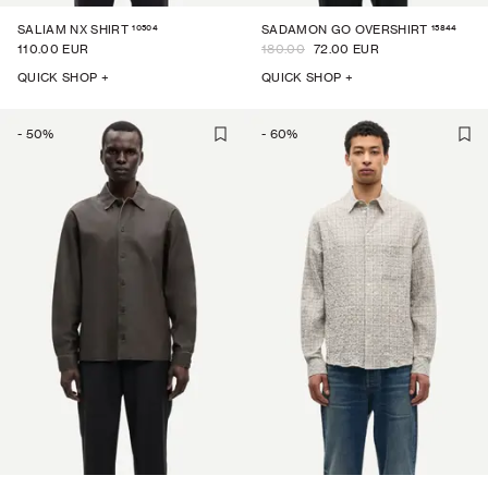
10504
15844
SALIAM NX SHIRT
SADAMON GO OVERSHIRT
110.00 EUR
180.00
72.00 EUR
QUICK SHOP +
QUICK SHOP +
-
50
%
-
60
%