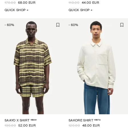
170.00
68.00 EUR
110.00
44.00 EUR
QUICK SHOP +
QUICK SHOP +
-
60
%
-
60
%
15961
15974
SAAYO X SHIRT
SAKORE SHIRT
130.00
52.00 EUR
120.00
48.00 EUR