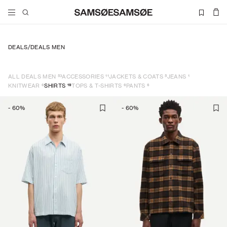
DEALS
/
DEALS MEN
53
11
5
1
ALL DEALS MEN
ACCESSORIES
JACKETS & COATS
JEANS
6
19
6
6
KNITWEAR
SHIRTS
TOPS & T-SHIRTS
PANTS
-
60
%
-
60
%