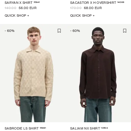
15841
14089
SARYAN X SHIRT
SACASTOR X H OVERSHIRT
140.00
56.00 EUR
170.00
68.00 EUR
QUICK SHOP +
QUICK SHOP +
-
60
%
-
60
%
15861
10504
SABRODIE LS SHIRT
SALIAM NX SHIRT