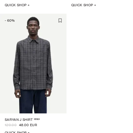
QUICK SHOP +
QUICK SHOP +
-
60
%
15501
SARYAN J SHIRT
120.00
48.00 EUR
QUICK SHOP +