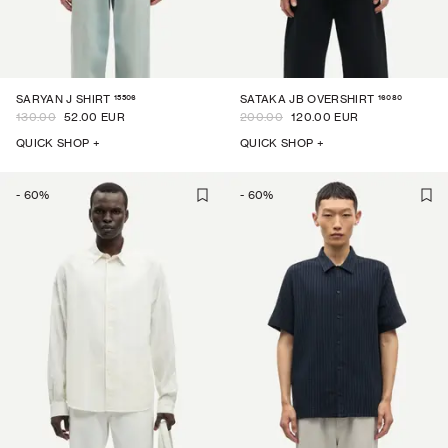
15506
16080
SARYAN J SHIRT
SATAKA JB OVERSHIRT
130.00
52.00 EUR
200.00
120.00 EUR
QUICK SHOP +
QUICK SHOP +
-
60
%
-
60
%