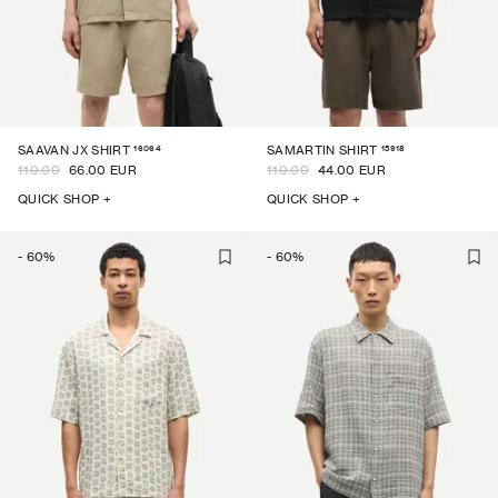
16064
15918
SAAVAN JX SHIRT
SAMARTIN SHIRT
110.00
66.00 EUR
110.00
44.00 EUR
QUICK SHOP +
QUICK SHOP +
-
60
%
-
60
%