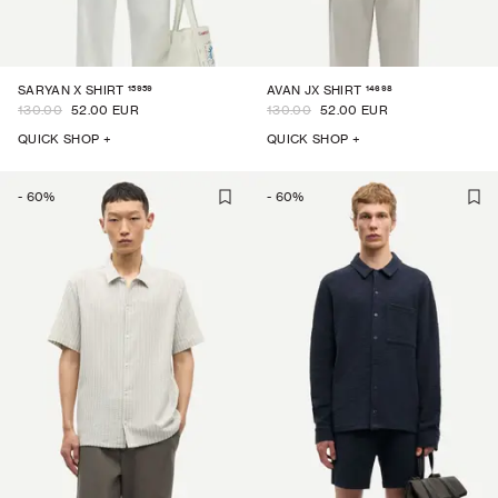
15959
14698
SARYAN X SHIRT
AVAN JX SHIRT
130.00
52.00 EUR
130.00
52.00 EUR
QUICK SHOP +
QUICK SHOP +
-
60
%
-
60
%