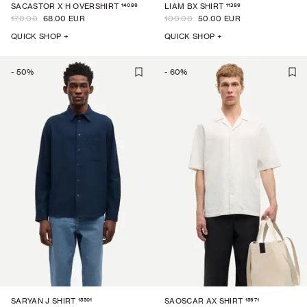
14089
11389
SACASTOR X H OVERSHIRT
LIAM BX SHIRT
170.00
68.00 EUR
100.00
50.00 EUR
QUICK SHOP +
QUICK SHOP +
-
50
%
-
60
%
15501
15971
SARYAN J SHIRT
SAOSCAR AX SHIRT