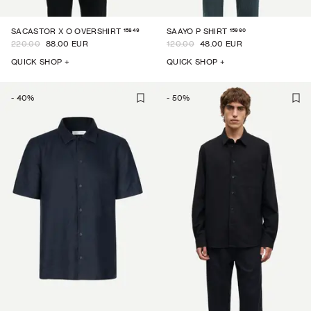
15849
15960
SACASTOR X O OVERSHIRT
SAAYO P SHIRT
220.00
88.00 EUR
120.00
48.00 EUR
QUICK SHOP +
QUICK SHOP +
-
40
%
-
50
%