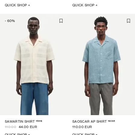
QUICK SHOP +
QUICK SHOP +
-
60
%
15918
16065
SAMARTIN SHIRT
SAOSCAR AP SHIRT
110.00
44.00 EUR
110.00 EUR
QUICK SHOP +
QUICK SHOP +