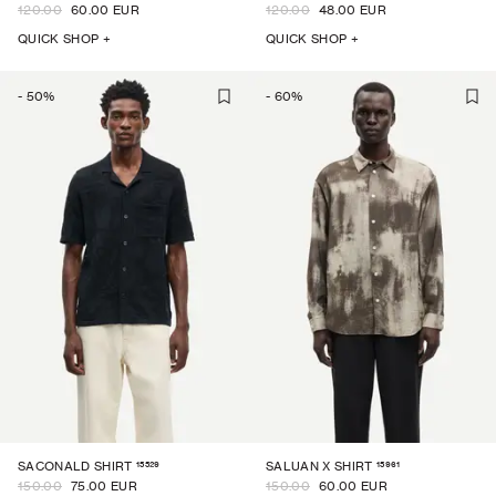
120.00
60.00 EUR
120.00
48.00 EUR
QUICK SHOP +
QUICK SHOP +
-
50
%
-
60
%
15529
15961
SACONALD SHIRT
SALUAN X SHIRT
150.00
75.00 EUR
150.00
60.00 EUR