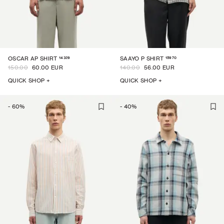
14329
15970
OSCAR AP SHIRT
SAAYO P SHIRT
150.00
60.00 EUR
140.00
56.00 EUR
QUICK SHOP +
QUICK SHOP +
-
60
%
-
40
%