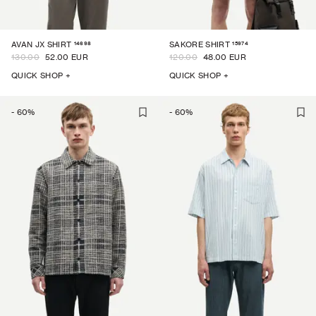
14698
15974
AVAN JX SHIRT
SAKORE SHIRT
130.00
52.00 EUR
120.00
48.00 EUR
QUICK SHOP +
QUICK SHOP +
-
60
%
-
60
%