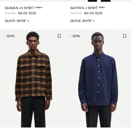
16064
15501
SAAVAN JX SHIRT
SARYAN J SHIRT
110.00
66.00 EUR
120.00
60.00 EUR
QUICK SHOP +
QUICK SHOP +
-
60
%
-
50
%