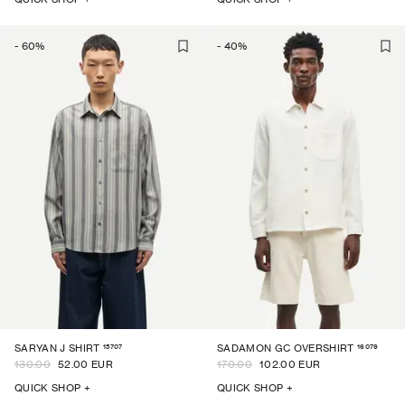
-
60
%
-
40
%
15707
16079
SARYAN J SHIRT
SADAMON GC OVERSHIRT
130.00
52.00 EUR
170.00
102.00 EUR
QUICK SHOP +
QUICK SHOP +