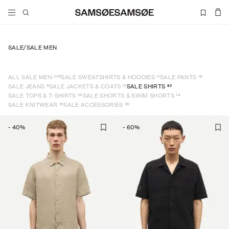
SALE
/
SALE MEN
205
11
19
ALL SALE MEN
SALE SWEATSHIRTS & HOODIES
SALE PANTS
9
12
62
SALE JEANS
SALE JACKETS & COATS
SALE SHIRTS
26
14
SALE TOPS & T-SHIRTS
SALE SHORTS & SWIM SHORTS
16
39
SALE KNITWEAR
SALE ACCESSORIES
-
40
%
-
60
%